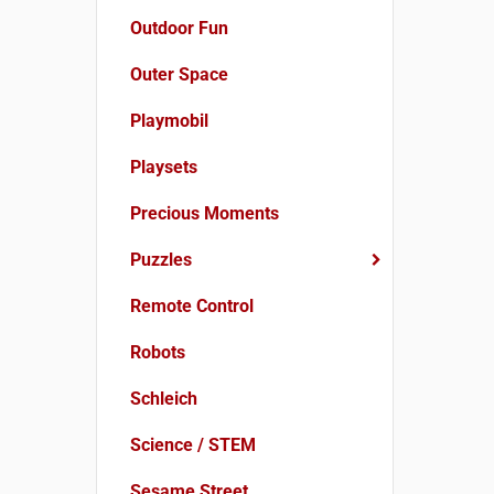
Outdoor Fun
Outer Space
Playmobil
Playsets
Precious Moments
Puzzles
Remote Control
Robots
Schleich
Science / STEM
Sesame Street