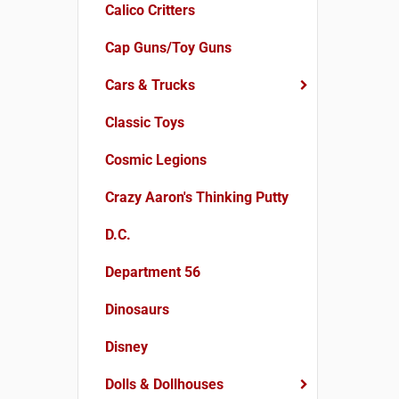
Calico Critters
Cap Guns/Toy Guns
Cars & Trucks
Classic Toys
Cosmic Legions
Crazy Aaron's Thinking Putty
D.C.
Department 56
Dinosaurs
Disney
Dolls & Dollhouses