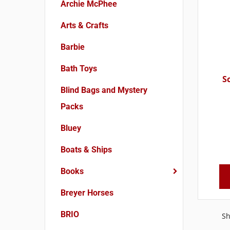
Archie McPhee
Arts & Crafts
Barbie
Bath Toys
S
Blind Bags and Mystery
Packs
Bluey
Boats & Ships
Books
Breyer Horses
BRIO
Sh