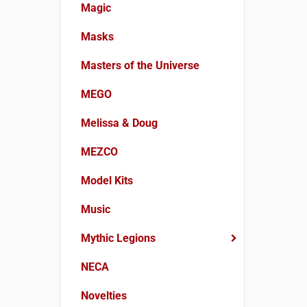
Magic
Masks
Masters of the Universe
MEGO
Melissa & Doug
MEZCO
Model Kits
Music
Mythic Legions
NECA
Novelties