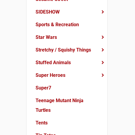
SIDESHOW
Sports & Recreation
Star Wars
Stretchy / Squishy Things
Stuffed Animals
Super Heroes
Super7
Teenage Mutant Ninja
Turtles
Tents