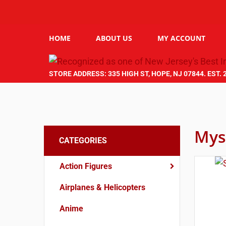
HOME
ABOUT US
MY ACCOUNT
STORE ADDRESS: 335 HIGH ST, HOPE, NJ 07844. EST. 
Mys
CATEGORIES
Action Figures
Airplanes & Helicopters
Anime