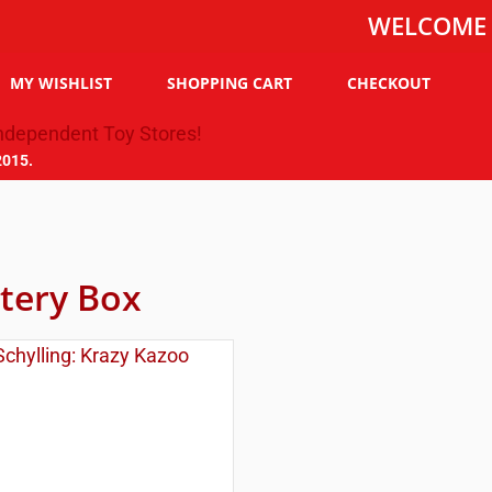
WELCOME TO THE
MY WISHLIST
SHOPPING CART
CHECKOUT
2015.
tery Box