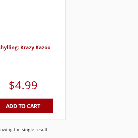
chylling: Krazy Kazoo
$
4.99
ADD TO CART
owing the single result