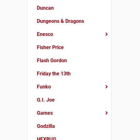
Duncan
Dungeons & Dragons
Enesco
Fisher Price
Flash Gordon
Friday the 13th
Funko
G.I. Joe
Games
Godzilla
HEXBUG