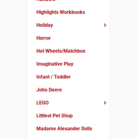
Highlights Workbooks
Holiday
Horror
Hot Wheels/Matchbox
Imaginative Play
Infant / Toddler
John Deere
LEGO
Littlest Pet Shop
Madame Alexander Dolls