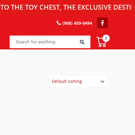
 TOY CHEST, THE EXCLUSIVE DESTINATIO
(908) 459-0494
0