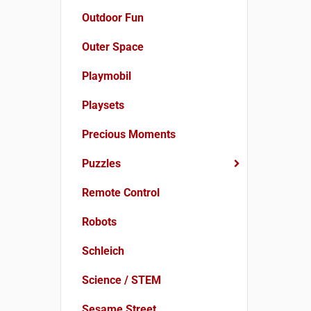
Outdoor Fun
Outer Space
Playmobil
Playsets
Precious Moments
Puzzles
Remote Control
Robots
Schleich
Science / STEM
Sesame Street