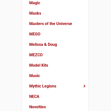
Magic
Masks
Masters of the Universe
MEGO
Melissa & Doug
MEZCO
Model Kits
Music
Mythic Legions
NECA
Novelties