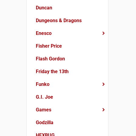
Duncan
Dungeons & Dragons
Enesco
Fisher Price
Flash Gordon
Friday the 13th
Funko
G.I. Joe
Games
Godzilla
HEXBUG