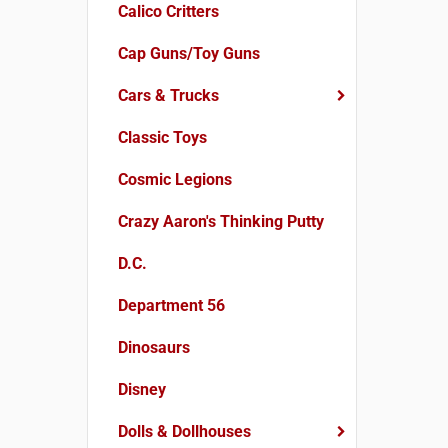
Calico Critters
Cap Guns/Toy Guns
Cars & Trucks
Classic Toys
Cosmic Legions
Crazy Aaron's Thinking Putty
D.C.
Department 56
Dinosaurs
Disney
Dolls & Dollhouses