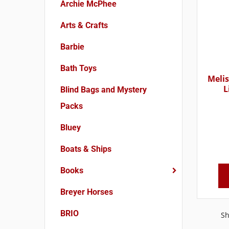
Archie McPhee
Arts & Crafts
Barbie
Bath Toys
Melis
L
Blind Bags and Mystery
Packs
Bluey
Boats & Ships
Books
Breyer Horses
BRIO
Sh