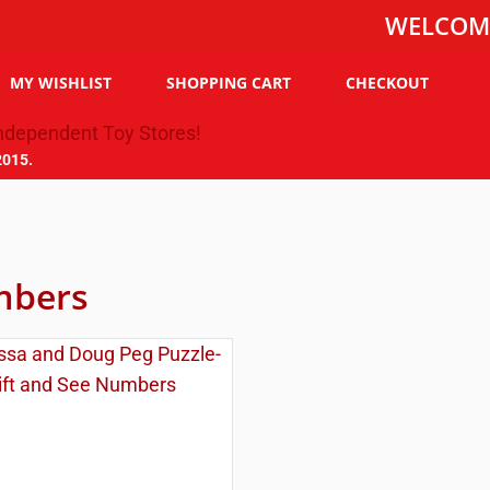
WELCOME TO TH
MY WISHLIST
SHOPPING CART
CHECKOUT
2015.
bers