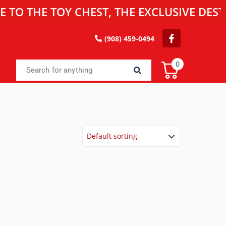
E TOY CHEST, THE EXCLUSIVE DESTINATIO
(908) 459-0494
0