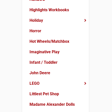
Highlights Workbooks
Holiday
Horror
Hot Wheels/Matchbox
Imaginative Play
Infant / Toddler
John Deere
LEGO
Littlest Pet Shop
Madame Alexander Dolls