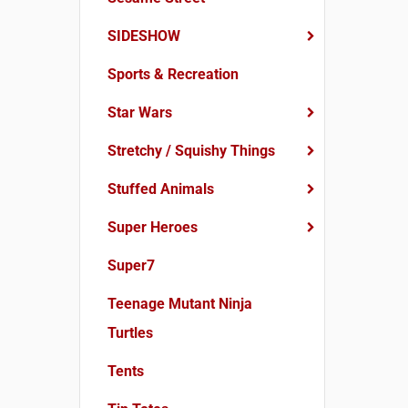
SIDESHOW
Sports & Recreation
Star Wars
Stretchy / Squishy Things
Stuffed Animals
Super Heroes
Super7
Teenage Mutant Ninja
Turtles
Tents