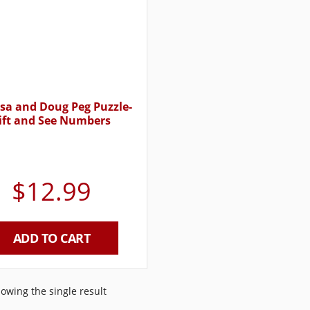
sa and Doug Peg Puzzle-
ift and See Numbers
$
12.99
ADD TO CART
owing the single result