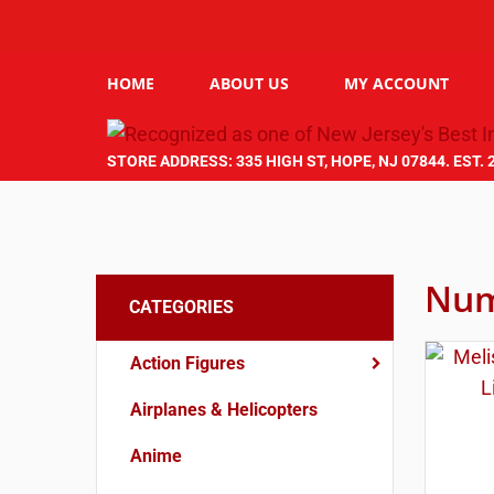
HOME
ABOUT US
MY ACCOUNT
STORE ADDRESS: 335 HIGH ST, HOPE, NJ 07844. EST. 
Num
CATEGORIES
Action Figures
Airplanes & Helicopters
Anime