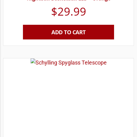
$
29.99
ADD TO CART