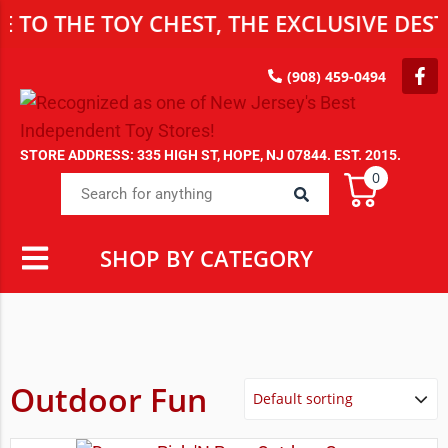
 THE TOY CHEST, THE EXCLUSIVE DESTIN
(908) 459-0494
STORE ADDRESS: 335 HIGH ST, HOPE, NJ 07844. EST. 2015.
0
SHOP BY CATEGORY
Outdoor Fun