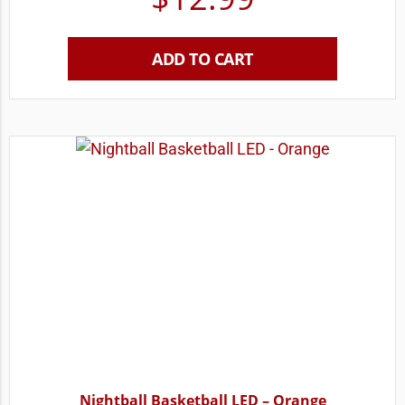
ADD TO CART
Nightball Basketball LED – Orange