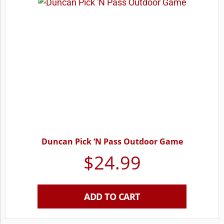
Duncan Pick ‘N Pass Outdoor Game
$
24.99
ADD TO CART