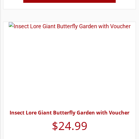
Insect Lore Giant Butterfly Garden with Voucher
$
24.99