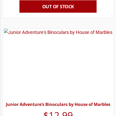
OUT OF STOCK
Junior Adventure’s Binoculars by House of Marbles
$
12.99