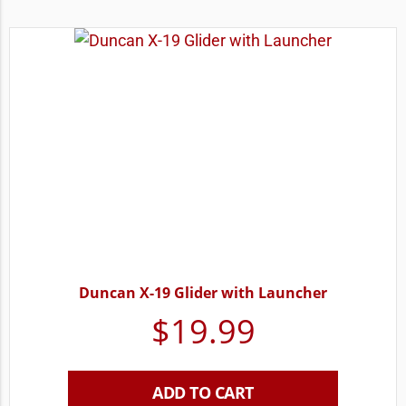
Duncan X-19 Glider with Launcher
$
19.99
ADD TO CART