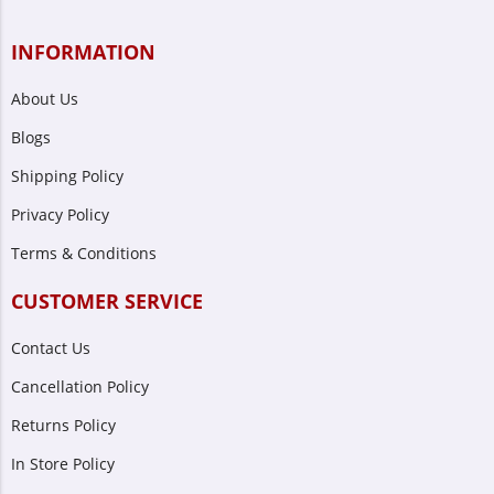
INFORMATION
About Us
Blogs
Shipping Policy
Privacy Policy
Terms & Conditions
CUSTOMER SERVICE
Contact Us
Cancellation Policy
Returns Policy
In Store Policy