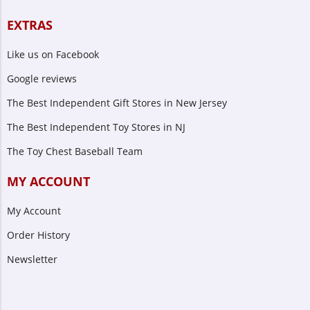
EXTRAS
Like us on Facebook
Google reviews
The Best Independent Gift Stores in New Jersey
The Best Independent Toy Stores in NJ
The Toy Chest Baseball Team
MY ACCOUNT
My Account
Order History
Newsletter