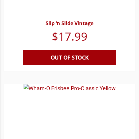
Slip ‘n Slide Vintage
$
17.99
OUT OF STOCK