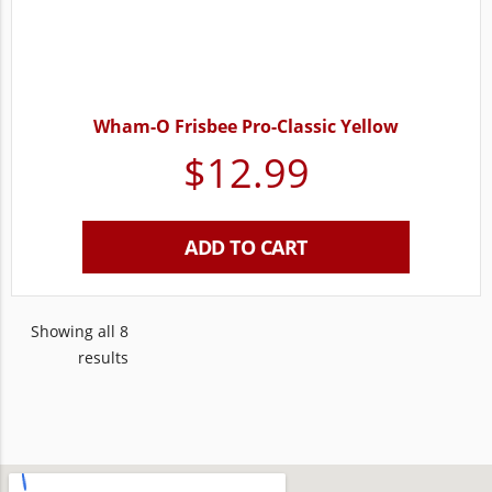
Wham-O Frisbee Pro-Classic Yellow
$
12.99
ADD TO CART
Showing all 8
results