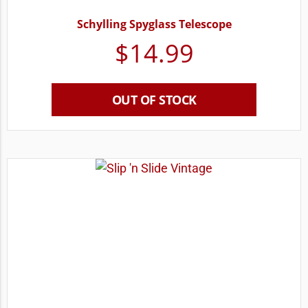
Schylling Spyglass Telescope
$
14.99
OUT OF STOCK