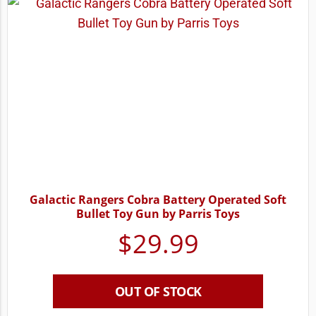
Galactic Rangers Cobra Battery Operated Soft
Bullet Toy Gun by Parris Toys
$
29.99
OUT OF STOCK