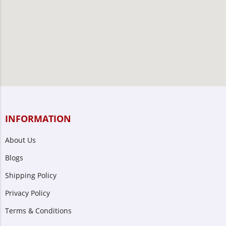
INFORMATION
About Us
Blogs
Shipping Policy
Privacy Policy
Terms & Conditions