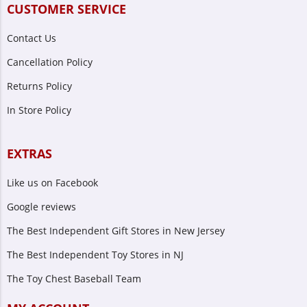
CUSTOMER SERVICE
Contact Us
Cancellation Policy
Returns Policy
In Store Policy
EXTRAS
Like us on Facebook
Google reviews
The Best Independent Gift Stores in New Jersey
The Best Independent Toy Stores in NJ
The Toy Chest Baseball Team