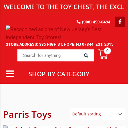
WELCOME TO THE TOY CHEST, THE EXCLU
(908) 459-0494
STORE ADDRESS: 335 HIGH ST, HOPE, NJ 07844. EST. 2015.
0
SHOP BY CATEGORY
Parris Toys