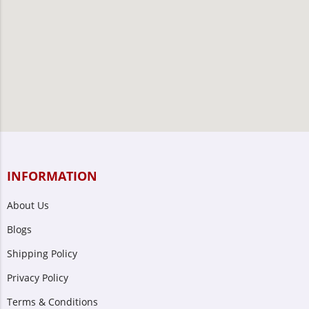
INFORMATION
About Us
Blogs
Shipping Policy
Privacy Policy
Terms & Conditions