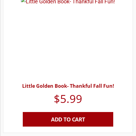
Little Golden Book- Thankful Fall Fun!
$
5.99
ADD TO CART