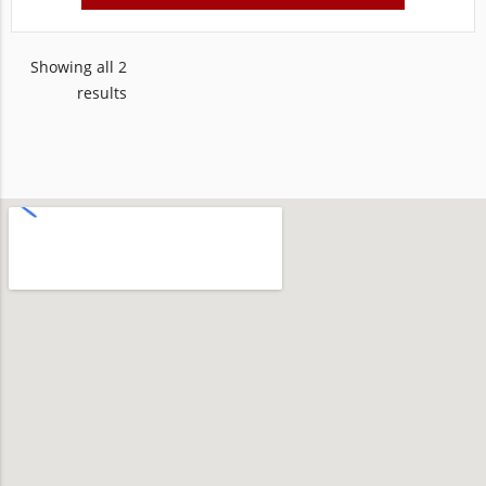
Showing all 2
results