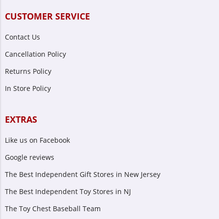
CUSTOMER SERVICE
Contact Us
Cancellation Policy
Returns Policy
In Store Policy
EXTRAS
Like us on Facebook
Google reviews
The Best Independent Gift Stores in New Jersey
The Best Independent Toy Stores in NJ
The Toy Chest Baseball Team