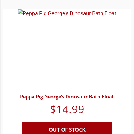
Peppa Pig George’s Dinosaur Bath Float
$
14.99
OUT OF STOCK