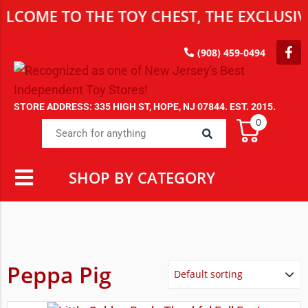
LCOME TO THE TOY CHEST, THE EXCLUSIVE
(908) 459-0494
STORE ADDRESS: 335 HIGH ST, HOPE, NJ 07844. EST. 2015.
0
SHOP BY CATEGORY
Peppa Pig