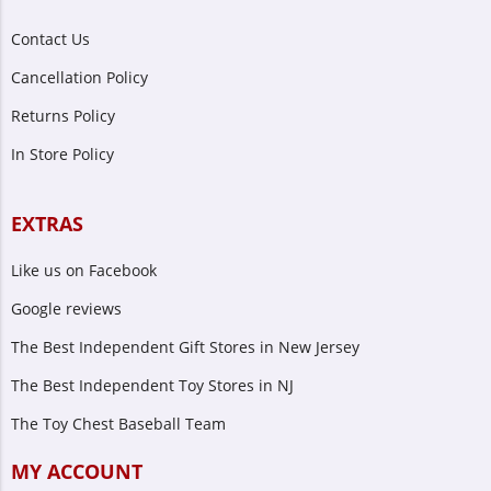
Contact Us
Cancellation Policy
Returns Policy
In Store Policy
EXTRAS
Like us on Facebook
Google reviews
The Best Independent Gift Stores in New Jersey
The Best Independent Toy Stores in NJ
The Toy Chest Baseball Team
MY ACCOUNT