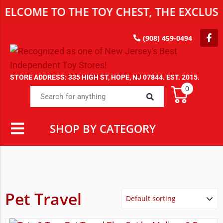
ELCOME TO THE TOY CHEST, THE EXCLUSI
(908) 459-0494
STORE ADDRESS: 335 HIGH ST, HOPE, NJ 07844. EST. 2015.
0
SHOP BY CATEGORY
Pet Travel