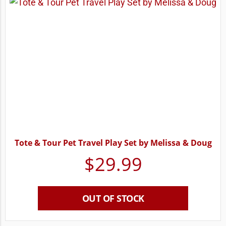
Tote & Tour Pet Travel Play Set by Melissa & Doug
$
29.99
OUT OF STOCK