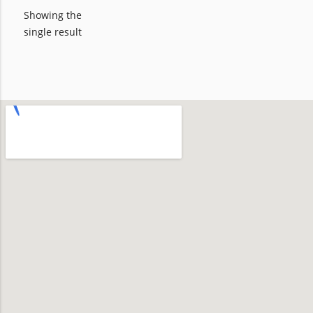
Showing the
single result