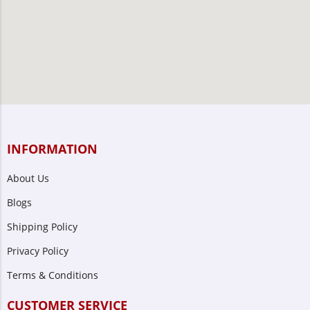
INFORMATION
About Us
Blogs
Shipping Policy
Privacy Policy
Terms & Conditions
CUSTOMER SERVICE