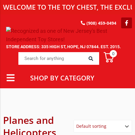
WELCOME TO THE TOY CHEST, THE EXCLUS
(908) 459-0494
STORE ADDRESS: 335 HIGH ST, HOPE, NJ 07844. EST. 2015.
0
SHOP BY CATEGORY
Planes and
Helicopters