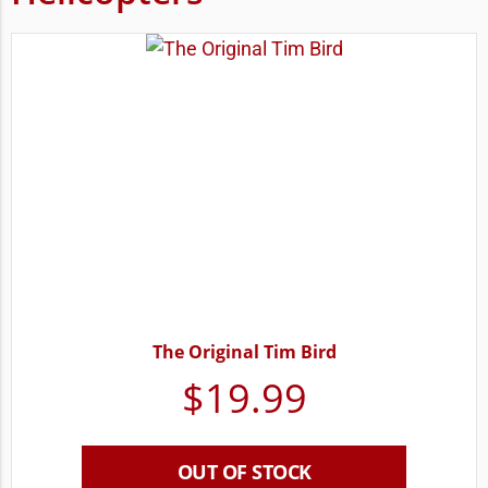
The Original Tim Bird
$
19.99
OUT OF STOCK