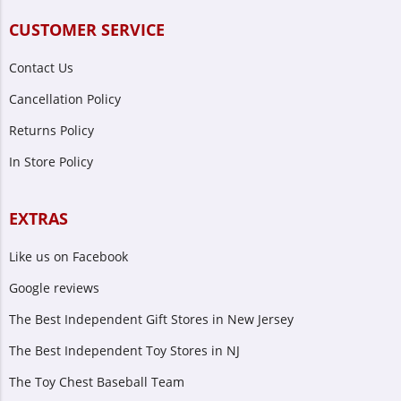
CUSTOMER SERVICE
Contact Us
Cancellation Policy
Returns Policy
In Store Policy
EXTRAS
Like us on Facebook
Google reviews
The Best Independent Gift Stores in New Jersey
The Best Independent Toy Stores in NJ
The Toy Chest Baseball Team