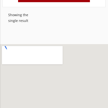
Showing the
single result