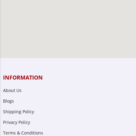
INFORMATION
About Us
Blogs
Shipping Policy
Privacy Policy
Terms & Conditions