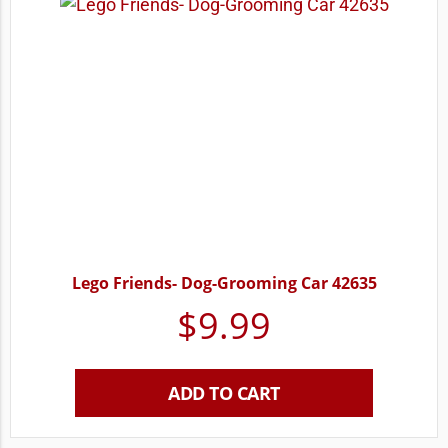
Lego Friends- Dog-Grooming Car 42635
$
9.99
ADD TO CART