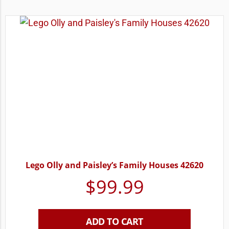
Lego Olly and Paisley’s Family Houses 42620
$
99.99
ADD TO CART