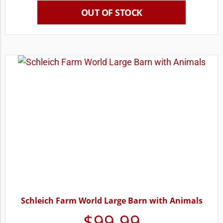
OUT OF STOCK
Schleich Farm World Large Barn with Animals
$
99.99