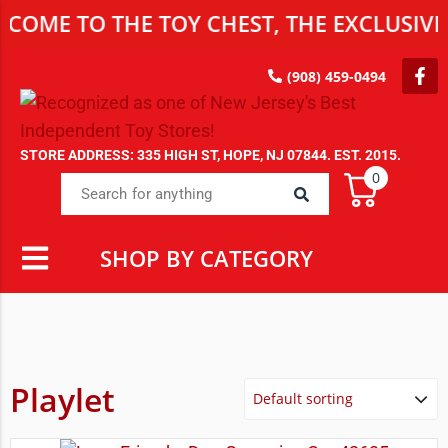
TO THE TOY CHEST, THE EXCLUSIVE DEST
(908) 459-0494
STORE ADDRESS: 335 HIGH ST, HOPE, NJ 07844. EST. 2015.
0
SHOP BY CATEGORY
Playlet