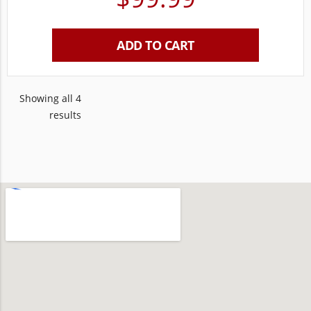
ADD TO CART
Showing all 4
results