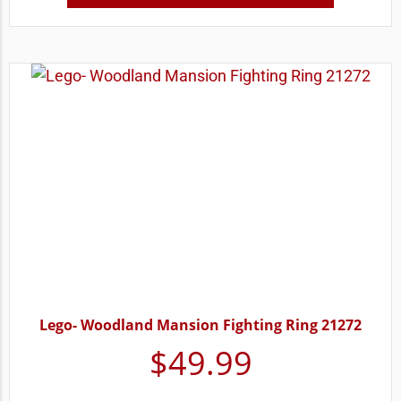
Lego- Woodland Mansion Fighting Ring 21272
$
49.99