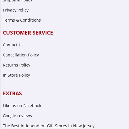
Privacy Policy
Terms & Conditions
CUSTOMER SERVICE
Contact Us
Cancellation Policy
Returns Policy
In Store Policy
EXTRAS
Like us on Facebook
Google reviews
The Best Independent Gift Stores in New Jersey