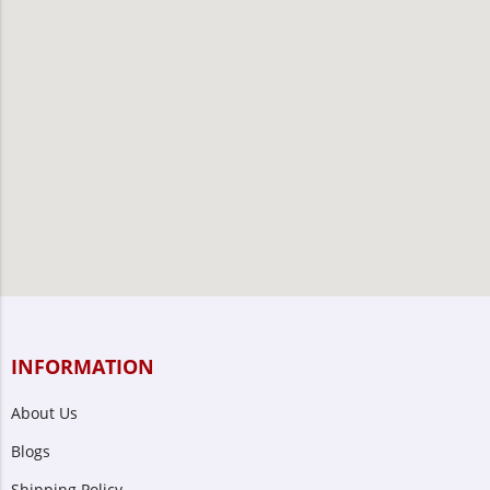
INFORMATION
About Us
Blogs
Shipping Policy