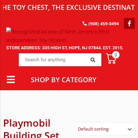
Y CHEST, THE EXCLUSIVE DESTINATION F
(908) 459-0494
STORE ADDRESS: 335 HIGH ST, HOPE, NJ 07844. EST. 2015.
0
SHOP BY CATEGORY
Playmobil
Building Set