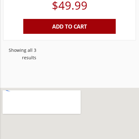
$
49.99
ADD TO CART
Showing all 3
results