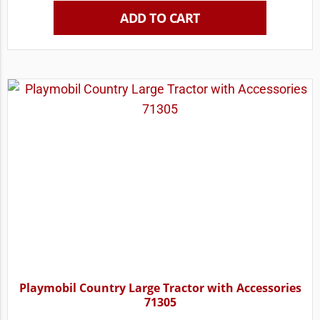
ADD TO CART
Playmobil Country Large Tractor with Accessories
71305