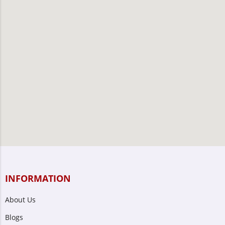
INFORMATION
About Us
Blogs