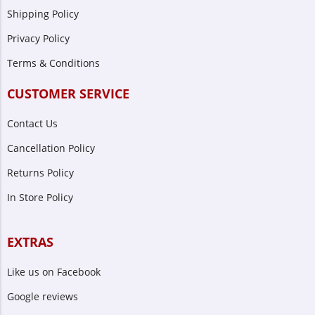
Shipping Policy
Privacy Policy
Terms & Conditions
CUSTOMER SERVICE
Contact Us
Cancellation Policy
Returns Policy
In Store Policy
EXTRAS
Like us on Facebook
Google reviews