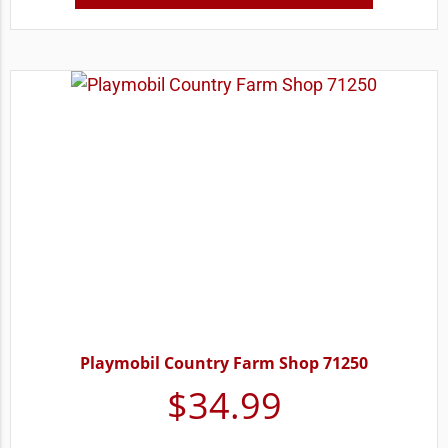
Playmobil Country Farm Shop 71250
$
34.99