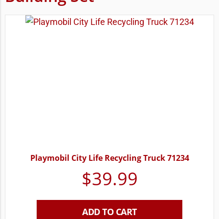
Playmobil City Life Recycling Truck 71234
$
39.99
ADD TO CART