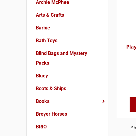
Archie McPhee
Arts & Crafts
Barbie
Bath Toys
Pla
Blind Bags and Mystery
Packs
Bluey
Boats & Ships
Books
Breyer Horses
BRIO
Sh