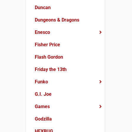
Duncan
Dungeons & Dragons
Enesco
Fisher Price
Flash Gordon
Friday the 13th
Funko
G.I. Joe
Games
Godzilla
HEXBUG