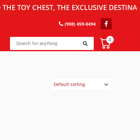
OY CHEST, THE EXCLUSIVE DESTINATION 
(908) 459-0494
0