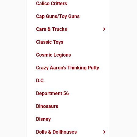
Calico Critters
Cap Guns/Toy Guns
Cars & Trucks
Classic Toys
Cosmic Legions
Crazy Aaron's Thinking Putty
D.C.
Department 56
Dinosaurs
Disney
Dolls & Dollhouses