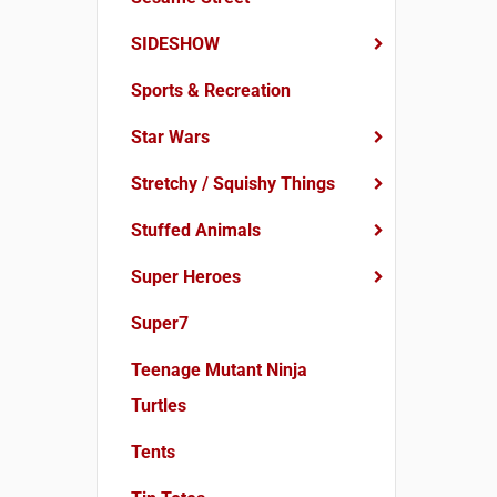
SIDESHOW
Sports & Recreation
Star Wars
Stretchy / Squishy Things
Stuffed Animals
Super Heroes
Super7
Teenage Mutant Ninja
Turtles
Tents