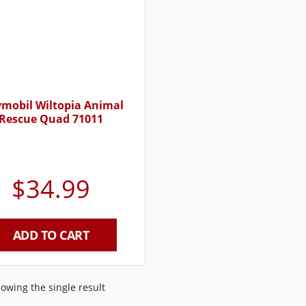
ymobil Wiltopia Animal
Rescue Quad 71011
$
34.99
ADD TO CART
owing the single result