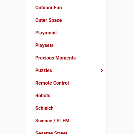
Outdoor Fun
Outer Space
Playmobil
Playsets
Precious Moments
Puzzles
Remote Control
Robots
Schleich
Science / STEM
Sesame Street