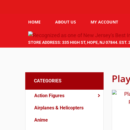
HOME
ABOUT US
MY ACCOUNT
STORE ADDRESS: 335 HIGH ST, HOPE, NJ 07844. EST. 
Pla
CATEGORIES
Action Figures
Airplanes & Helicopters
Anime