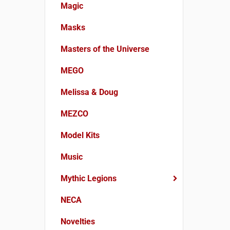
Magic
Masks
Masters of the Universe
MEGO
Melissa & Doug
MEZCO
Model Kits
Music
Mythic Legions
NECA
Novelties