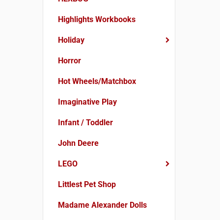
Highlights Workbooks
Holiday
Horror
Hot Wheels/Matchbox
Imaginative Play
Infant / Toddler
John Deere
LEGO
Littlest Pet Shop
Madame Alexander Dolls