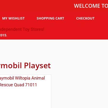
WELCOME TO THE T
MY WISHLIST
SHOPPING CART
CHECKOUT
2015.
ymobil Playset