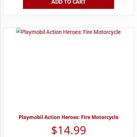
ADD TO CART
Playmobil Action Heroes: Fire Motorcycle
$
14.99