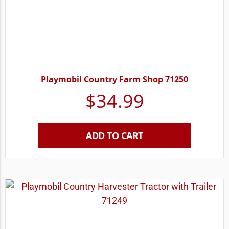
Playmobil Country Farm Shop 71250
$
34.99
ADD TO CART