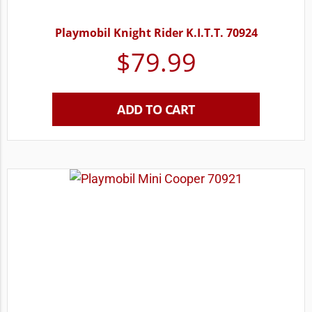
Playmobil Knight Rider K.I.T.T. 70924
$
79.99
ADD TO CART