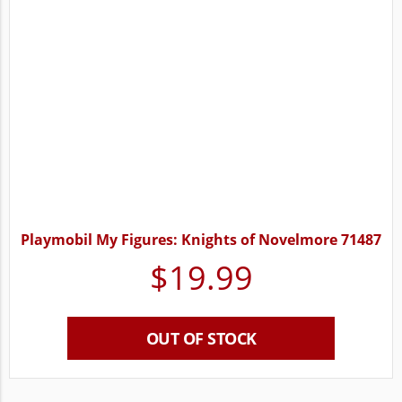
Playmobil My Figures: Knights of Novelmore 71487
$
19.99
OUT OF STOCK