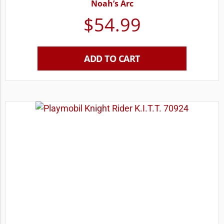
Noah’s Arc
$
54.99
ADD TO CART