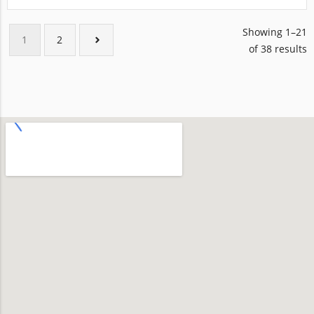
Showing 1–21
1
2
of 38 results