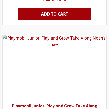
ADD TO CART
Playmobil Junior: Play and Grow Take Along