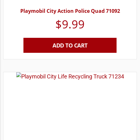
Playmobil City Action Police Quad 71092
$
9.99
ADD TO CART