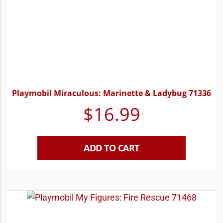
Playmobil Miraculous: Marinette & Ladybug 71336
$
16.99
ADD TO CART