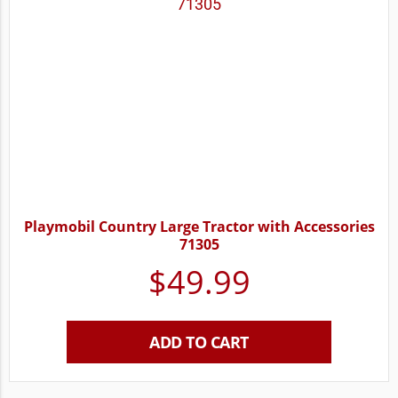
Playmobil Country Large Tractor with Accessories
71305
$
49.99
ADD TO CART