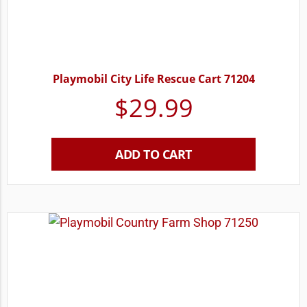
Playmobil City Life Rescue Cart 71204
$
29.99
ADD TO CART