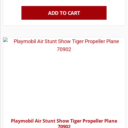
ADD TO CART
Playmobil Air Stunt Show Tiger Propeller Plane
70902