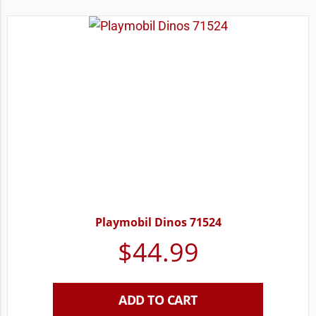
Playmobil Dinos 71524
$
44.99
ADD TO CART