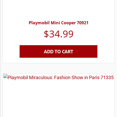
Playmobil Mini Cooper 70921
$
34.99
ADD TO CART