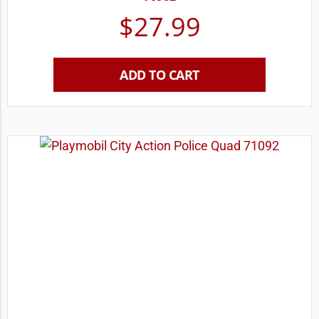
$
27.99
ADD TO CART