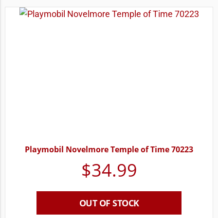
Playmobil Novelmore Temple of Time 70223
$
34.99
OUT OF STOCK