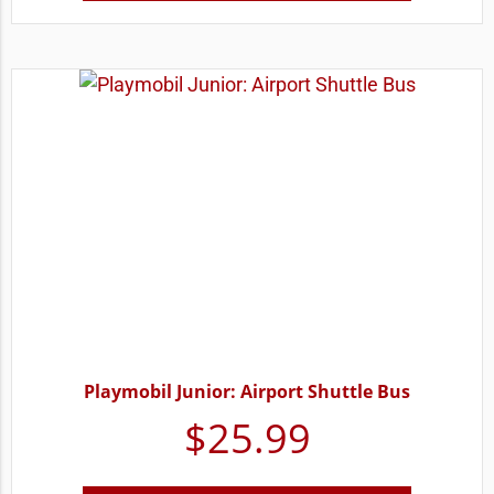
Playmobil Junior: Airport Shuttle Bus
$
25.99