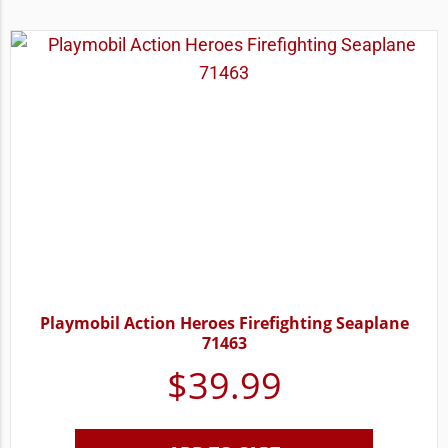
Playmobil Action Heroes Firefighting Seaplane
71463
$
39.99