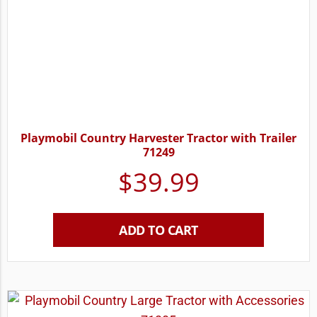
Playmobil Country Harvester Tractor with Trailer
71249
$
39.99
ADD TO CART