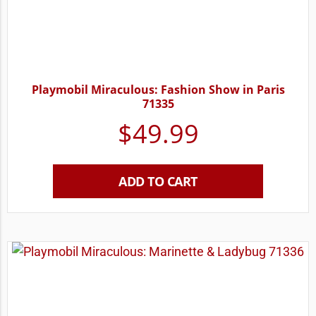
Playmobil Miraculous: Fashion Show in Paris
71335
$
49.99
ADD TO CART