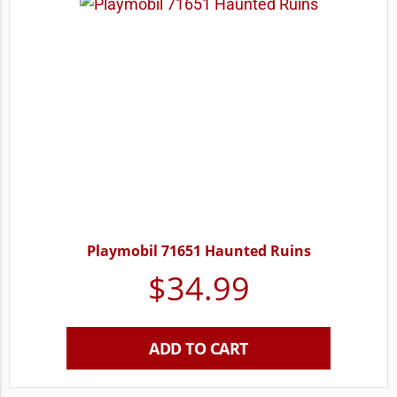
Playmobil 71651 Haunted Ruins
$
34.99
ADD TO CART