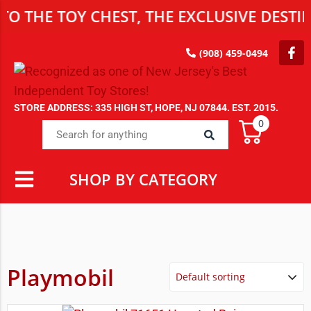
 TOY CHEST, THE EXCLUSIVE DESTINATIO
(908) 459-0494
STORE ADDRESS: 335 HIGH ST, HOPE, NJ 07844. EST. 2015.
0
SHOP BY CATEGORY
Playmobil