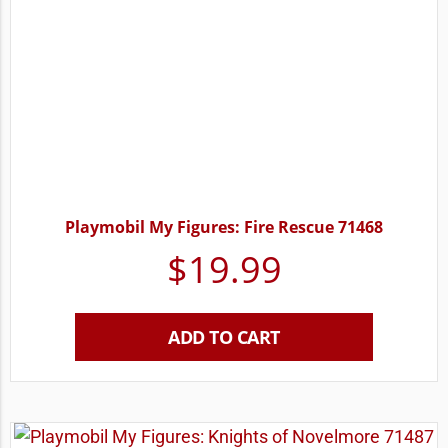
Playmobil My Figures: Fire Rescue 71468
$
19.99
ADD TO CART