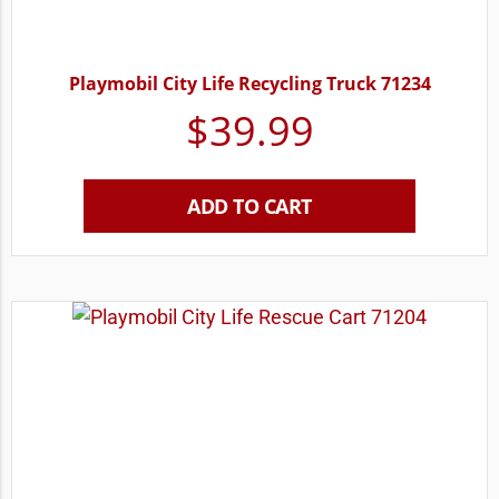
Playmobil City Life Recycling Truck 71234
$
39.99
ADD TO CART