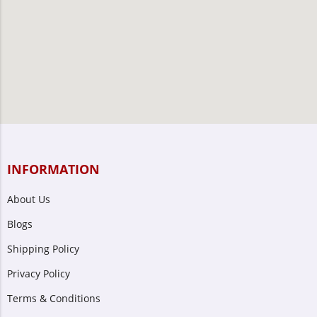
INFORMATION
About Us
Blogs
Shipping Policy
Privacy Policy
Terms & Conditions