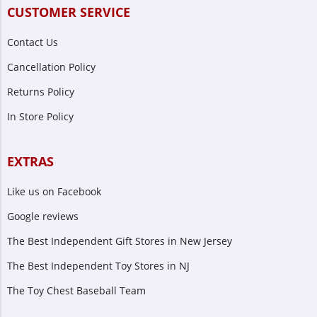
CUSTOMER SERVICE
Contact Us
Cancellation Policy
Returns Policy
In Store Policy
EXTRAS
Like us on Facebook
Google reviews
The Best Independent Gift Stores in New Jersey
The Best Independent Toy Stores in NJ
The Toy Chest Baseball Team