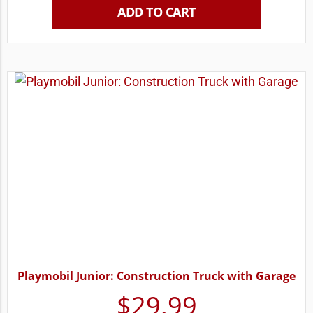
ADD TO CART
Playmobil Junior: Construction Truck with Garage
$
29.99