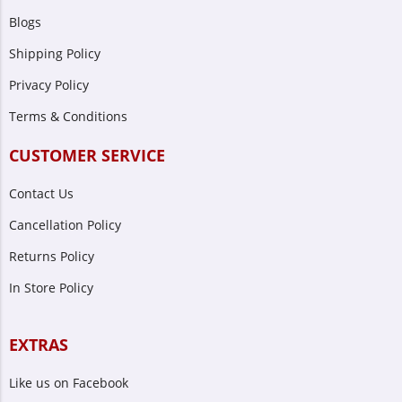
Blogs
Shipping Policy
Privacy Policy
Terms & Conditions
CUSTOMER SERVICE
Contact Us
Cancellation Policy
Returns Policy
In Store Policy
EXTRAS
Like us on Facebook