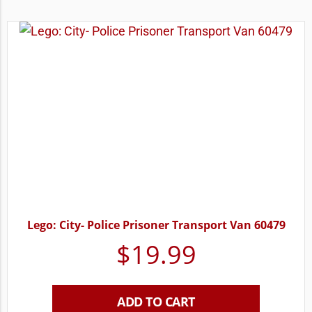
Lego: City- Police Prisoner Transport Van 60479
$
19.99
ADD TO CART