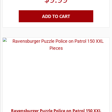
ADD TO CART
Ravensburger Puzzle Police on Patrol 150 XXL