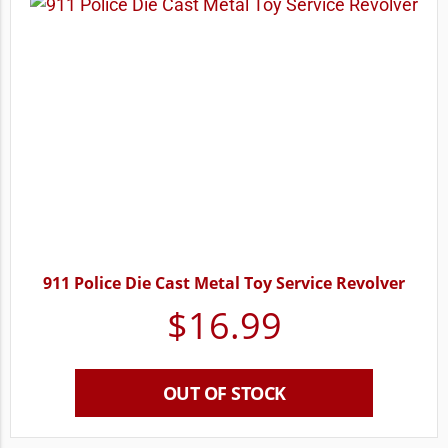
911 Police Die Cast Metal Toy Service Revolver
$
16.99
OUT OF STOCK