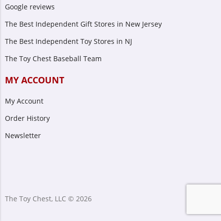
Google reviews
The Best Independent Gift Stores in New Jersey
The Best Independent Toy Stores in NJ
The Toy Chest Baseball Team
MY ACCOUNT
My Account
Order History
Newsletter
The Toy Chest, LLC © 2026