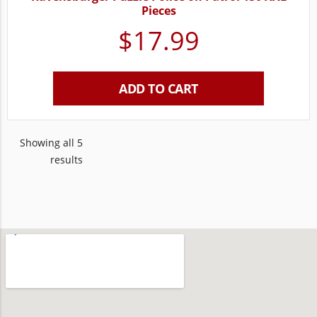
Pieces
$
17.99
ADD TO CART
Showing all 5
results