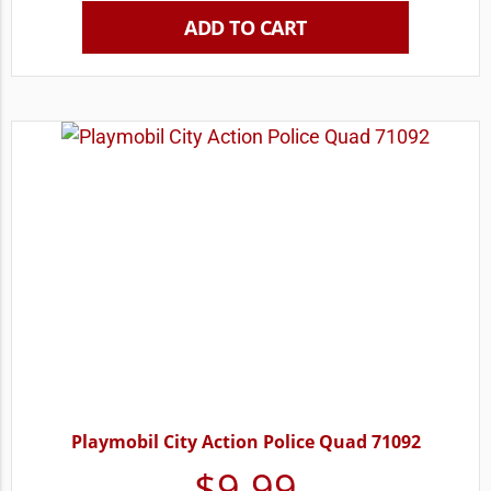
ADD TO CART
Playmobil City Action Police Quad 71092
$
9.99