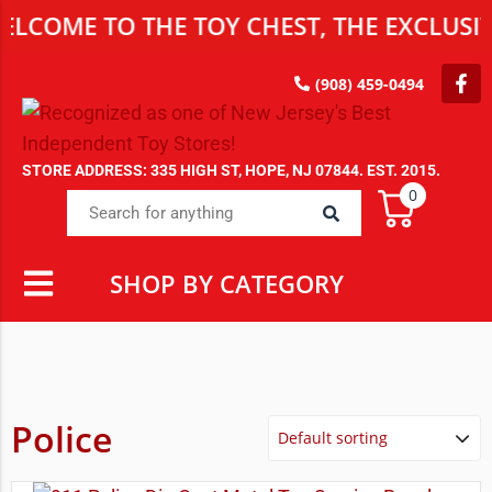
E TO THE TOY CHEST, THE EXCLUSIVE DE
(908) 459-0494
STORE ADDRESS: 335 HIGH ST, HOPE, NJ 07844. EST. 2015.
0
SHOP BY CATEGORY
Police