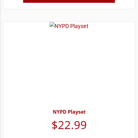
NYPD Playset
$
22.99