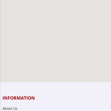
INFORMATION
About Us