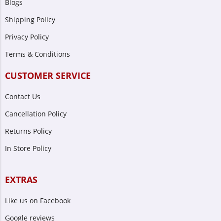
Blogs
Shipping Policy
Privacy Policy
Terms & Conditions
CUSTOMER SERVICE
Contact Us
Cancellation Policy
Returns Policy
In Store Policy
EXTRAS
Like us on Facebook
Google reviews