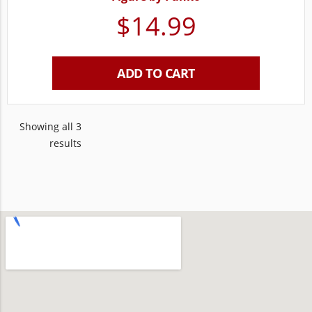
$
14.99
ADD TO CART
Showing all 3
results