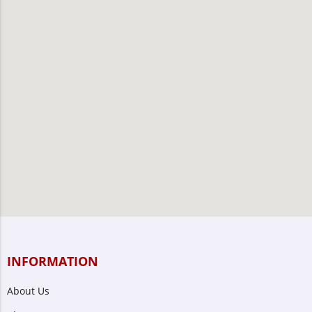
INFORMATION
About Us