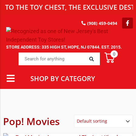
 THE TOY CHEST, THE EXCLUSIVE DESTIN
(908) 459-0494
STORE ADDRESS: 335 HIGH ST, HOPE, NJ 07844. EST. 2015.
0
SHOP BY CATEGORY
Pop! Movies