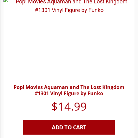
Pop! Movies Aquaman and The Lost Kingdom
#1301 Vinyl Figure by Funko
$
14.99
ADD TO CART