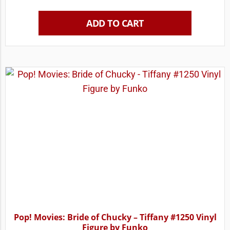
ADD TO CART
Pop! Movies: Bride of Chucky – Tiffany #1250 Vinyl
Figure by Funko