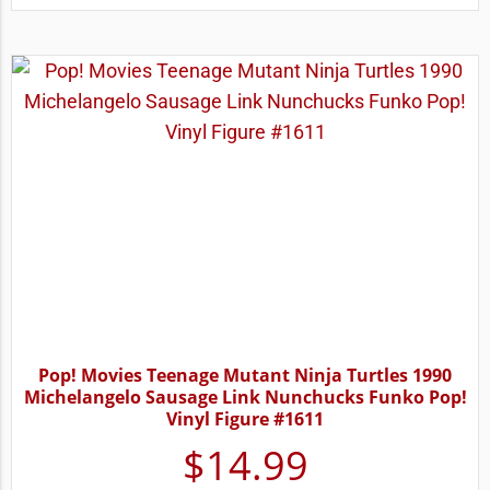
Pop! Movies Teenage Mutant Ninja Turtles 1990
Michelangelo Sausage Link Nunchucks Funko Pop!
Vinyl Figure #1611
$
14.99