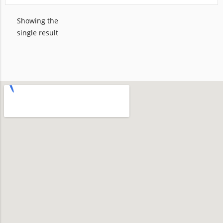
Showing the
single result