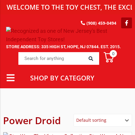
WELCOME TO THE TOY CHEST, THE EXCLU
(908) 459-0494
STORE ADDRESS: 335 HIGH ST, HOPE, NJ 07844. EST. 2015.
0
SHOP BY CATEGORY
Power Droid