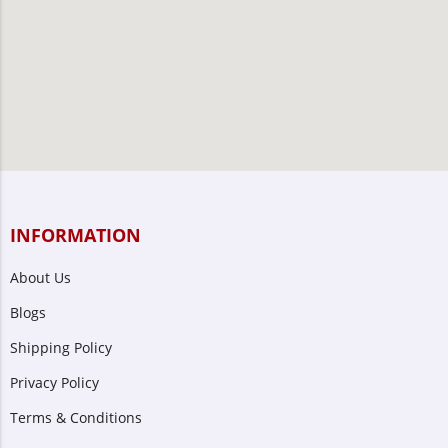
INFORMATION
About Us
Blogs
Shipping Policy
Privacy Policy
Terms & Conditions