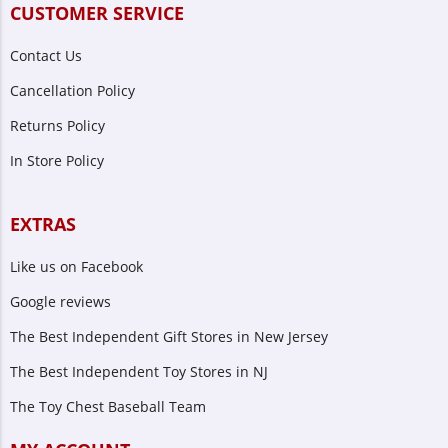
CUSTOMER SERVICE
Contact Us
Cancellation Policy
Returns Policy
In Store Policy
EXTRAS
Like us on Facebook
Google reviews
The Best Independent Gift Stores in New Jersey
The Best Independent Toy Stores in NJ
The Toy Chest Baseball Team