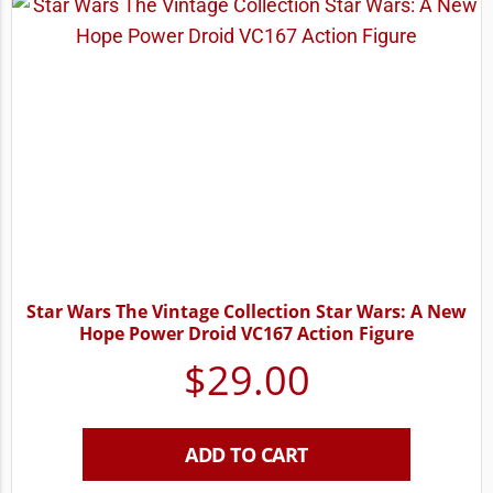
Star Wars The Vintage Collection Star Wars: A New
Hope Power Droid VC167 Action Figure
$
29.00
ADD TO CART