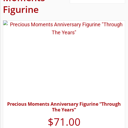
Figurine
Precious Moments Anniversary Figurine “Through
The Years”
$
71.00