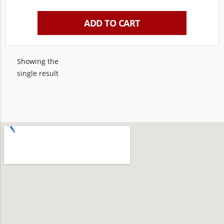
ADD TO CART
Showing the
single result