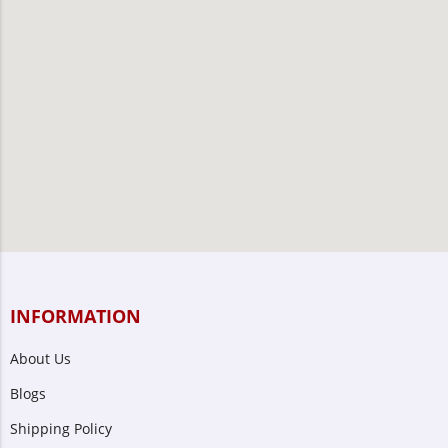
INFORMATION
About Us
Blogs
Shipping Policy