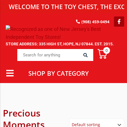
WELCOME TO THE TOY CHEST, THE EXCL
(908) 459-0494
STORE ADDRESS: 335 HIGH ST, HOPE, NJ 07844. EST. 2015.
0
SHOP BY CATEGORY
Precious
Moments