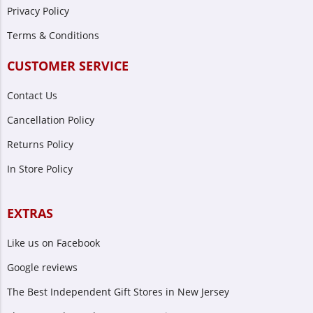
Privacy Policy
Terms & Conditions
CUSTOMER SERVICE
Contact Us
Cancellation Policy
Returns Policy
In Store Policy
EXTRAS
Like us on Facebook
Google reviews
The Best Independent Gift Stores in New Jersey