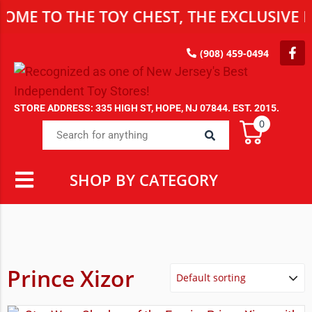
ME TO THE TOY CHEST, THE EXCLUSIVE D
(908) 459-0494
STORE ADDRESS: 335 HIGH ST, HOPE, NJ 07844. EST. 2015.
0
SHOP BY CATEGORY
Prince Xizor