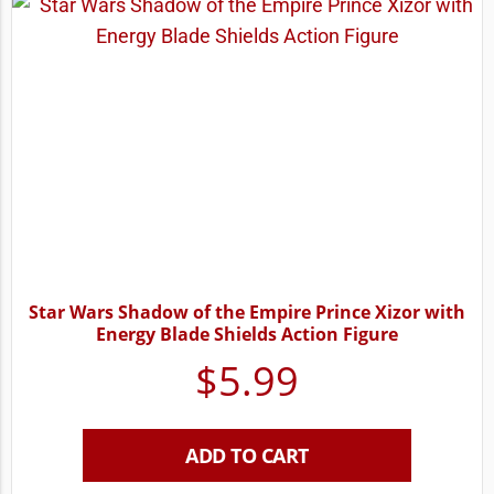
Star Wars Shadow of the Empire Prince Xizor with
Energy Blade Shields Action Figure
$
5.99
ADD TO CART