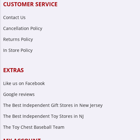
CUSTOMER SERVICE
Contact Us
Cancellation Policy
Returns Policy
In Store Policy
EXTRAS
Like us on Facebook
Google reviews
The Best Independent Gift Stores in New Jersey
The Best Independent Toy Stores in NJ
The Toy Chest Baseball Team