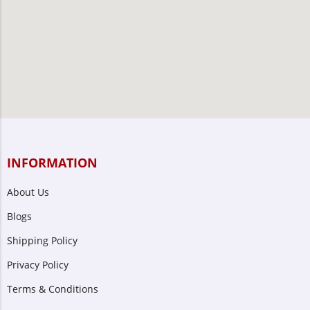
INFORMATION
About Us
Blogs
Shipping Policy
Privacy Policy
Terms & Conditions