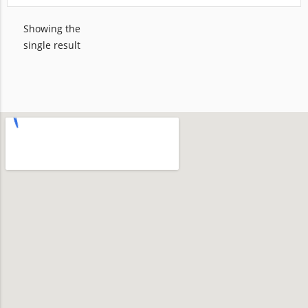
Showing the
single result