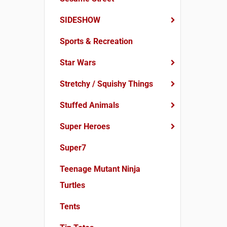
SIDESHOW
Sports & Recreation
Star Wars
Stretchy / Squishy Things
Stuffed Animals
Super Heroes
Super7
Teenage Mutant Ninja
Turtles
Tents