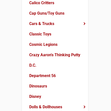
Calico Critters
Cap Guns/Toy Guns
Cars & Trucks
Classic Toys
Cosmic Legions
Crazy Aaron's Thinking Putty
D.C.
Department 56
Dinosaurs
Disney
Dolls & Dollhouses