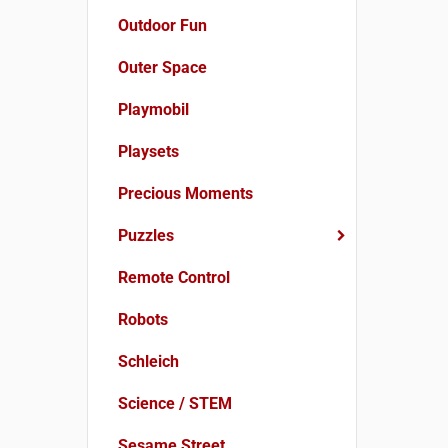
Outdoor Fun
Outer Space
Playmobil
Playsets
Precious Moments
Puzzles
Remote Control
Robots
Schleich
Science / STEM
Sesame Street