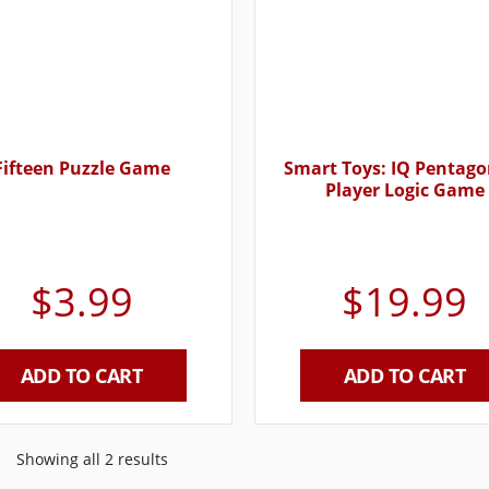
Fifteen Puzzle Game
Smart Toys: IQ Pentago
Player Logic Game
$
3.99
$
19.99
ADD TO CART
ADD TO CART
Showing all 2 results