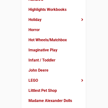
Highlights Workbooks
Holiday
Horror
Hot Wheels/Matchbox
Imaginative Play
Infant / Toddler
John Deere
LEGO
Littlest Pet Shop
Madame Alexander Dolls