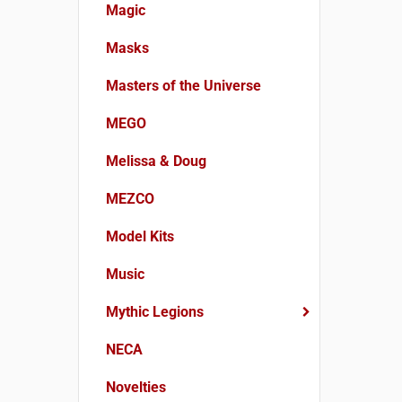
Magic
Masks
Masters of the Universe
MEGO
Melissa & Doug
MEZCO
Model Kits
Music
Mythic Legions
NECA
Novelties