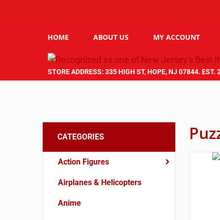
HOME
ABOUT US
MY ACCOUNT
STORE ADDRESS: 335 HIGH ST, HOPE, NJ 07844. EST. 
Puz
CATEGORIES
Action Figures
Airplanes & Helicopters
Anime