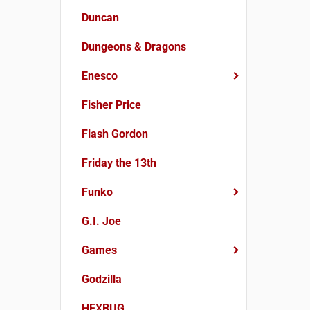
Duncan
Dungeons & Dragons
Enesco
Fisher Price
Flash Gordon
Friday the 13th
Funko
G.I. Joe
Games
Godzilla
HEXBUG