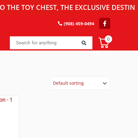
TOY CHEST, THE EXCLUSIVE DESTINATION 
(908) 459-0494
0