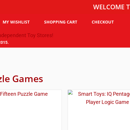
WELCOME TO THE 
MY WISHLIST
SHOPPING CART
CHECKOUT
2015.
zle Games