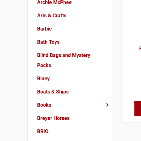
Archie McPhee
Arts & Crafts
Barbie
Bath Toys
Blind Bags and Mystery
Packs
Bluey
Boats & Ships
Books
Breyer Horses
BRIO