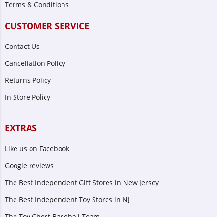
Terms & Conditions
CUSTOMER SERVICE
Contact Us
Cancellation Policy
Returns Policy
In Store Policy
EXTRAS
Like us on Facebook
Google reviews
The Best Independent Gift Stores in New Jersey
The Best Independent Toy Stores in NJ
The Toy Chest Baseball Team