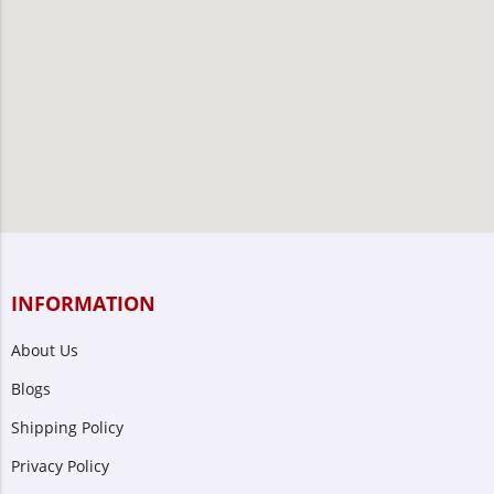
INFORMATION
About Us
Blogs
Shipping Policy
Privacy Policy