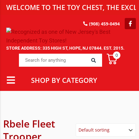
WELCOME TO THE TOY CHEST, THE EXCLU
(908) 459-0494
STORE ADDRESS: 335 HIGH ST, HOPE, NJ 07844. EST. 2015.
0
SHOP BY CATEGORY
Rbele Fleet
Trooper