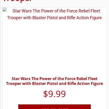
Star Wars The Power of the Force Rebel Fleet
Trooper with Blaster Pistol and Rifle Action Figure
$
9.99