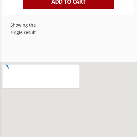
ADD TO CART
Showing the
single result