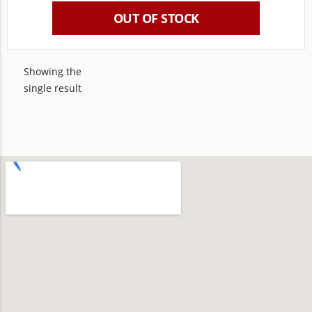
OUT OF STOCK
Showing the
single result