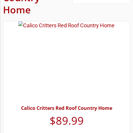
Home
Calico Critters Red Roof Country Home
$
89.99