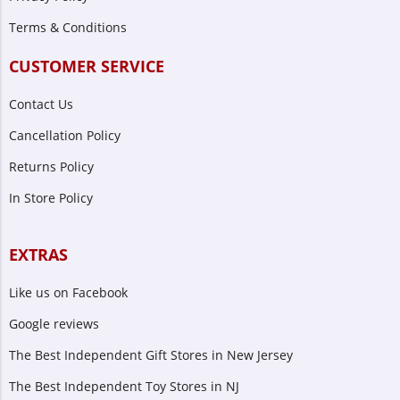
Terms & Conditions
CUSTOMER SERVICE
Contact Us
Cancellation Policy
Returns Policy
In Store Policy
EXTRAS
Like us on Facebook
Google reviews
The Best Independent Gift Stores in New Jersey
The Best Independent Toy Stores in NJ