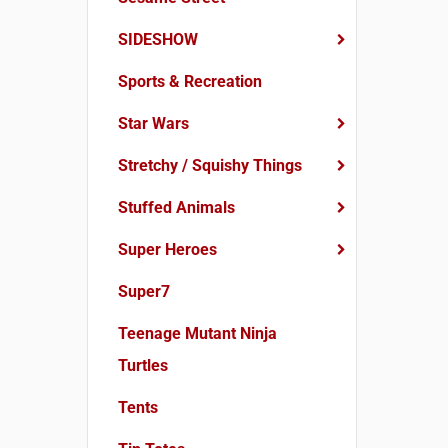
SIDESHOW
Sports & Recreation
Star Wars
Stretchy / Squishy Things
Stuffed Animals
Super Heroes
Super7
Teenage Mutant Ninja
Turtles
Tents