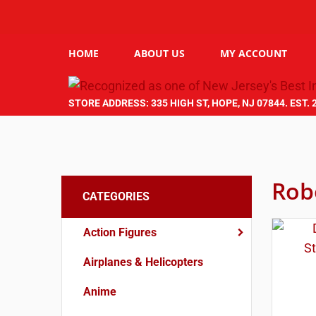
HOME
ABOUT US
MY ACCOUNT
STORE ADDRESS: 335 HIGH ST, HOPE, NJ 07844. EST. 
Rob
CATEGORIES
Action Figures
Airplanes & Helicopters
Anime