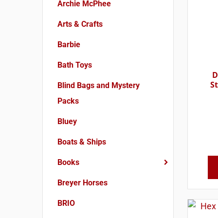
Archie McPhee
Arts & Crafts
Barbie
Bath Toys
D
S
Blind Bags and Mystery
Packs
Bluey
Boats & Ships
Books
Breyer Horses
BRIO