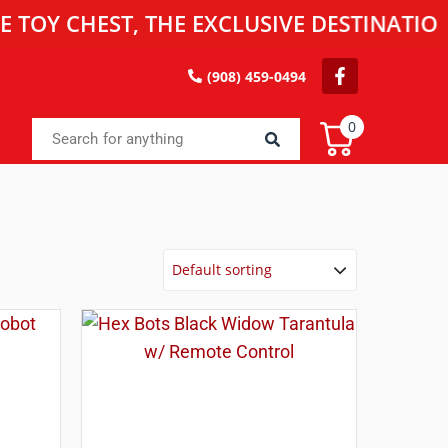
HEST, THE EXCLUSIVE DESTINATION FOR 
(908) 459-0494
0