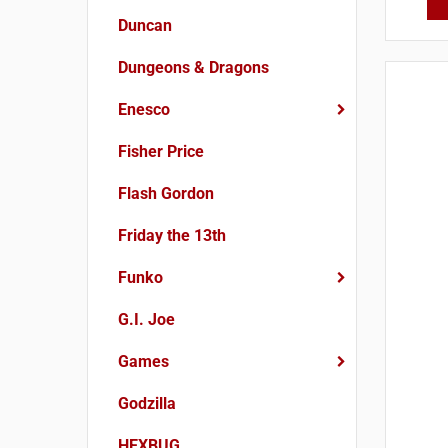
Duncan
Dungeons & Dragons
Enesco
Fisher Price
Flash Gordon
Friday the 13th
Funko
G.I. Joe
Games
Godzilla
HEXBUG