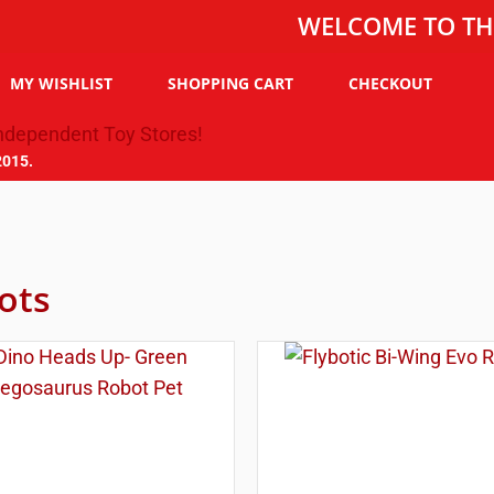
WELCOME TO THE TOY C
MY WISHLIST
SHOPPING CART
CHECKOUT
2015.
ots