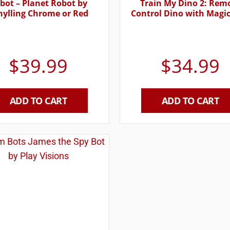
bot – Planet Robot by
Train My Dino 2: Rem
hylling Chrome or Red
Control Dino with Magic
$
39.99
$
34.99
ADD TO CART
ADD TO CART