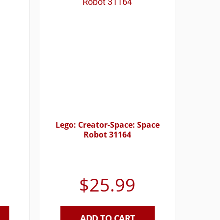
Lego: Creator-Space: Space
Robot 31164
$
25.99
ADD TO CART