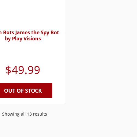
 Bots James the Spy Bot
by Play Visions
$
49.99
OUT OF STOCK
Showing all 13 results