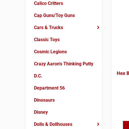
Calico Critters
Cap Guns/Toy Guns
Cars & Trucks
Classic Toys
Cosmic Legions
Crazy Aaron's Thinking Putty
Hex 
D.C.
Department 56
Dinosaurs
Disney
Dolls & Dollhouses