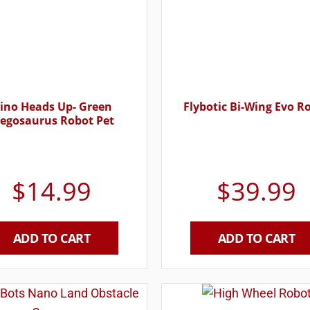
ino Heads Up- Green
Flybotic Bi-Wing Evo R
tegosaurus Robot Pet
$
14.99
$
39.99
ADD TO CART
ADD TO CART