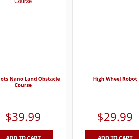
Bots Nano Land Obstacle
High Wheel Robot
Course
$
39.99
$
29.99
ADD TO CART
ADD TO CART