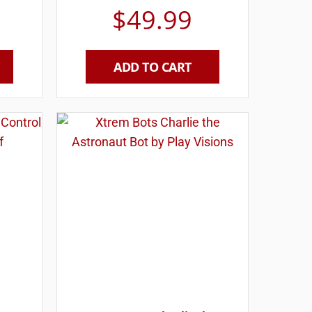
$
49.99
ADD TO CART