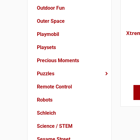
Outdoor Fun
Outer Space
Xtrem
Playmobil
Playsets
Precious Moments
Puzzles
Remote Control
Robots
Schleich
Science / STEM
Sesame Street