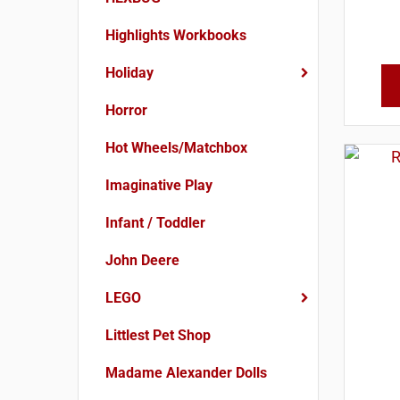
Highlights Workbooks
Holiday
Horror
Hot Wheels/Matchbox
Imaginative Play
Infant / Toddler
John Deere
LEGO
Littlest Pet Shop
Madame Alexander Dolls