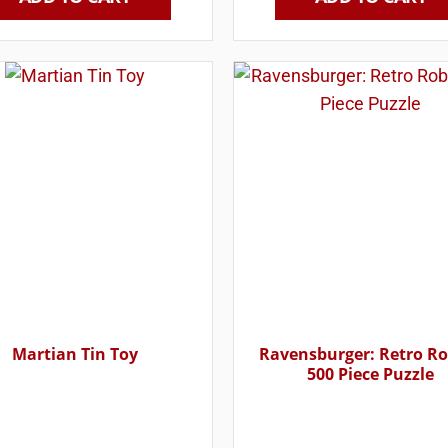
Martian Tin Toy
Ravensburger: Retro R
500 Piece Puzzle