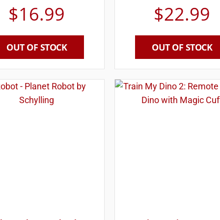
$
16.99
$
22.99
OUT OF STOCK
OUT OF STOCK