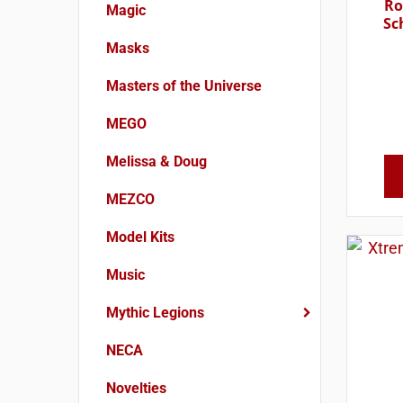
Ro
Magic
Sc
Masks
Masters of the Universe
MEGO
Melissa & Doug
MEZCO
Model Kits
Music
Mythic Legions
NECA
Novelties