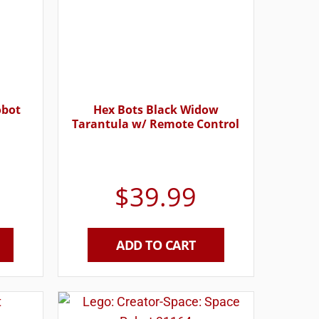
obot
Hex Bots Black Widow
Tarantula w/ Remote Control
$
39.99
ADD TO CART