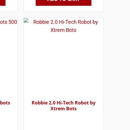
obots
Robbie 2.0 Hi-Tech Robot by
Xtrem Bots