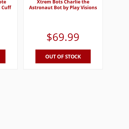
ote
Xtrem Bots Charlie the
 Cuff
Astronaut Bot by Play Visions
$
69.99
OUT OF STOCK