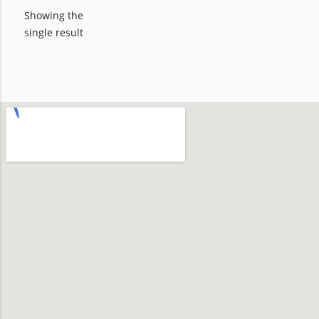
Showing the
single result