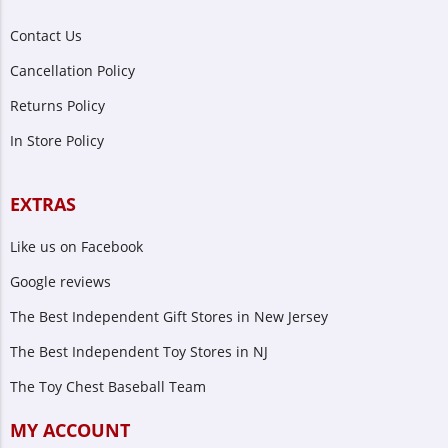
Contact Us
Cancellation Policy
Returns Policy
In Store Policy
EXTRAS
Like us on Facebook
Google reviews
The Best Independent Gift Stores in New Jersey
The Best Independent Toy Stores in NJ
The Toy Chest Baseball Team
MY ACCOUNT