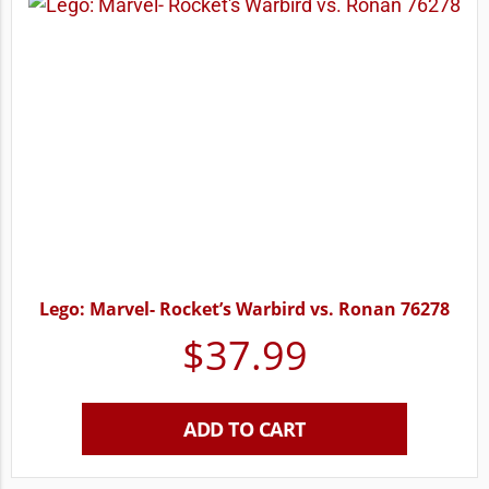
Lego: Marvel- Rocket’s Warbird vs. Ronan 76278
$
37.99
ADD TO CART