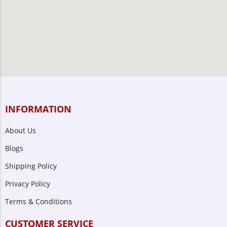
INFORMATION
About Us
Blogs
Shipping Policy
Privacy Policy
Terms & Conditions
CUSTOMER SERVICE