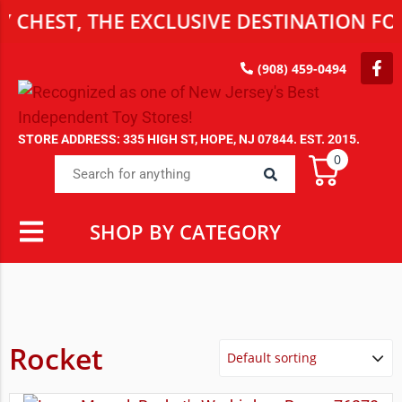
CHEST, THE EXCLUSIVE DESTINATION FOR
(908) 459-0494
STORE ADDRESS: 335 HIGH ST, HOPE, NJ 07844. EST. 2015.
0
SHOP BY CATEGORY
Rocket