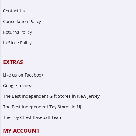
Contact Us
Cancellation Policy
Returns Policy
In Store Policy
EXTRAS
Like us on Facebook
Google reviews
The Best Independent Gift Stores in New Jersey
The Best Independent Toy Stores in NJ
The Toy Chest Baseball Team
MY ACCOUNT