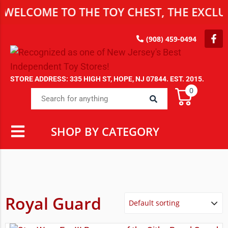
WELCOME TO THE TOY CHEST, THE EXCLUS
(908) 459-0494
STORE ADDRESS: 335 HIGH ST, HOPE, NJ 07844. EST. 2015.
0
SHOP BY CATEGORY
Royal Guard