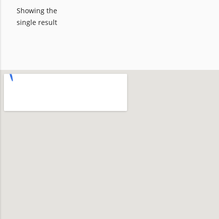
Showing the
single result