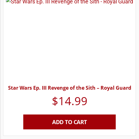
Star Wars Ep. III Revenge of the Sith – Royal Guard
$
14.99
ADD TO CART