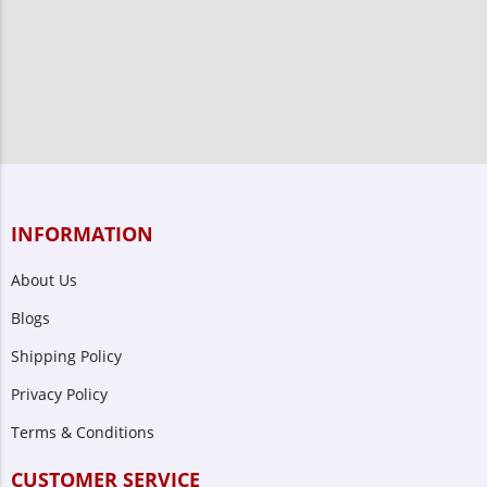
INFORMATION
About Us
Blogs
Shipping Policy
Privacy Policy
Terms & Conditions
CUSTOMER SERVICE