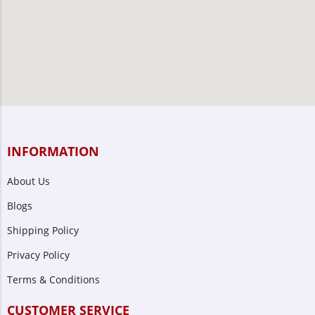
INFORMATION
About Us
Blogs
Shipping Policy
Privacy Policy
Terms & Conditions
CUSTOMER SERVICE