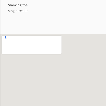
Showing the
single result