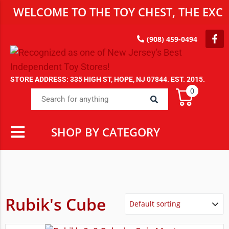
WELCOME TO THE TOY CHEST, THE EXCL
(908) 459-0494
STORE ADDRESS: 335 HIGH ST, HOPE, NJ 07844. EST. 2015.
0
SHOP BY CATEGORY
Rubik's Cube