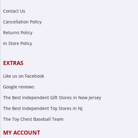
Contact Us
Cancellation Policy
Returns Policy
In Store Policy
EXTRAS
Like us on Facebook
Google reviews
The Best Independent Gift Stores in New Jersey
The Best Independent Toy Stores in NJ
The Toy Chest Baseball Team
MY ACCOUNT