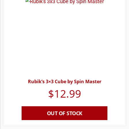
Rubik’s 3×3 Cube by Spin Master
$
12.99
OUT OF STOCK