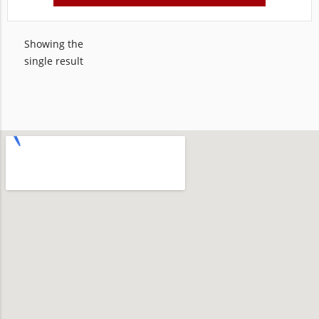
Showing the
single result