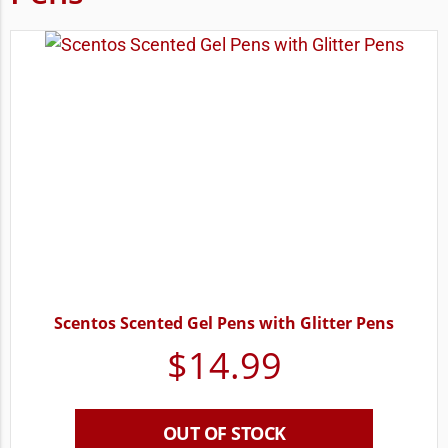
Scentos Scented Gel Pens with Glitter Pens
$
14.99
OUT OF STOCK