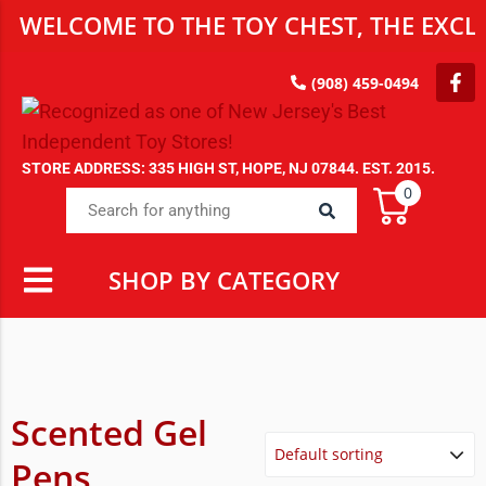
WELCOME TO THE TOY CHEST, THE EXCLU
(908) 459-0494
STORE ADDRESS: 335 HIGH ST, HOPE, NJ 07844. EST. 2015.
0
SHOP BY CATEGORY
Scented Gel
Pens