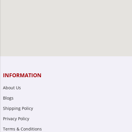
INFORMATION
About Us
Blogs
Shipping Policy
Privacy Policy
Terms & Conditions