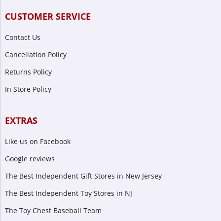
CUSTOMER SERVICE
Contact Us
Cancellation Policy
Returns Policy
In Store Policy
EXTRAS
Like us on Facebook
Google reviews
The Best Independent Gift Stores in New Jersey
The Best Independent Toy Stores in NJ
The Toy Chest Baseball Team