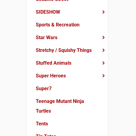
SIDESHOW
Sports & Recreation
Star Wars
Stretchy / Squishy Things
Stuffed Animals
Super Heroes
Super7
Teenage Mutant Ninja
Turtles
Tents