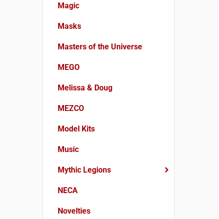
Magic
Masks
Masters of the Universe
MEGO
Melissa & Doug
MEZCO
Model Kits
Music
Mythic Legions
NECA
Novelties