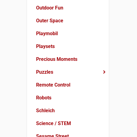
Outdoor Fun
Outer Space
Playmobil
Playsets
Precious Moments
Puzzles
Remote Control
Robots
Schleich
Science / STEM
Sesame Street