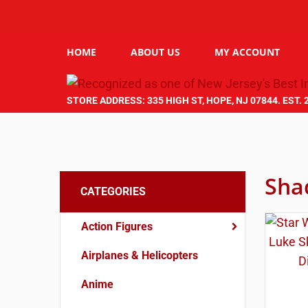
HOME
ABOUT US
MY ACCOUNT
STORE ADDRESS: 335 HIGH ST, HOPE, NJ 07844. EST. 
Sha
CATEGORIES
Action Figures
Airplanes & Helicopters
Anime