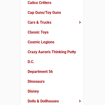
Calico Critters
Cap Guns/Toy Guns
Cars & Trucks
Classic Toys
Cosmic Legions
Crazy Aaron's Thinking Putty
D.C.
Department 56
Dinosaurs
Disney
Dolls & Dollhouses