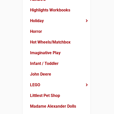
Highlights Workbooks
Holiday
Horror
Hot Wheels/Matchbox
Imaginative Play
Infant / Toddler
John Deere
LEGO
Littlest Pet Shop
Madame Alexander Dolls