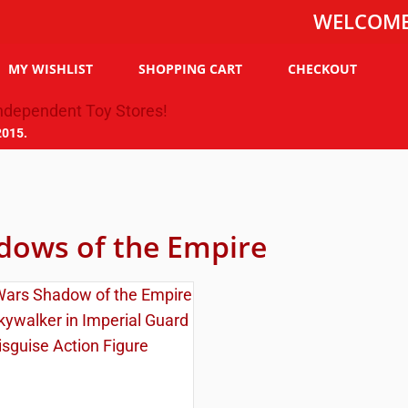
WELCOME TO TH
MY WISHLIST
SHOPPING CART
CHECKOUT
2015.
dows of the Empire