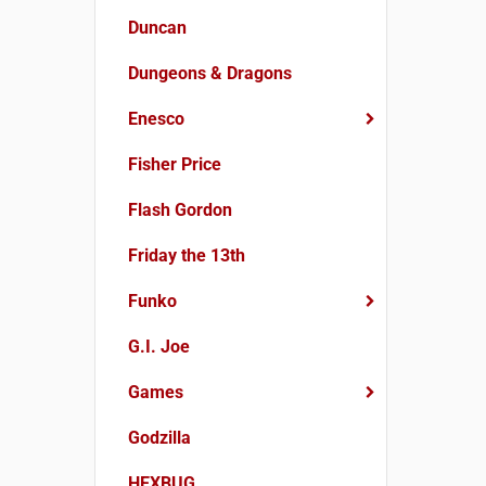
Duncan
Dungeons & Dragons
Enesco
Fisher Price
Flash Gordon
Friday the 13th
Funko
G.I. Joe
Games
Godzilla
HEXBUG