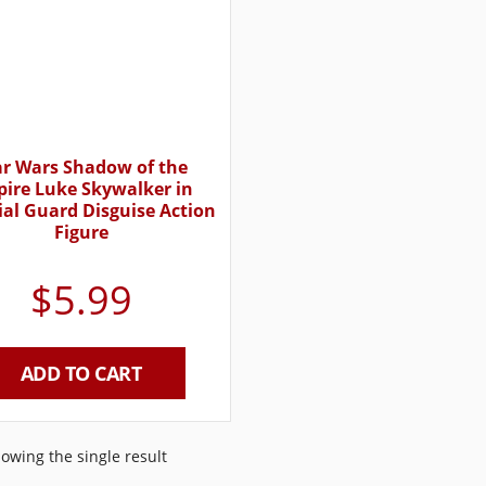
ar Wars Shadow of the
ire Luke Skywalker in
ial Guard Disguise Action
Figure
$
5.99
ADD TO CART
owing the single result