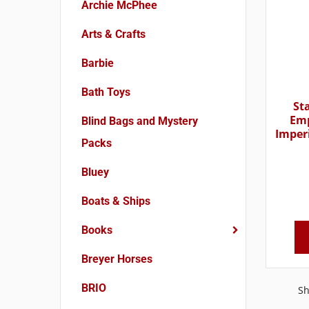
Archie McPhee
Arts & Crafts
Barbie
Bath Toys
St
Emp
Blind Bags and Mystery
Imper
Packs
Bluey
Boats & Ships
Books
Breyer Horses
BRIO
Sh