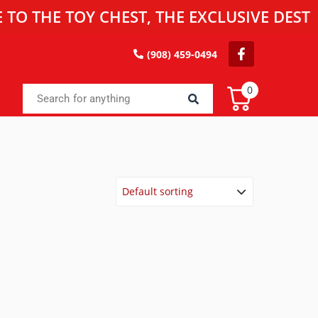
E TOY CHEST, THE EXCLUSIVE DESTINATI
(908) 459-0494
0