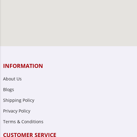
INFORMATION
About Us
Blogs
Shipping Policy
Privacy Policy
Terms & Conditions
CUSTOMER SERVICE