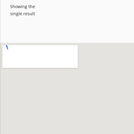
Showing the
single result