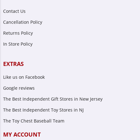
Contact Us
Cancellation Policy
Returns Policy
In Store Policy
EXTRAS
Like us on Facebook
Google reviews
The Best Independent Gift Stores in New Jersey
The Best Independent Toy Stores in NJ
The Toy Chest Baseball Team
MY ACCOUNT