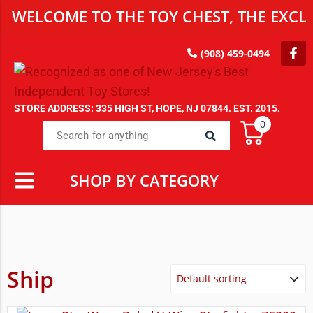
WELCOME TO THE TOY CHEST, THE EXCLU
(908) 459-0494
STORE ADDRESS: 335 HIGH ST, HOPE, NJ 07844. EST. 2015.
0
SHOP BY CATEGORY
Ship