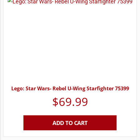
Lego: Star Wars- Rebel U-Wing Starfighter 75399
$
69.99
ADD TO CART