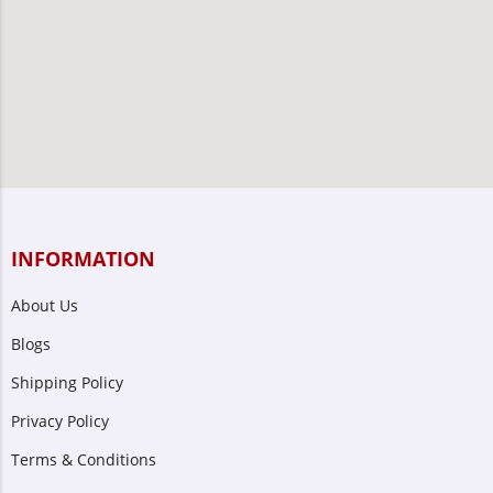
INFORMATION
About Us
Blogs
Shipping Policy
Privacy Policy
Terms & Conditions