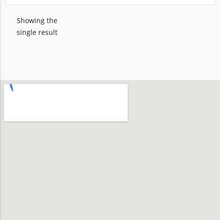
Showing the
single result