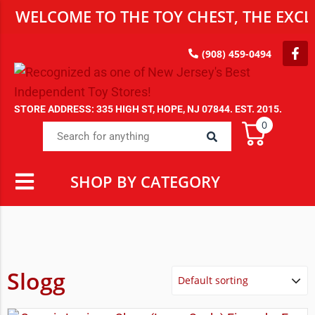
WELCOME TO THE TOY CHEST, THE EXCLU
(908) 459-0494
STORE ADDRESS: 335 HIGH ST, HOPE, NJ 07844. EST. 2015.
0
SHOP BY CATEGORY
Slogg