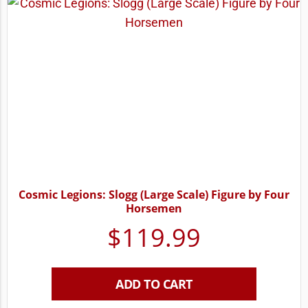
Cosmic Legions: Slogg (Large Scale) Figure by Four
Horsemen
$
119.99
ADD TO CART