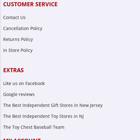
CUSTOMER SERVICE
Contact Us
Cancellation Policy
Returns Policy
In Store Policy
EXTRAS
Like us on Facebook
Google reviews
The Best Independent Gift Stores in New Jersey
The Best Independent Toy Stores in NJ
The Toy Chest Baseball Team