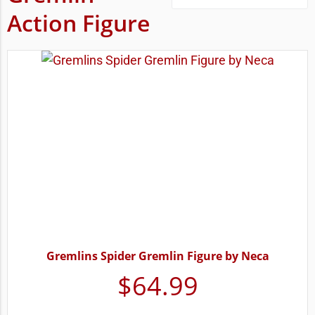
Action Figure
Gremlins Spider Gremlin Figure by Neca
$
64.99