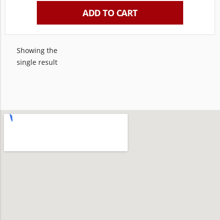
ADD TO CART
Showing the
single result