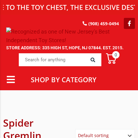
TO THE TOY CHEST, THE EXCLUSIVE DEST
(908) 459-0494
STORE ADDRESS: 335 HIGH ST, HOPE, NJ 07844. EST. 2015.
0
SHOP BY CATEGORY
Spider
Gremlin