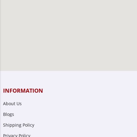
INFORMATION
About Us
Blogs
Shipping Policy
Privacy Policy