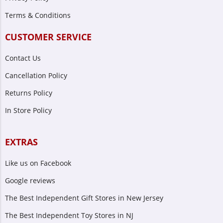
Terms & Conditions
CUSTOMER SERVICE
Contact Us
Cancellation Policy
Returns Policy
In Store Policy
EXTRAS
Like us on Facebook
Google reviews
The Best Independent Gift Stores in New Jersey
The Best Independent Toy Stores in NJ