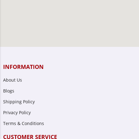
INFORMATION
About Us
Blogs
Shipping Policy
Privacy Policy
Terms & Conditions
CUSTOMER SERVICE