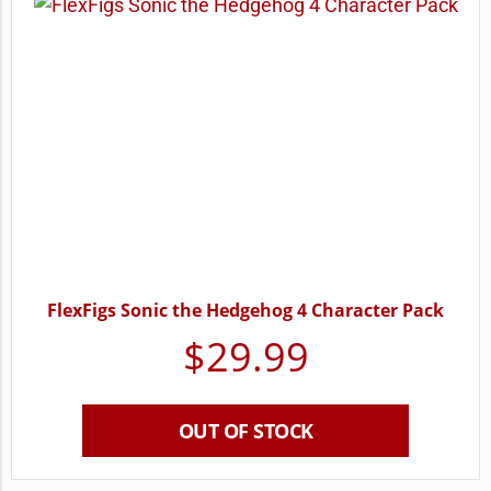
FlexFigs Sonic the Hedgehog 4 Character Pack
$
29.99
OUT OF STOCK