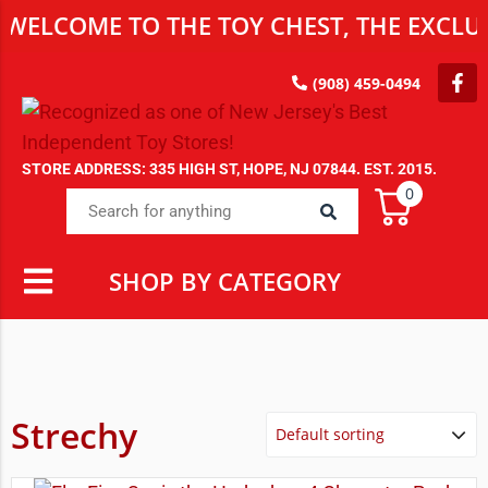
WELCOME TO THE TOY CHEST, THE EXCLUS
(908) 459-0494
STORE ADDRESS: 335 HIGH ST, HOPE, NJ 07844. EST. 2015.
0
SHOP BY CATEGORY
Strechy