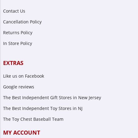
Contact Us
Cancellation Policy
Returns Policy
In Store Policy
EXTRAS
Like us on Facebook
Google reviews
The Best Independent Gift Stores in New Jersey
The Best Independent Toy Stores in NJ
The Toy Chest Baseball Team
MY ACCOUNT