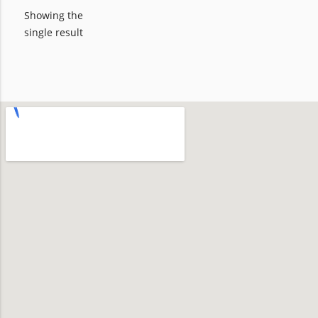
Showing the
single result