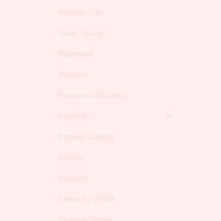
Outdoor Fun
Outer Space
Playmobil
Playsets
Precious Moments
Puzzles
Remote Control
Robots
Schleich
Science / STEM
Sesame Street