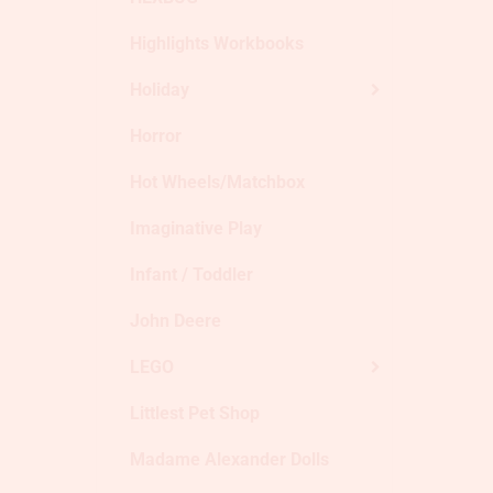
Highlights Workbooks
Holiday
Horror
Hot Wheels/Matchbox
Imaginative Play
Infant / Toddler
John Deere
LEGO
Littlest Pet Shop
Madame Alexander Dolls