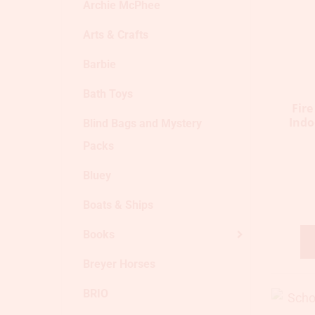
Archie McPhee
Arts & Crafts
Barbie
Bath Toys
Fir
Indo
Blind Bags and Mystery
Packs
Bluey
Boats & Ships
Books
Breyer Horses
BRIO