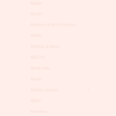
Magic
Masks
Masters of the Universe
MEGO
Melissa & Doug
MEZCO
Model Kits
Music
Mythic Legions
NECA
Novelties