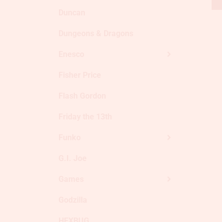
Duncan
Dungeons & Dragons
Enesco
Fisher Price
Flash Gordon
Friday the 13th
Funko
G.I. Joe
Games
Godzilla
HEXBUG