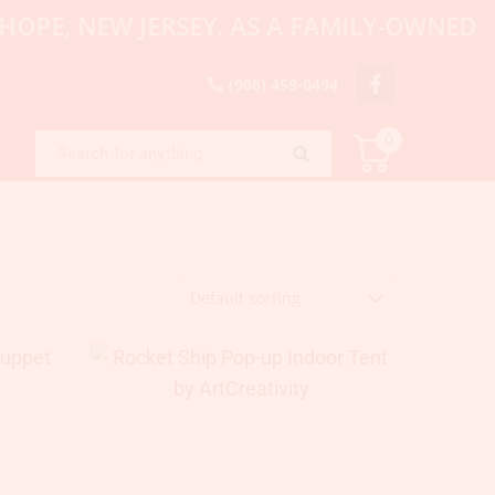
E, NEW JERSEY. AS A FAMILY-OWNED AND 
(908) 459-0494
0