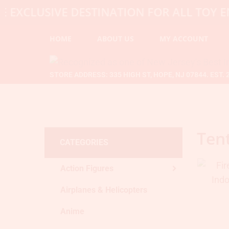
LUSIVE DESTINATION FOR ALL TOY ENTHU
HOME
ABOUT US
MY ACCOUNT
STORE ADDRESS: 335 HIGH ST, HOPE, NJ 07844. EST. 
Ten
CATEGORIES
Action Figures
Airplanes & Helicopters
Anime