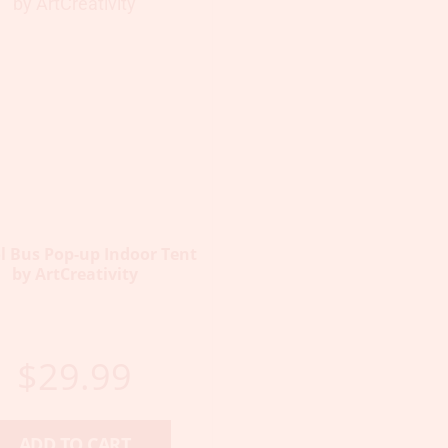
l Bus Pop-up Indoor Tent
by ArtCreativity
$
29.99
ADD TO CART