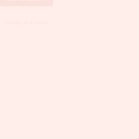
Showing all 4 results