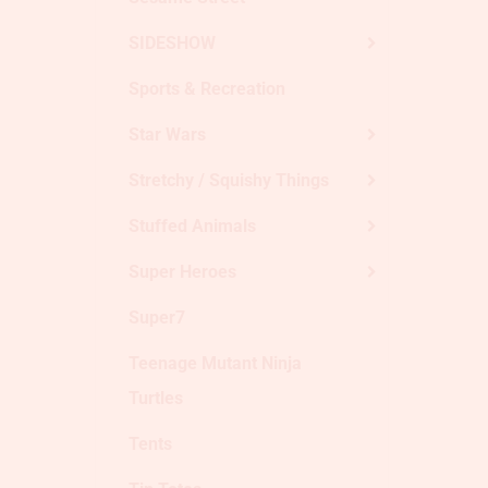
SIDESHOW
Sports & Recreation
Star Wars
Stretchy / Squishy Things
Stuffed Animals
Super Heroes
Super7
Teenage Mutant Ninja
Turtles
Tents