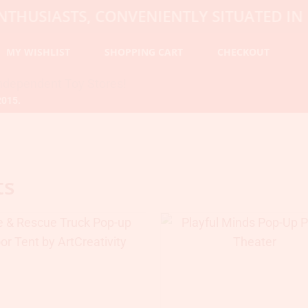
SIASTS, CONVENIENTLY SITUATED IN HOP
MY WISHLIST
SHOPPING CART
CHECKOUT
2015.
ts