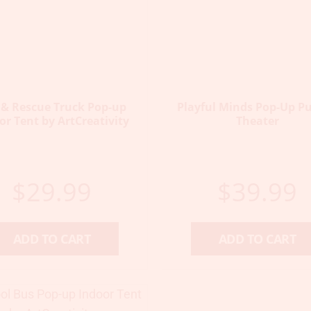
e & Rescue Truck Pop-up
Playful Minds Pop-Up P
or Tent by ArtCreativity
Theater
$
29.99
$
39.99
ADD TO CART
ADD TO CART