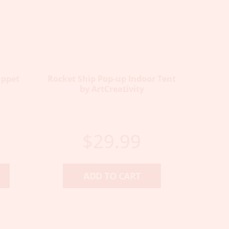
uppet
Rocket Ship Pop-up Indoor Tent
by ArtCreativity
$
29.99
ADD TO CART