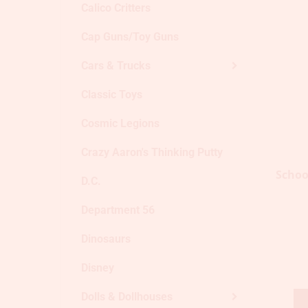
Calico Critters
Cap Guns/Toy Guns
Cars & Trucks
Classic Toys
Cosmic Legions
Crazy Aaron's Thinking Putty
Schoo
D.C.
Department 56
Dinosaurs
Disney
Dolls & Dollhouses