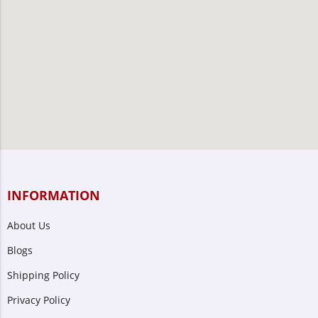
INFORMATION
About Us
Blogs
Shipping Policy
Privacy Policy