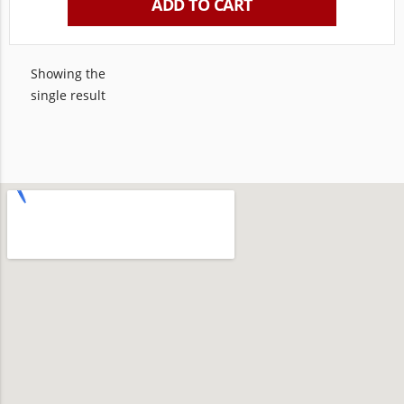
ADD TO CART
Showing the
single result