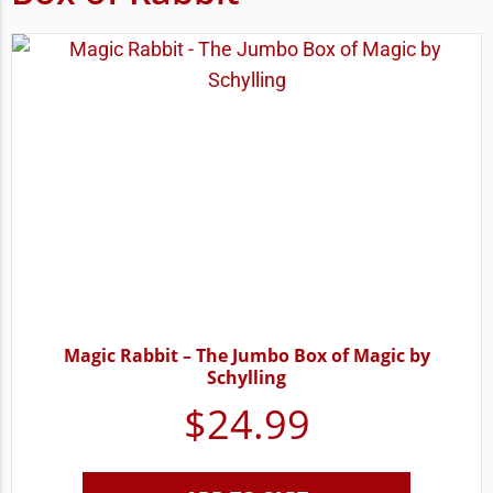
Magic Rabbit – The Jumbo Box of Magic by
Schylling
$
24.99