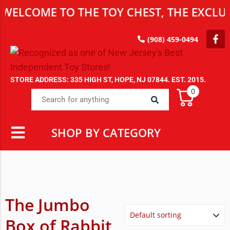
WELCOME TO THE TOY CHEST, THE EXCLUS
(908) 459-0494
STORE ADDRESS: 335 HIGH ST, HOPE, NJ 07844. EST. 2015.
0
SHOP BY CATEGORY
The Jumbo
Box of Rabbit