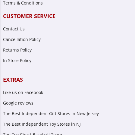
Terms & Conditions
CUSTOMER SERVICE
Contact Us
Cancellation Policy
Returns Policy
In Store Policy
EXTRAS
Like us on Facebook
Google reviews
The Best Independent Gift Stores in New Jersey
The Best Independent Toy Stores in NJ
The Toy Chest Baseball Team