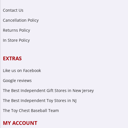
Contact Us
Cancellation Policy
Returns Policy
In Store Policy
EXTRAS
Like us on Facebook
Google reviews
The Best Independent Gift Stores in New Jersey
The Best Independent Toy Stores in NJ
The Toy Chest Baseball Team
MY ACCOUNT