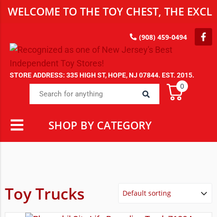
WELCOME TO THE TOY CHEST, THE EXCLU
(908) 459-0494
STORE ADDRESS: 335 HIGH ST, HOPE, NJ 07844. EST. 2015.
0
SHOP BY CATEGORY
Toy Trucks