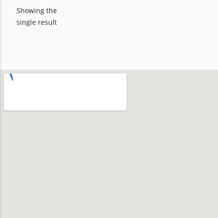
Showing the
single result