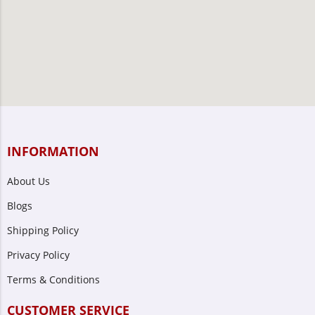
INFORMATION
About Us
Blogs
Shipping Policy
Privacy Policy
Terms & Conditions
CUSTOMER SERVICE