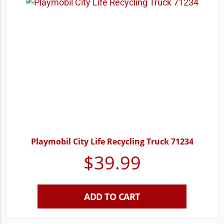
Playmobil City Life Recycling Truck 71234
$
39.99
ADD TO CART