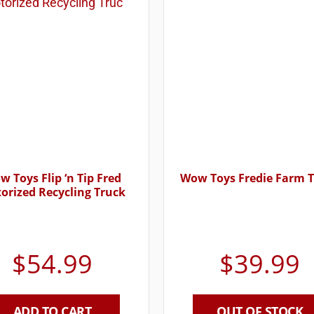
 Toys Flip ‘n Tip Fred
Wow Toys Fredie Farm 
orized Recycling Truck
$
54.99
$
39.99
ADD TO CART
OUT OF STOCK