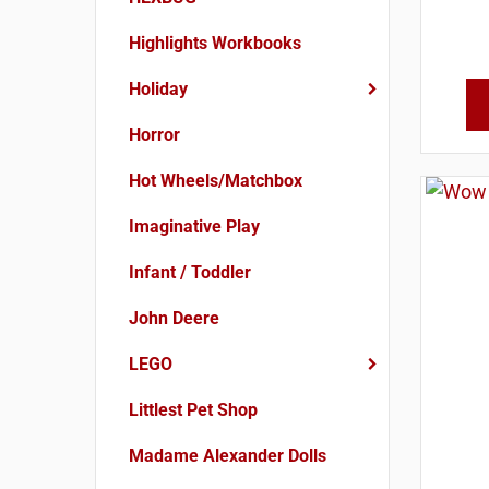
Highlights Workbooks
Holiday
Horror
Hot Wheels/Matchbox
Imaginative Play
Infant / Toddler
John Deere
LEGO
Littlest Pet Shop
Madame Alexander Dolls