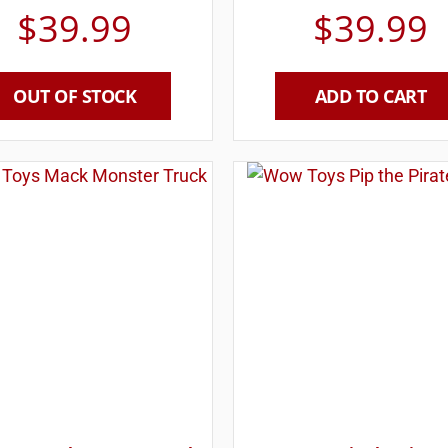
$
39.99
$
39.99
OUT OF STOCK
ADD TO CART