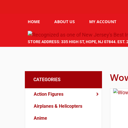
HOME
ABOUT US
MY ACCOUNT
STORE ADDRESS: 335 HIGH ST, HOPE, NJ 07844. EST. 
Wow
CATEGORIES
Action Figures
Airplanes & Helicopters
Anime