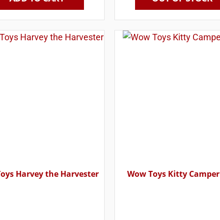
oys Harvey the Harvester
Wow Toys Kitty Camper