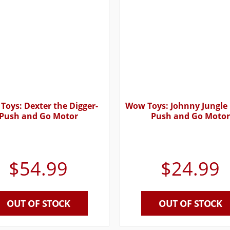
Toys: Dexter the Digger-
Wow Toys: Johnny Jungle 
Push and Go Motor
Push and Go Motor
$
54.99
$
24.99
OUT OF STOCK
OUT OF STOCK