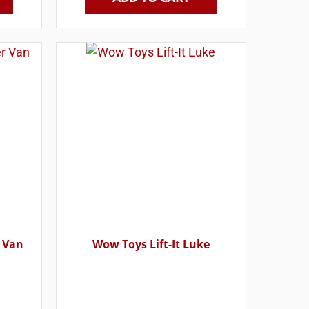
 Van
Wow Toys Lift-It Luke