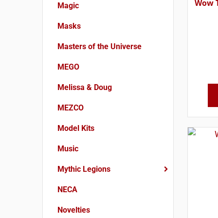
Wow T
Magic
Masks
Masters of the Universe
MEGO
Melissa & Doug
MEZCO
Model Kits
Music
Mythic Legions
NECA
Novelties