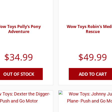
ow Toys Polly’s Pony
Wow Toys Robin’s Med
Adventure
Rescue
$
34.99
$
49.99
OUT OF STOCK
ADD TO CART