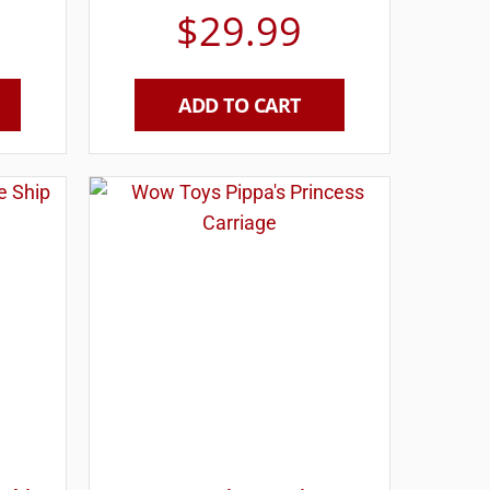
$
29.99
ADD TO CART