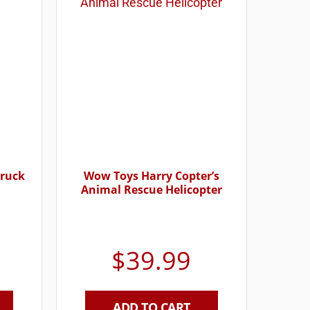
Truck
Wow Toys Harry Copter’s
Animal Rescue Helicopter
$
39.99
ADD TO CART