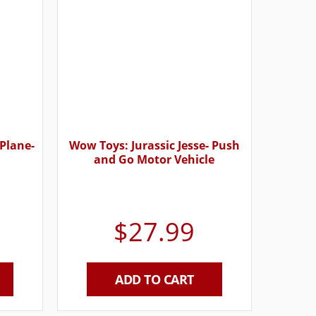
Plane-
Wow Toys: Jurassic Jesse- Push
and Go Motor Vehicle
$
27.99
ADD TO CART