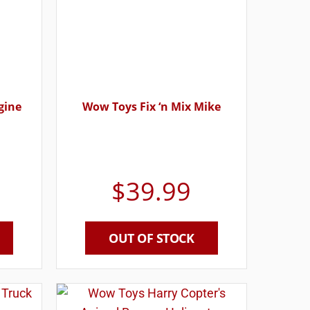
gine
Wow Toys Fix ‘n Mix Mike
$
39.99
OUT OF STOCK