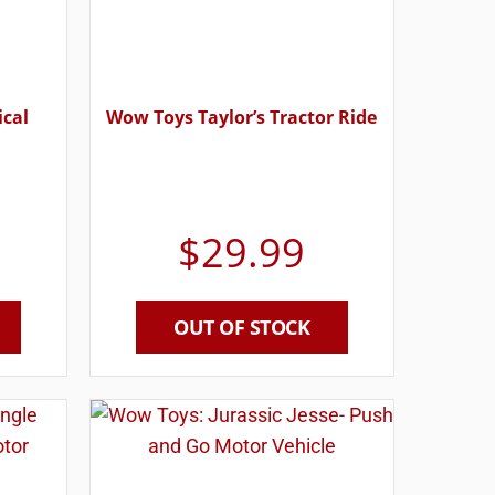
ical
Wow Toys Taylor’s Tractor Ride
$
29.99
OUT OF STOCK