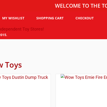
WELCOME TO THE TOY CHES
MY WISHLIST
SHOPPING CART
CHECKOUT
2015.
 Toys