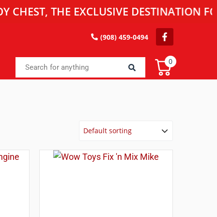
T, THE EXCLUSIVE DESTINATION FOR ALL
(908) 459-0494
0