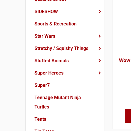
SIDESHOW
Sports & Recreation
Star Wars
Stretchy / Squishy Things
Wow 
Stuffed Animals
Super Heroes
Super7
Teenage Mutant Ninja
Turtles
Tents