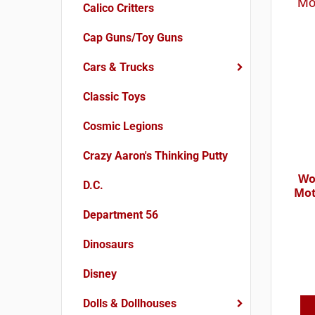
Calico Critters
Cap Guns/Toy Guns
Cars & Trucks
Classic Toys
Cosmic Legions
Crazy Aaron's Thinking Putty
Wow
D.C.
Mot
Department 56
Dinosaurs
Disney
Dolls & Dollhouses