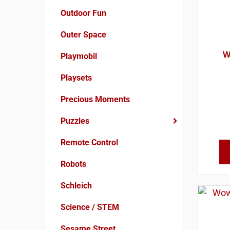
Outdoor Fun
Outer Space
W
Playmobil
Playsets
Precious Moments
Puzzles
Remote Control
Robots
Schleich
Science / STEM
Sesame Street