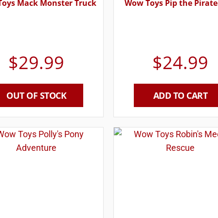
oys Mack Monster Truck
Wow Toys Pip the Pirate
$
29.99
$
24.99
OUT OF STOCK
ADD TO CART