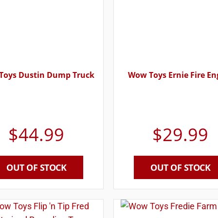
Toys Dustin Dump Truck
Wow Toys Ernie Fire En
$
44.99
$
29.99
OUT OF STOCK
OUT OF STOCK