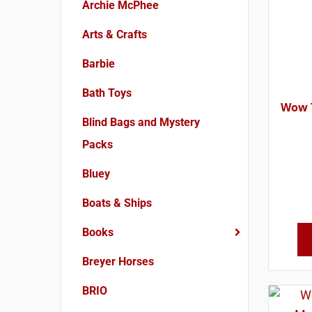
Archie McPhee
Arts & Crafts
Barbie
Bath Toys
Wow 
Blind Bags and Mystery
Packs
Bluey
Boats & Ships
Books
Breyer Horses
BRIO