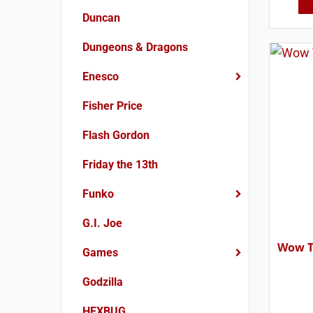
Duncan
Dungeons & Dragons
Enesco
Fisher Price
Flash Gordon
Friday the 13th
Funko
G.I. Joe
Wow T
Games
Godzilla
HEXBUG