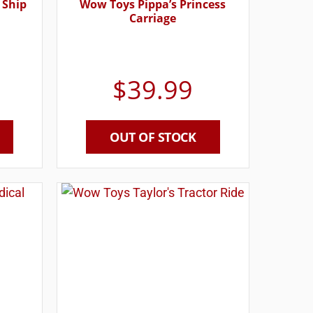
 Ship
Wow Toys Pippa’s Princess
Carriage
$
39.99
OUT OF STOCK