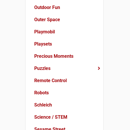
Outdoor Fun
Outer Space
Playmobil
Playsets
Precious Moments
Puzzles
Remote Control
Robots
Schleich
Science / STEM
Sesame Street