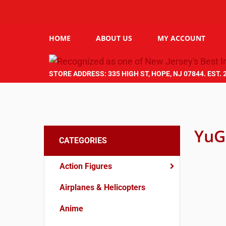
HOME
ABOUT US
MY ACCOUNT
STORE ADDRESS: 335 HIGH ST, HOPE, NJ 07844. EST. 
YuG
CATEGORIES
Action Figures
Airplanes & Helicopters
Anime