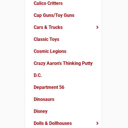
Calico Critters
Cap Guns/Toy Guns
Cars & Trucks
Classic Toys
Cosmic Legions
Crazy Aaron's Thinking Putty
D.C.
Department 56
Dinosaurs
Disney
Dolls & Dollhouses