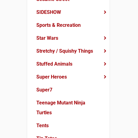
SIDESHOW
Sports & Recreation
Star Wars
Stretchy / Squishy Things
Stuffed Animals
Super Heroes
Super7
Teenage Mutant Ninja
Turtles
Tents