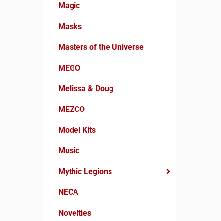
Magic
Masks
Masters of the Universe
MEGO
Melissa & Doug
MEZCO
Model Kits
Music
Mythic Legions
NECA
Novelties