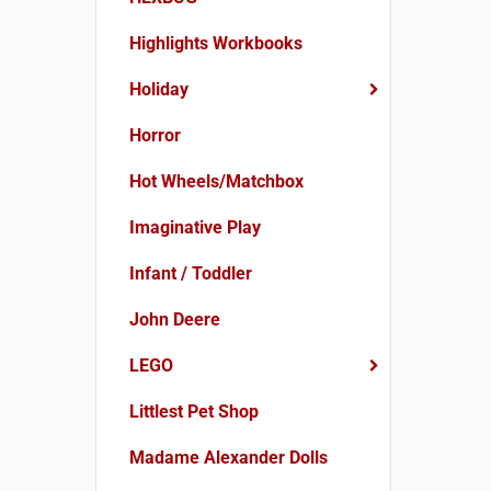
Highlights Workbooks
Holiday
Horror
Hot Wheels/Matchbox
Imaginative Play
Infant / Toddler
John Deere
LEGO
Littlest Pet Shop
Madame Alexander Dolls