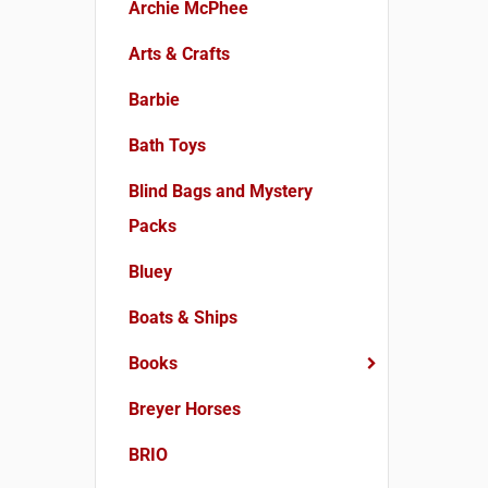
Archie McPhee
Arts & Crafts
Barbie
Bath Toys
Blind Bags and Mystery
Packs
Bluey
Boats & Ships
Books
Breyer Horses
BRIO