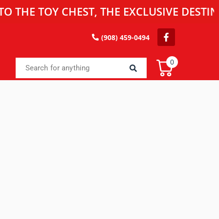
 TOY CHEST, THE EXCLUSIVE DESTINATIO
(908) 459-0494
0