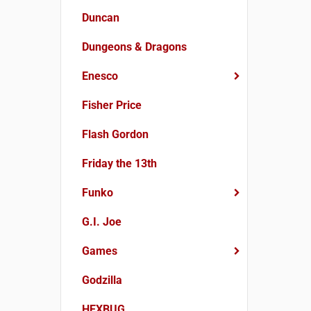
Duncan
Dungeons & Dragons
Enesco
Fisher Price
Flash Gordon
Friday the 13th
Funko
G.I. Joe
Games
Godzilla
HEXBUG