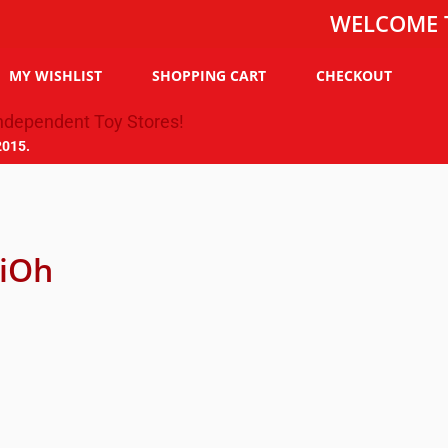
WELCOME TO THE
MY WISHLIST
SHOPPING CART
CHECKOUT
2015.
iOh