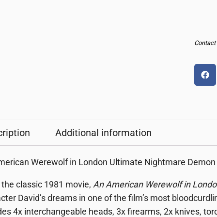
Contact u
ription
Additional information
erican Werewolf in London Ultimate Nightmare Demon 7-
the classic 1981 movie,
An American Werewolf in Londo
cter David’s dreams in one of the film’s most bloodcurdlin
des 4x interchangeable heads, 3x firearms, 2x knives, tor