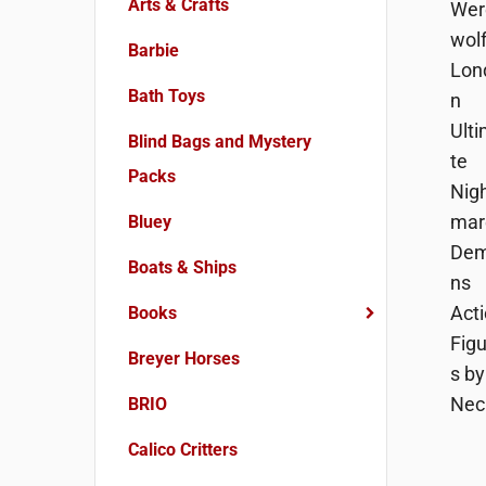
Arts & Crafts
Barbie
Bath Toys
Blind Bags and Mystery
Packs
Bluey
Boats & Ships
Books
Breyer Horses
BRIO
Calico Critters