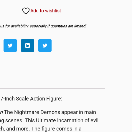
Add to wishlist
s for availability, especially if quantities are limited!
Inch Scale Action Figure:
n
The Nightmare Demons appear in main
g scenes. This Ultimate incarnation of evil
ch, and more. The figure comes in a