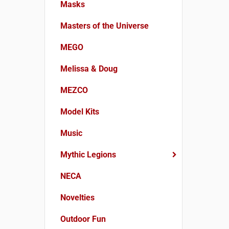
Masks
Masters of the Universe
MEGO
Melissa & Doug
MEZCO
Model Kits
Music
Mythic Legions
NECA
Novelties
Outdoor Fun