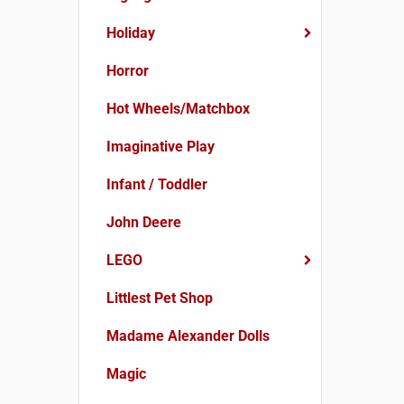
Holiday
Horror
Hot Wheels/Matchbox
Imaginative Play
Infant / Toddler
John Deere
LEGO
Littlest Pet Shop
Madame Alexander Dolls
Magic