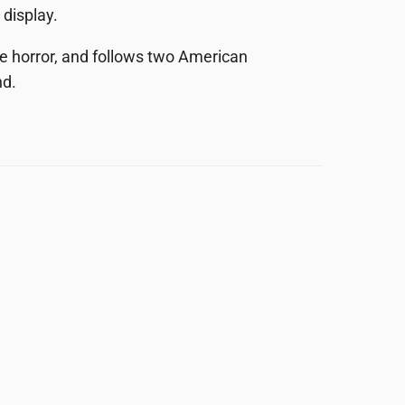
 display.
e horror, and follows two American
nd.