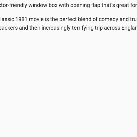
ctor-friendly window box with opening flap that’s great for
lassic 1981 movie is the perfect blend of comedy and tru
ackers and their increasingly terrifying trip across Engla