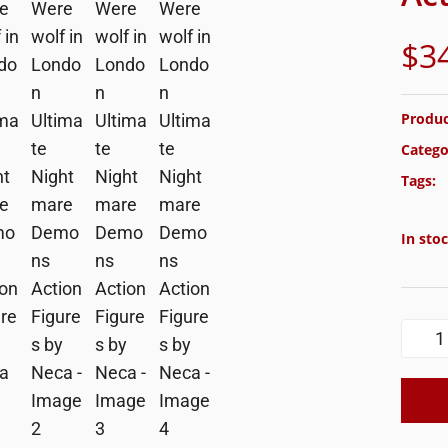
$
3
Produc
Catego
Tags:
In sto