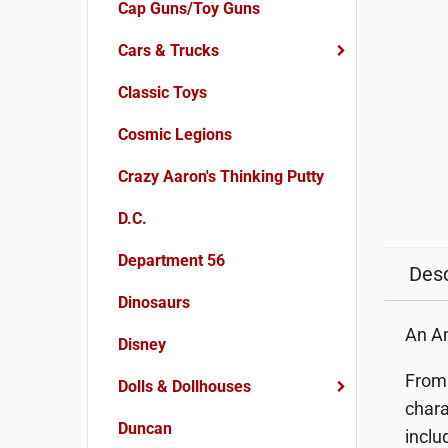
Cap Guns/Toy Guns
Cars & Trucks
Classic Toys
Cosmic Legions
Crazy Aaron's Thinking Putty
D.C.
Department 56
Desc
Dinosaurs
An Am
Disney
From 
Dolls & Dollhouses
chara
Duncan
inclu