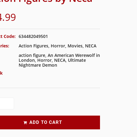
4.99
t Code:
634482049501
ries:
Action Figures
,
Horror
,
Movies
,
NECA
action figure
,
An American Werewolf in
London
,
Horror
,
NECA
,
Ultimate
Nightmare Demon
ck
ADD TO CART