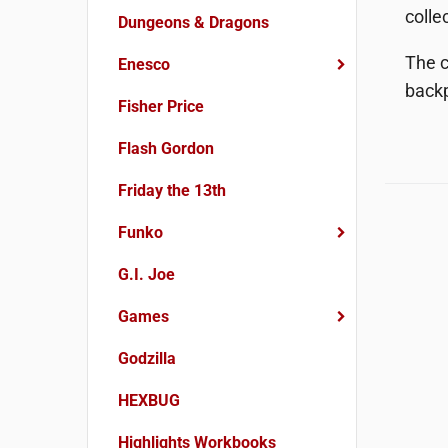
colle
Dungeons & Dragons
The c
Enesco
backp
Fisher Price
Flash Gordon
Friday the 13th
Funko
G.I. Joe
Games
Godzilla
HEXBUG
Highlights Workbooks