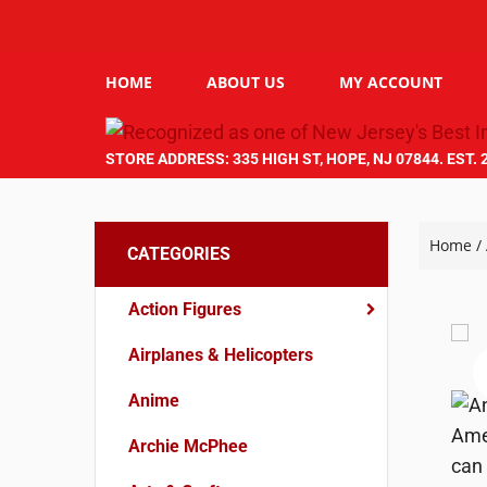
HOME
ABOUT US
MY ACCOUNT
STORE ADDRESS: 335 HIGH ST, HOPE, NJ 07844. EST. 
Home
/
CATEGORIES
Action Figures
Airplanes & Helicopters
Anime
Archie McPhee