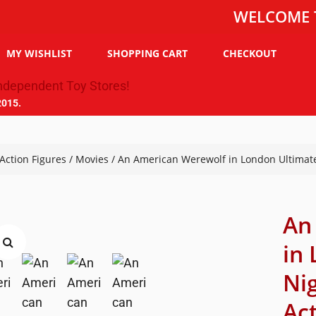
WELCOME TO THE 
MY WISHLIST
SHOPPING CART
CHECKOUT
2015.
Action Figures
/
Movies
/ An American Werewolf in London Ultimat
An
in
Ni
Ac