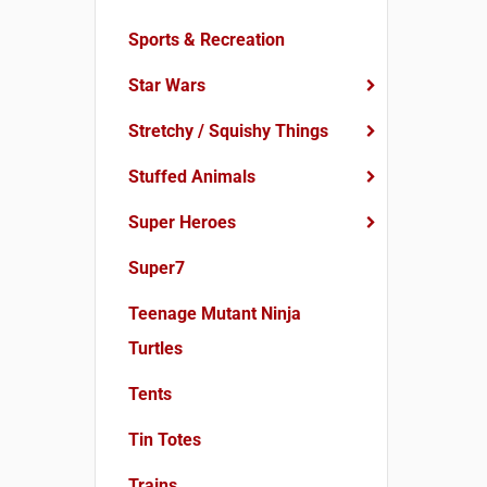
Sports & Recreation
Star Wars
Stretchy / Squishy Things
Stuffed Animals
Super Heroes
Super7
Teenage Mutant Ninja
Turtles
Tents
Tin Totes
Trains