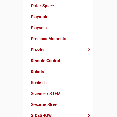
Outer Space
Playmobil
Playsets
Precious Moments
Puzzles
Remote Control
Robots
Schleich
Science / STEM
Sesame Street
SIDESHOW