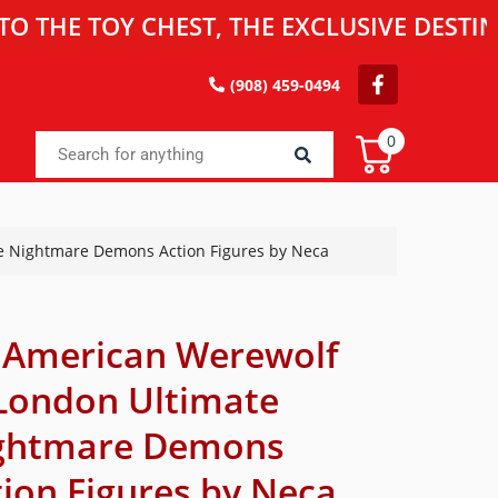
TOY CHEST, THE EXCLUSIVE DESTINATION
(908) 459-0494
0
e Nightmare Demons Action Figures by Neca
 American Werewolf
 London Ultimate
ghtmare Demons
tion Figures by Neca