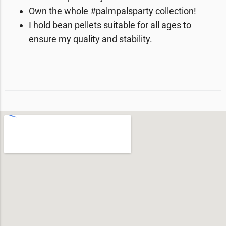
Own the whole #palmpalsparty collection!
I hold bean pellets suitable for all ages to
ensure my quality and stability.