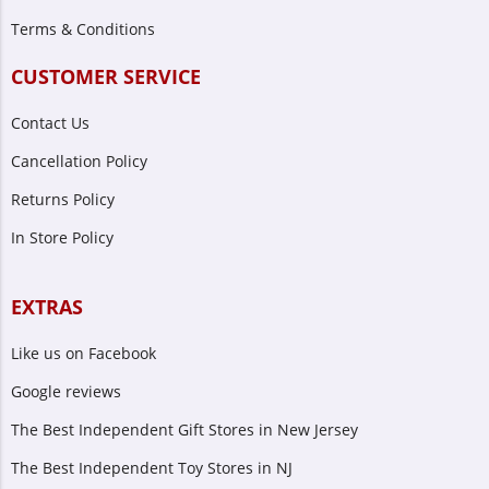
Terms & Conditions
CUSTOMER SERVICE
Contact Us
Cancellation Policy
Returns Policy
In Store Policy
EXTRAS
Like us on Facebook
Google reviews
The Best Independent Gift Stores in New Jersey
The Best Independent Toy Stores in NJ