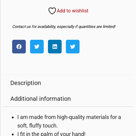
Add to wishlist
Contact us for availability, especially if quantities are limited!
Description
Additional information
I am made from high-quality materials for a
soft, fluffy touch.
I fit in the palm of your hand!