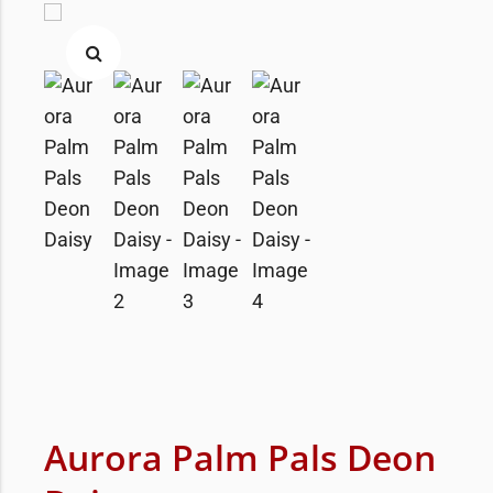
Aurora Palm Pals Deon