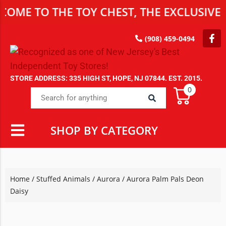
OME TO THE TOY CHEST, THE EXCLUSIVE D
(908) 459-0494
STORE ADDRESS: 335 HIGH ST, HOPE, NJ 07844. EST. 2015.
0
SHOP BY CATEGORY
Home
/
Stuffed Animals
/
Aurora
/ Aurora Palm Pals Deon
Daisy