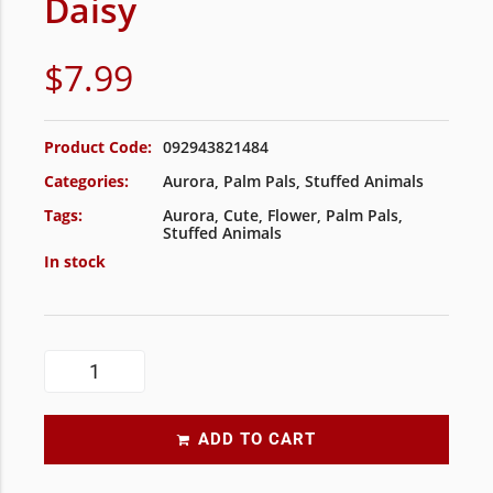
Daisy
$
7.99
Product Code:
092943821484
Categories:
Aurora
,
Palm Pals
,
Stuffed Animals
Tags:
Aurora
,
Cute
,
Flower
,
Palm Pals
,
Stuffed Animals
In stock
ADD TO CART