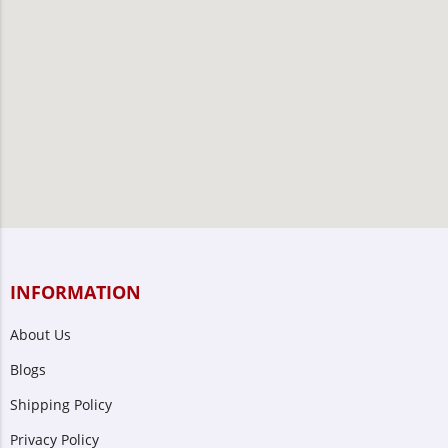
INFORMATION
About Us
Blogs
Shipping Policy
Privacy Policy