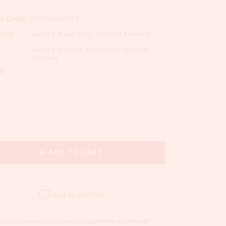
t Code:
092943336155
ries:
Aurora
,
Palm Pals
,
Stuffed Animals
Aurora
,
Cactus
,
Palm Pals
,
Stuffed
Animals
ck
ADD TO CART
Add to wishlist
s for availability, especially if quantities are limited!