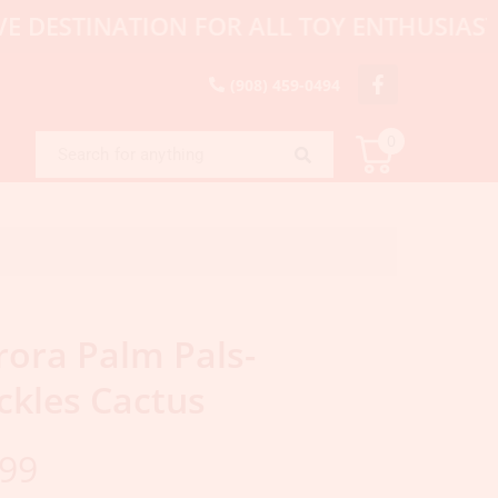
TINATION FOR ALL TOY ENTHUSIASTS, CO
(908) 459-0494
0
rora Palm Pals-
ckles Cactus
.99