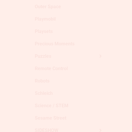
Outer Space
Playmobil
Playsets
Precious Moments
Puzzles
Remote Control
Robots
Schleich
Science / STEM
Sesame Street
SIDESHOW