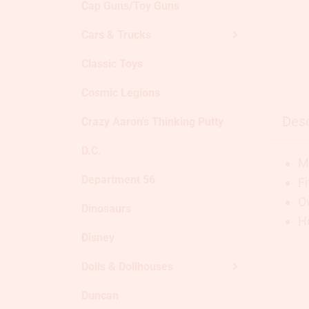
Cap Guns/Toy Guns
Cars & Trucks
Classic Toys
Cosmic Legions
Desc
Crazy Aaron's Thinking Putty
D.C.
Ma
Department 56
Fi
O
Dinosaurs
Ho
Disney
Dolls & Dollhouses
Duncan