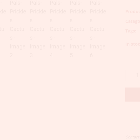
Produc
Catego
Tags:
In sto
Contact u