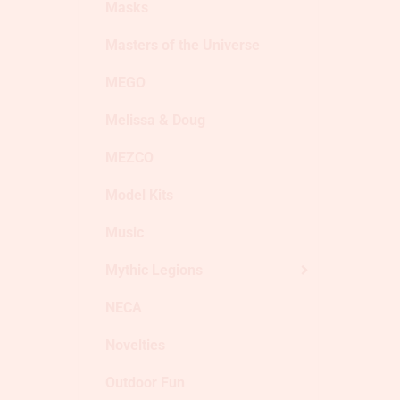
Masks
Masters of the Universe
MEGO
Melissa & Doug
MEZCO
Model Kits
Music
Mythic Legions
NECA
Novelties
Outdoor Fun