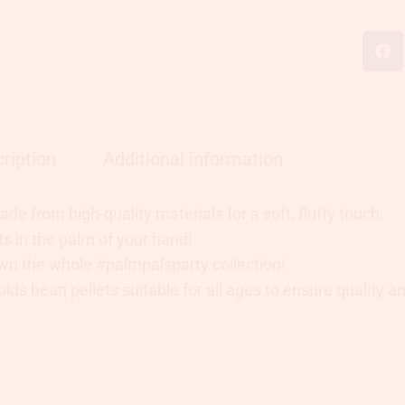
ription
Additional information
de from high-quality materials for a soft, fluffy touch.
ts in the palm of your hand!
wn the whole #palmpalsparty collection!
lds bean pellets suitable for all ages to ensure quality and