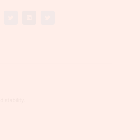
 stability.