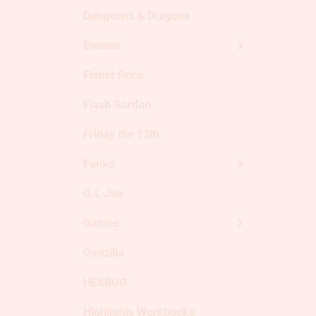
Dungeons & Dragons
Enesco
Fisher Price
Flash Gordon
Friday the 13th
Funko
G.I. Joe
Games
Godzilla
HEXBUG
Highlights Workbooks