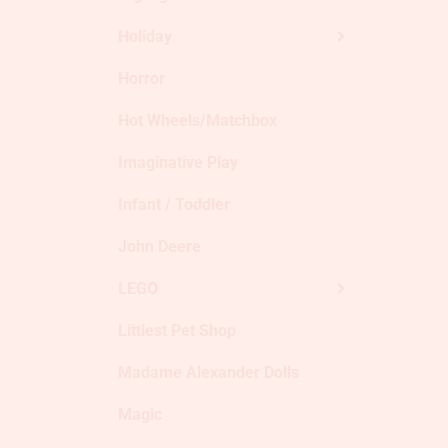
Holiday
Horror
Hot Wheels/Matchbox
Imaginative Play
Infant / Toddler
John Deere
LEGO
Littlest Pet Shop
Madame Alexander Dolls
Magic