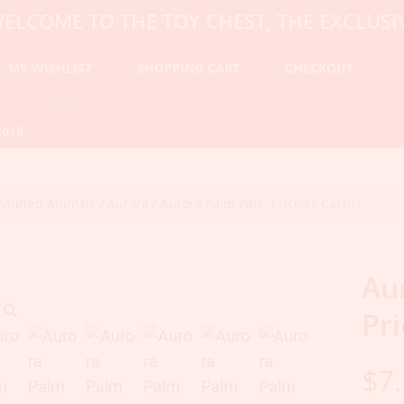
 TO THE TOY CHEST, THE EXCLUSIVE DES
MY WISHLIST
SHOPPING CART
CHECKOUT
2015.
Stuffed Animals
/
Aurora
/ Aurora Palm Pals- Prickles Cactus
Au
Pri
$
7