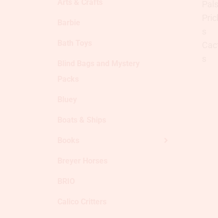
Arts & Crafts
Barbie
Bath Toys
Blind Bags and Mystery
Packs
Bluey
Boats & Ships
Books
Breyer Horses
BRIO
Calico Critters