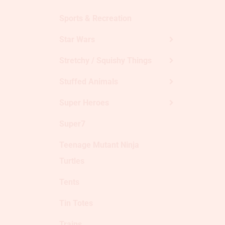
Sports & Recreation
Star Wars
Stretchy / Squishy Things
Stuffed Animals
Super Heroes
Super7
Teenage Mutant Ninja
Turtles
Tents
Tin Totes
Trains