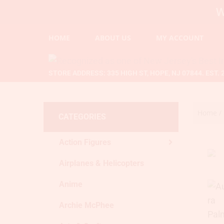
WELCOME
HOME
ABOUT US
MY ACCOUNT
STORE ADDRESS: 335 HIGH ST, HOPE, NJ 07844. EST. 
Home
/
CATEGORIES
Action Figures
Airplanes & Helicopters
Anime
Archie McPhee