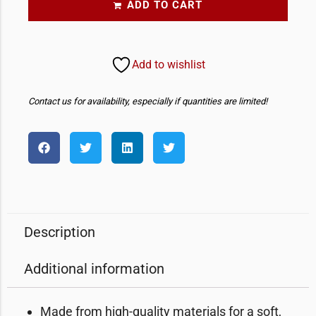
ADD TO CART
Add to wishlist
Contact us for availability, especially if quantities are limited!
Description
Additional information
Made from high-quality materials for a soft,