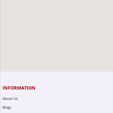
INFORMATION
About Us
Blogs