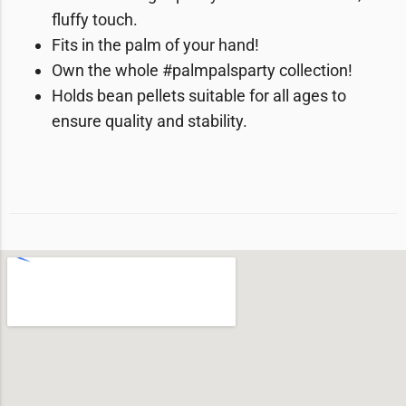
fluffy touch.
Fits in the palm of your hand!
Own the whole #palmpalsparty collection!
Holds bean pellets suitable for all ages to
ensure quality and stability.