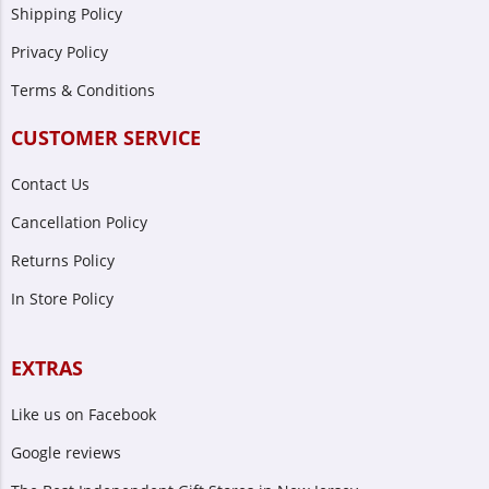
Shipping Policy
Privacy Policy
Terms & Conditions
CUSTOMER SERVICE
Contact Us
Cancellation Policy
Returns Policy
In Store Policy
EXTRAS
Like us on Facebook
Google reviews