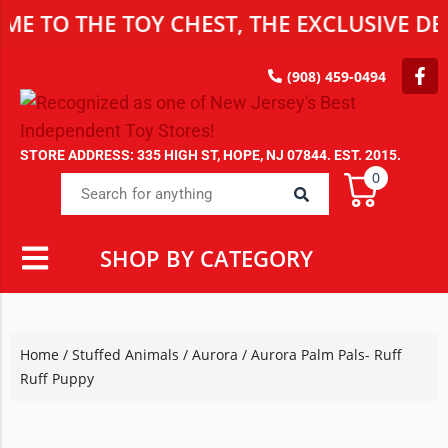
THE TOY CHEST, THE EXCLUSIVE DESTINA
(908) 459-0494
STORE ADDRESS: 335 HIGH ST, HOPE, NJ 07844. EST. 2015.
0
SHOP BY CATEGORY
Home
/
Stuffed Animals
/
Aurora
/ Aurora Palm Pals- Ruff
Ruff Puppy