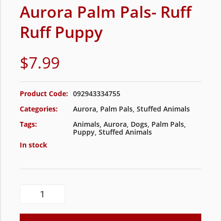
Aurora Palm Pals- Ruff
Ruff Puppy
$
7.99
Product Code:
092943334755
Categories:
Aurora
,
Palm Pals
,
Stuffed Animals
Tags:
Animals
,
Aurora
,
Dogs
,
Palm Pals
,
Puppy
,
Stuffed Animals
In stock