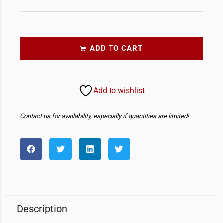
ADD TO CART
Add to wishlist
Contact us for availability, especially if quantities are limited!
Description