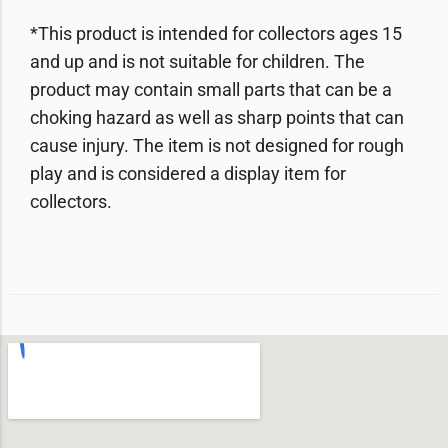
*This product is intended for collectors ages 15
and up and is not suitable for children. The
product may contain small parts that can be a
choking hazard as well as sharp points that can
cause injury. The item is not designed for rough
play and is considered a display item for
collectors.