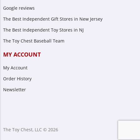
Google reviews
The Best Independent Gift Stores in New Jersey
The Best Independent Toy Stores in NJ
The Toy Chest Baseball Team
MY ACCOUNT
My Account
Order History
Newsletter
The Toy Chest, LLC © 2026