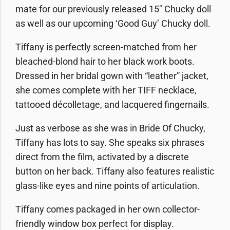
mate for our previously released 15″ Chucky doll
as well as our upcoming ‘Good Guy’ Chucky doll.
Tiffany is perfectly screen-matched from her
bleached-blond hair to her black work boots.
Dressed in her bridal gown with “leather” jacket,
she comes complete with her TIFF necklace,
tattooed décolletage, and lacquered fingernails.
Just as verbose as she was in Bride Of Chucky,
Tiffany has lots to say. She speaks six phrases
direct from the film, activated by a discrete
button on her back. Tiffany also features realistic
glass-like eyes and nine points of articulation.
Tiffany comes packaged in her own collector-
friendly window box perfect for display.