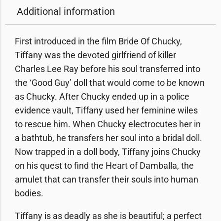
Additional information
First introduced in the film Bride Of Chucky,
Tiffany was the devoted girlfriend of killer
Charles Lee Ray before his soul transferred into
the ‘Good Guy’ doll that would come to be known
as Chucky. After Chucky ended up in a police
evidence vault, Tiffany used her feminine wiles
to rescue him. When Chucky electrocutes her in
a bathtub, he transfers her soul into a bridal doll.
Now trapped in a doll body, Tiffany joins Chucky
on his quest to find the Heart of Damballa, the
amulet that can transfer their souls into human
bodies.
Tiffany is as deadly as she is beautiful; a perfect