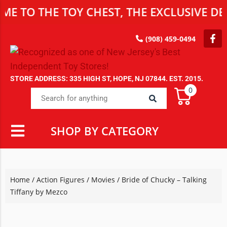
TO THE TOY CHEST, THE EXCLUSIVE DEST
(908) 459-0494
STORE ADDRESS: 335 HIGH ST, HOPE, NJ 07844. EST. 2015.
0
SHOP BY CATEGORY
Home
/
Action Figures
/
Movies
/ Bride of Chucky – Talking
Tiffany by Mezco