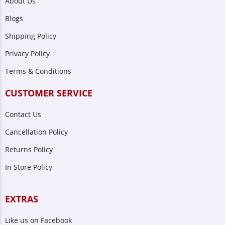
About Us
Blogs
Shipping Policy
Privacy Policy
Terms & Conditions
CUSTOMER SERVICE
Contact Us
Cancellation Policy
Returns Policy
In Store Policy
EXTRAS
Like us on Facebook