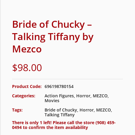
Bride of Chucky –
Talking Tiffany by
Mezco
$
98.00
Product Code:
696198780154
Categories:
Action Figures
,
Horror
,
MEZCO
,
Movies
Tags:
Bride of Chucky
,
Horror
,
MEZCO
,
Talking Tiffany
There is only 1 left! Please call the store
(908) 459-
0494
to confirm the item availability