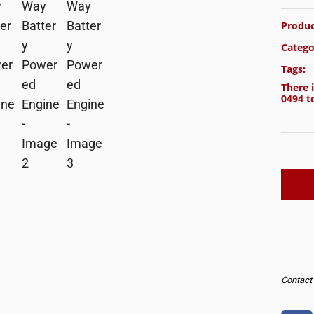
Produc
Catego
Tags:
There i
0494
to
Contact u