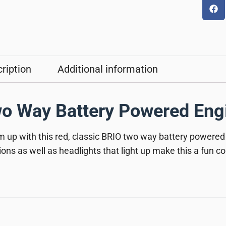
ription
Additional information
o Way Battery Powered Eng
 up with this red, classic BRIO two way battery powered
ions as well as headlights that light up make this a fun 