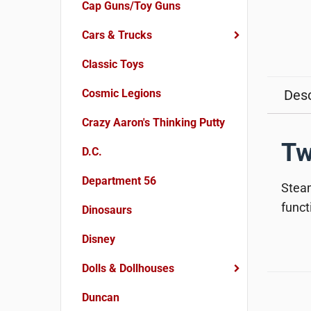
Cap Guns/Toy Guns
Cars & Trucks
Classic Toys
Cosmic Legions
Desc
Crazy Aaron's Thinking Putty
Tw
D.C.
Department 56
Steam
funct
Dinosaurs
Disney
Dolls & Dollhouses
Duncan