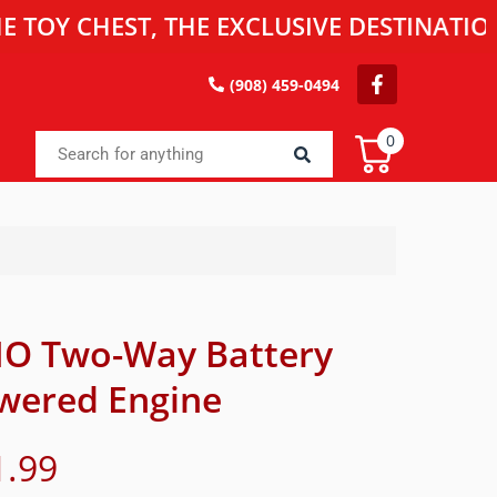
HEST, THE EXCLUSIVE DESTINATION FOR 
(908) 459-0494
0
IO Two-Way Battery
wered Engine
1.99