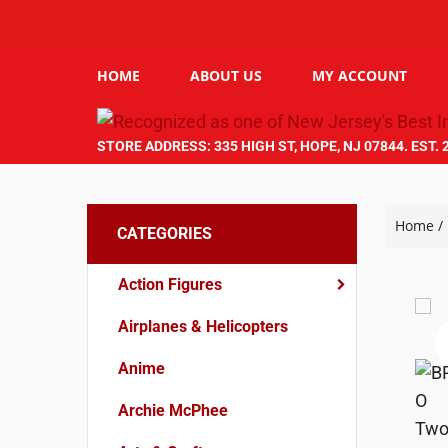
HOME
ABOUT US
MY ACCOUNT
STORE ADDRESS: 335 HIGH ST, HOPE, NJ 07844. EST. 
Home
/
CATEGORIES
Action Figures
Airplanes & Helicopters
Anime
Archie McPhee