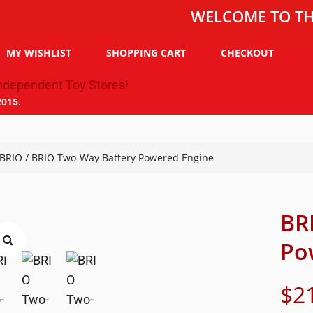
WELCOME TO THE TOY C
MY WISHLIST
SHOPPING CART
CHECKOUT
2015.
BRIO
/ BRIO Two-Way Battery Powered Engine
BR
Po
$
2