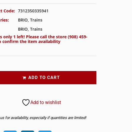
t Code:
7312350335941
ries:
BRIO
,
Trains
BRIO
,
Trains
s only 1 left! Please call the store
(908) 459-
 confirm the item availability
ADD TO CART
Add to wishlist
s for availability, especially if quantities are limited!