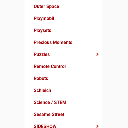
Outer Space
Playmobil
Playsets
Precious Moments
Puzzles
Remote Control
Robots
Schleich
Science / STEM
Sesame Street
SIDESHOW