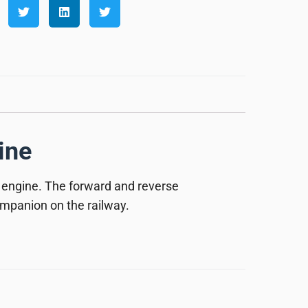
ine
 engine. The forward and reverse
companion on the railway.