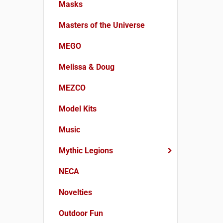
Masks
Masters of the Universe
MEGO
Melissa & Doug
MEZCO
Model Kits
Music
Mythic Legions
NECA
Novelties
Outdoor Fun