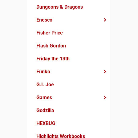
Dungeons & Dragons
Enesco
Fisher Price
Flash Gordon
Friday the 13th
Funko
G.I. Joe
Games
Godzilla
HEXBUG
Highlights Workbooks