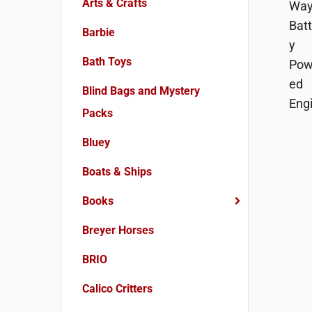
Arts & Crafts
Barbie
Bath Toys
Blind Bags and Mystery
Packs
Bluey
Boats & Ships
Books
Breyer Horses
BRIO
Calico Critters