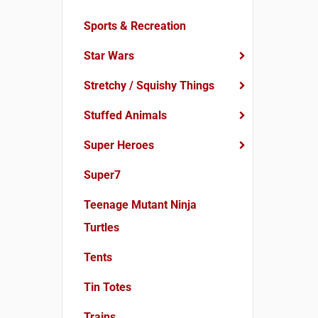
Sports & Recreation
Star Wars
Stretchy / Squishy Things
Stuffed Animals
Super Heroes
Super7
Teenage Mutant Ninja
Turtles
Tents
Tin Totes
Trains