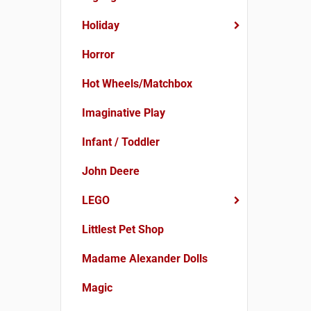
Holiday
Horror
Hot Wheels/Matchbox
Imaginative Play
Infant / Toddler
John Deere
LEGO
Littlest Pet Shop
Madame Alexander Dolls
Magic