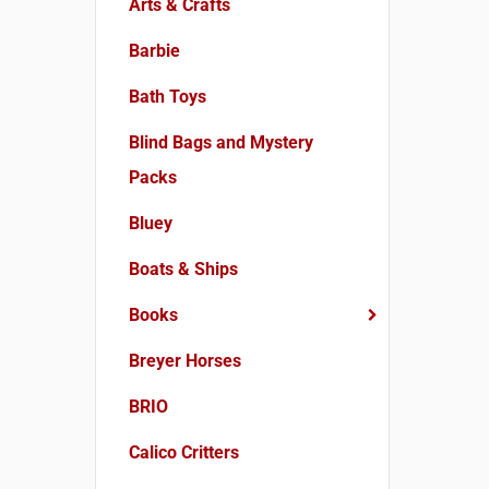
Arts & Crafts
Barbie
Bath Toys
Blind Bags and Mystery
Packs
Bluey
Boats & Ships
Books
Breyer Horses
BRIO
Calico Critters