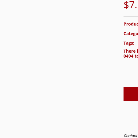
$
7
Produc
Catego
Tags:
There i
0494
to
Contact u