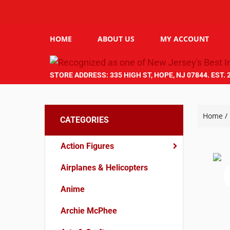
HOME
ABOUT US
MY ACCOUNT
STORE ADDRESS: 335 HIGH ST, HOPE, NJ 07844. EST. 
Home
/
CATEGORIES
Action Figures
Airplanes & Helicopters
Anime
Archie McPhee