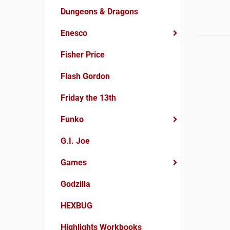
Dungeons & Dragons
Enesco
Fisher Price
Flash Gordon
Friday the 13th
Funko
G.I. Joe
Games
Godzilla
HEXBUG
Highlights Workbooks