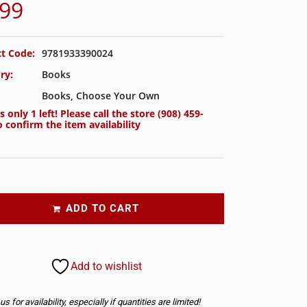
.99
t Code:
9781933390024
ry:
Books
Books
,
Choose Your Own
s only 1 left! Please call the store
(908) 459-
 confirm the item availability
ADD TO CART
Add to wishlist
s for availability, especially if quantities are limited!