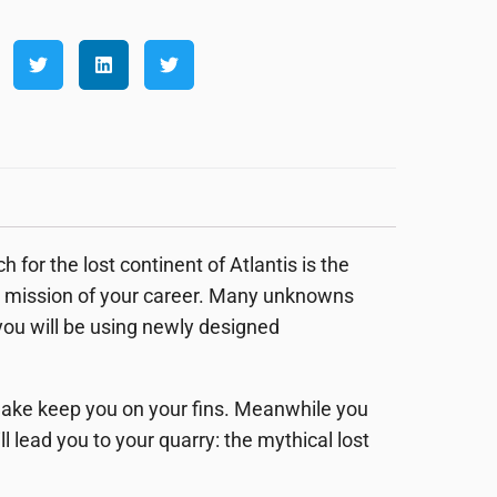
for the lost continent of Atlantis is the
ous mission of your career. Many unknowns
 you will be using newly designed
quake keep you on your fins. Meanwhile you
lead you to your quarry: the mythical lost