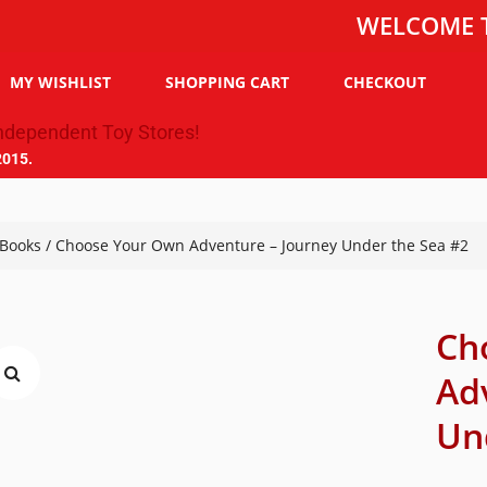
WELCOME TO THE 
MY WISHLIST
SHOPPING CART
CHECKOUT
2015.
Books
/ Choose Your Own Adventure – Journey Under the Sea #2
Ch
Ad
Un