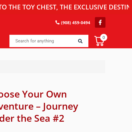
TOY CHEST, THE EXCLUSIVE DESTINATION
(908) 459-0494
0
oose Your Own
venture – Journey
der the Sea #2