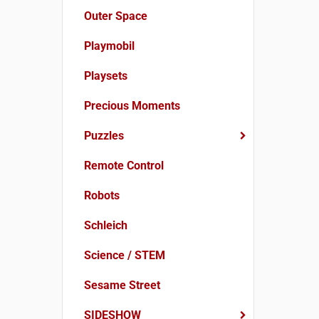
Outer Space
Playmobil
Playsets
Precious Moments
Puzzles
Remote Control
Robots
Schleich
Science / STEM
Sesame Street
SIDESHOW