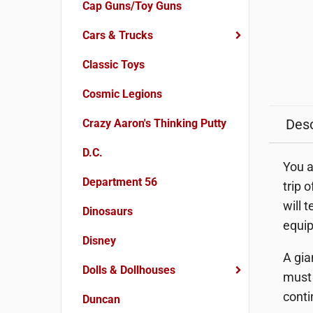
Cap Guns/Toy Guns
Cars & Trucks
Classic Toys
Cosmic Legions
Desc
Crazy Aaron's Thinking Putty
D.C.
You a
Department 56
trip 
will 
Dinosaurs
equip
Disney
A gia
Dolls & Dollhouses
must 
conti
Duncan