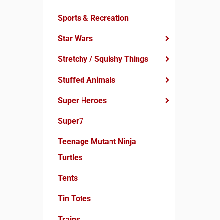
Sports & Recreation
Star Wars
Stretchy / Squishy Things
Stuffed Animals
Super Heroes
Super7
Teenage Mutant Ninja
Turtles
Tents
Tin Totes
Trains