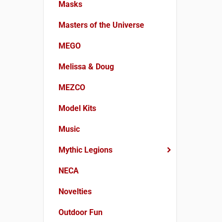
Masks
Masters of the Universe
MEGO
Melissa & Doug
MEZCO
Model Kits
Music
Mythic Legions
NECA
Novelties
Outdoor Fun