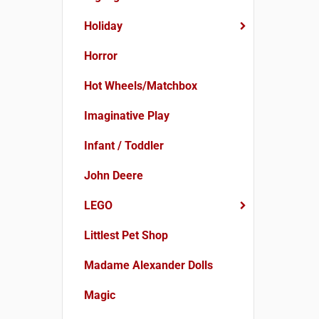
Holiday
Horror
Hot Wheels/Matchbox
Imaginative Play
Infant / Toddler
John Deere
LEGO
Littlest Pet Shop
Madame Alexander Dolls
Magic