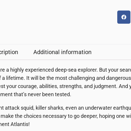
ription
Additional information
re a highly experienced deep-sea explorer. But your search 
of a lifetime. It will be the most challenging and danger
test your courage, abilities, strengths, and judgment. And
ment that’s never been tested.
nt attack squid, killer sharks, even an underwater earth
make the choices necessary to go deeper, hoping one will 
nent Atlantis!