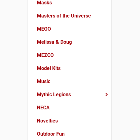
Masks
Masters of the Universe
MEGO
Melissa & Doug
MEZCO
Model Kits
Music
Mythic Legions
NECA
Novelties
Outdoor Fun