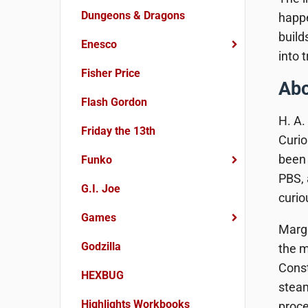
Dungeons & Dragons
happe
build
Enesco
into 
Fisher Price
Abo
Flash Gordon
H. A.
Friday the 13th
Curio
been 
Funko
PBS,
G.I. Joe
curi
Games
Margr
Godzilla
the m
Const
HEXBUG
steam
Highlights Workbooks
proce