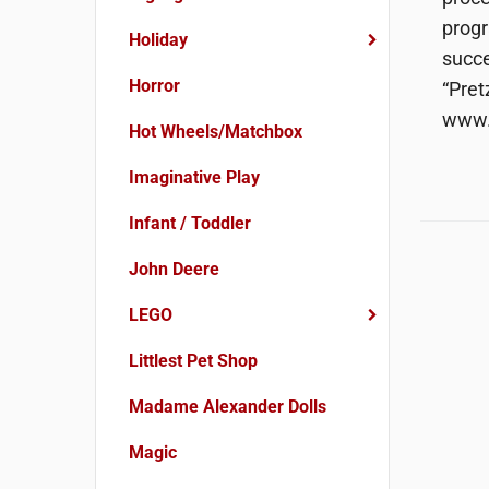
progr
Holiday
succe
Horror
“Pret
www.
Hot Wheels/Matchbox
Imaginative Play
Infant / Toddler
John Deere
LEGO
Littlest Pet Shop
Madame Alexander Dolls
Magic