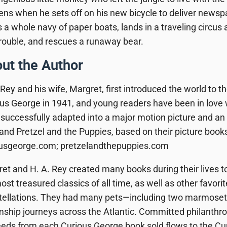
ns when he sets off on his new bicycle to deliver news
s a whole navy of paper boats, lands in a traveling circus a
trouble, and rescues a runaway bear.
ut the Author
 Rey
and his wife,
Margret
, first introduced the world to 
us George in 1941, and young readers have been in love 
successfully adapted into a major motion picture and 
 and
Pretzel and the Puppies
, based on their picture book
ousgeorge.com; pretzelandthepuppies.com
et and H. A. Rey
created many books during their lives t
ost treasured classics of all time, as well as other favorit
ellations
. They had many pets—including two marmoset 
ship journeys across the Atlantic. Committed philanthropis
eds from each Curious George book sold flows to the Cu