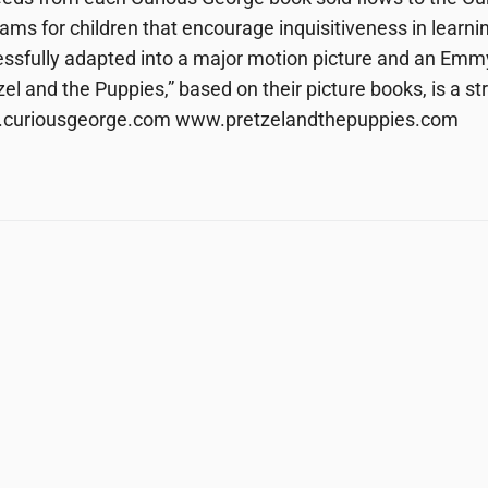
ams for children that encourage inquisitiveness in learn
ssfully adapted into a major motion picture and an Emm
zel and the Puppies,” based on their picture books, is a 
curiousgeorge.com www.pretzelandthepuppies.com