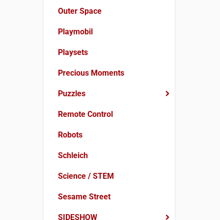
Outer Space
Playmobil
Playsets
Precious Moments
Puzzles
Remote Control
Robots
Schleich
Science / STEM
Sesame Street
SIDESHOW