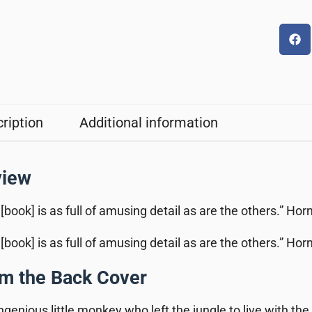
ription
Additional information
view
 [book] is as full of amusing detail as are the others.” Ho
 [book] is as full of amusing detail as are the others.” Ho
m the Back Cover
ngenious little monkey who left the jungle to live with the