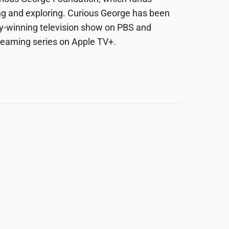
ing and exploring. Curious George has been
y-winning television show on PBS and
streaming series on Apple TV+.