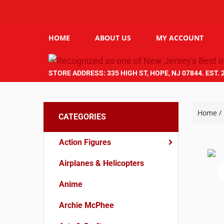
HOME
ABOUT US
MY ACCOUNT
STORE ADDRESS: 335 HIGH ST, HOPE, NJ 07844. EST. 
Home
/
CATEGORIES
Action Figures
Airplanes & Helicopters
Anime
Archie McPhee