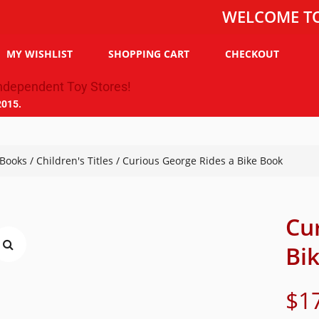
WELCOME TO THE T
MY WISHLIST
SHOPPING CART
CHECKOUT
2015.
Books
/
Children's Titles
/ Curious George Rides a Bike Book
Cu
Bi
$
1