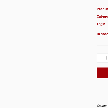
Produc
Catego
Tags:
In sto
Contact u