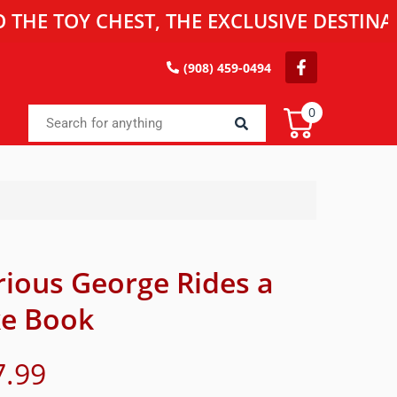
OY CHEST, THE EXCLUSIVE DESTINATION 
(908) 459-0494
0
rious George Rides a
ke Book
7.99