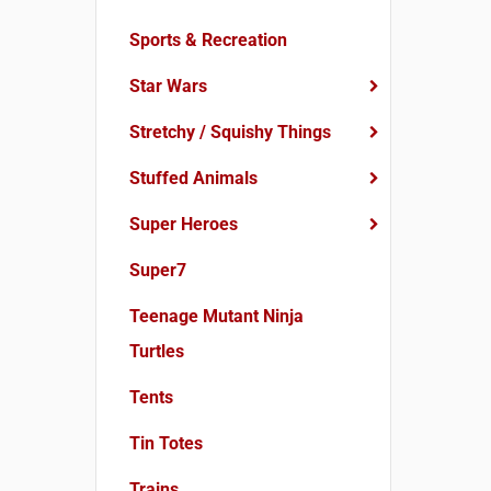
Sports & Recreation
Star Wars
Stretchy / Squishy Things
Stuffed Animals
Super Heroes
Super7
Teenage Mutant Ninja
Turtles
Tents
Tin Totes
Trains