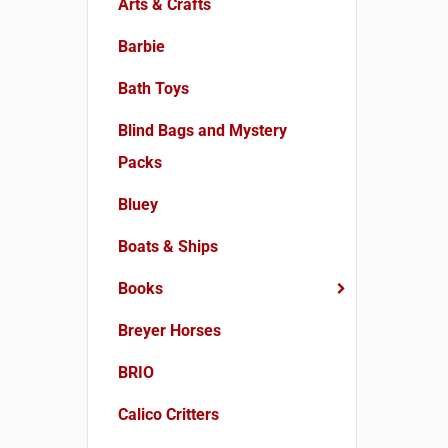
Arts & Crafts
Barbie
Bath Toys
Blind Bags and Mystery
Packs
Bluey
Boats & Ships
Books
Breyer Horses
BRIO
Calico Critters