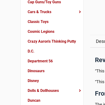
Cap Guns/Toy Guns
Cars & Trucks
Classic Toys
Cosmic Legions
Desc
Crazy Aaron's Thinking Putty
D.C.
Re
Department 56
“This
Dinosaurs
Disney
“This
Dolls & Dollhouses
Fro
Duncan
The i