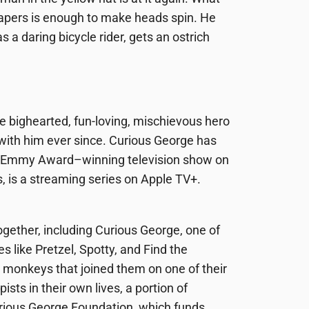
papers is enough to make heads spin. He
s a daring bicycle rider, gets an ostrich
the bighearted, fun-loving, mischievous hero
with him ever since. Curious George has
an Emmy Award–winning television show on
s, is a streaming series on Apple TV+.
ogether, including
Curious George
, one of
es like
Pretzel, Spotty
, and
Find the
monkeys that joined them on one of their
ts in their own lives, a portion of
rious George Foundation, which funds