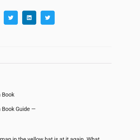
rn Book
rn Book Guide —
 man in the yellow hat is at it again. What