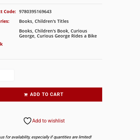
t Code:
9780395169643
ries:
Books
,
Children's Titles
Books
,
Children's Book
,
Curious
George
,
Curious George Rides a Bike
ck
ADD TO CART
Add to wishlist
s for availability, especially if quantities are limited!