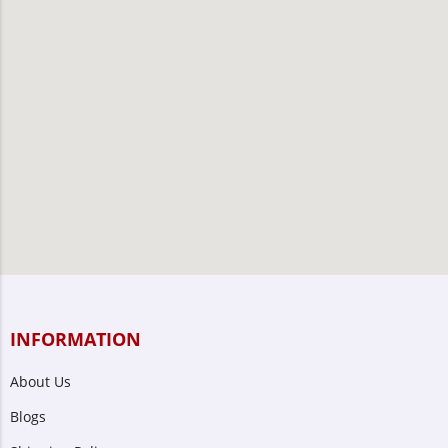
INFORMATION
About Us
Blogs