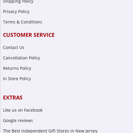
Shipping Policy
Privacy Policy
Terms & Conditions
CUSTOMER SERVICE
Contact Us
Cancellation Policy
Returns Policy
In Store Policy
EXTRAS
Like us on Facebook
Google reviews
The Best Independent Gift Stores in New Jersey