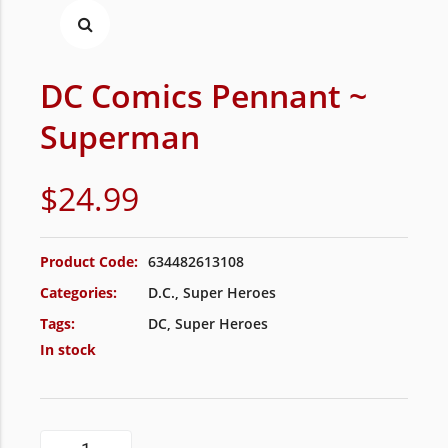
DC Comics Pennant ~
Superman
$
24.99
Product Code:
634482613108
Categories:
D.C.
,
Super Heroes
Tags:
DC
,
Super Heroes
In stock