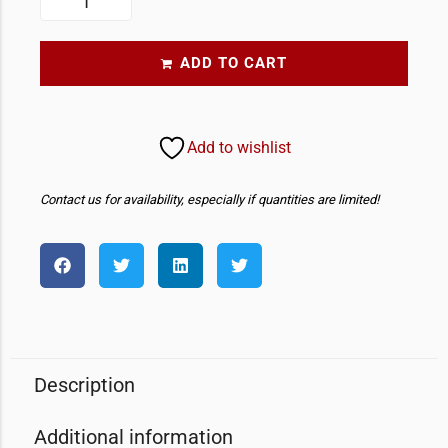
ADD TO CART
Add to wishlist
Contact us for availability, especially if quantities are limited!
Description
Additional information