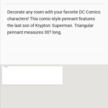
Decorate any room with your favorite DC Comics
characters! This comic-style pennant features
the last son of Krypton: Superman. Triangular
pennant measures 30? long.