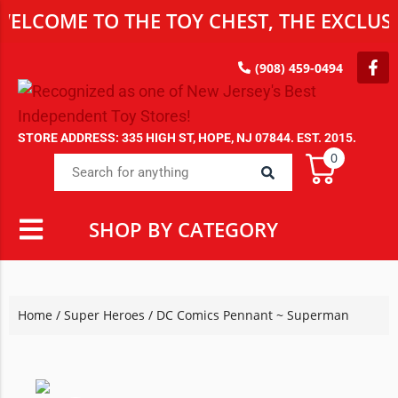
ME TO THE TOY CHEST, THE EXCLUSIVE D
(908) 459-0494
STORE ADDRESS: 335 HIGH ST, HOPE, NJ 07844. EST. 2015.
0
SHOP BY CATEGORY
Home
/
Super Heroes
/ DC Comics Pennant ~ Superman