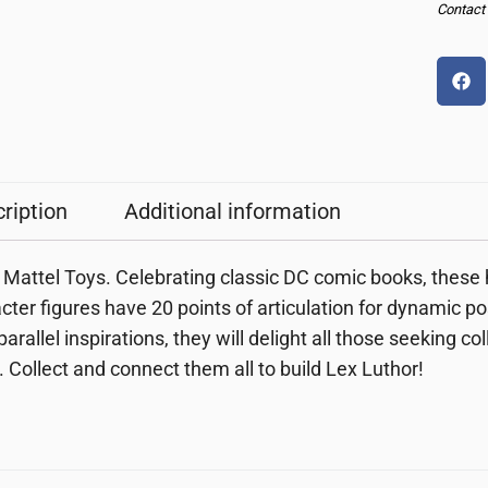
Contact u
ription
Additional information
Mattel Toys. Celebrating classic DC comic books, these h
cter figures have 20 points of articulation for dynamic p
parallel inspirations, they will delight all those seeking co
. Collect and connect them all to build Lex Luthor!