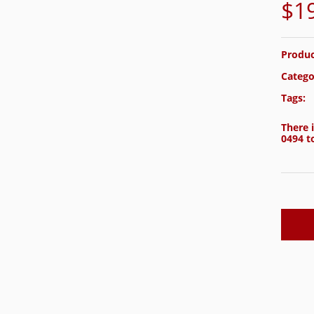
$
1
Produc
Catego
Tags:
There i
0494
to