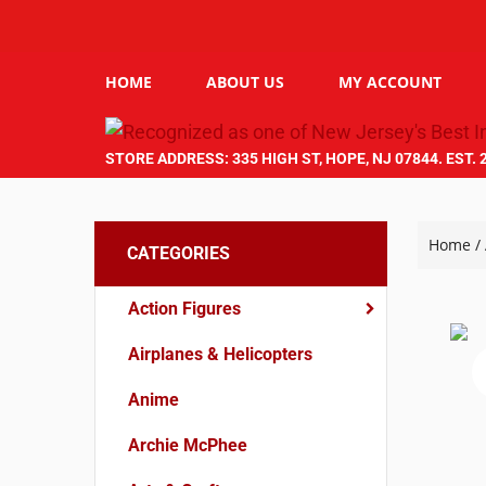
HOME
ABOUT US
MY ACCOUNT
STORE ADDRESS: 335 HIGH ST, HOPE, NJ 07844. EST. 
Home
/
CATEGORIES
Action Figures
Airplanes & Helicopters
Anime
Archie McPhee