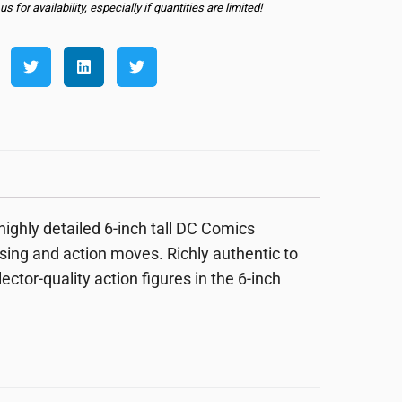
s for availability, especially if quantities are limited!
ighly detailed 6-inch tall DC Comics
osing and action moves. Richly authentic to
llector-quality action figures in the 6-inch