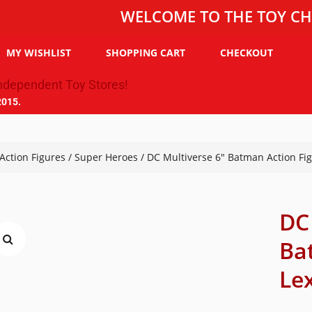
WELCOME TO THE TOY CHEST, T
MY WISHLIST
SHOPPING CART
CHECKOUT
2015.
Action Figures
/
Super Heroes
/ DC Multiverse 6″ Batman Action Fig
DC
Ba
Lex