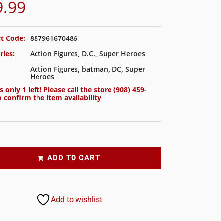
9.99
t Code:
887961670486
ries:
Action Figures
,
D.C.
,
Super Heroes
Action Figures
,
batman
,
DC
,
Super
Heroes
s only 1 left! Please call the store
(908) 459-
 confirm the item availability
ADD TO CART
Add to wishlist