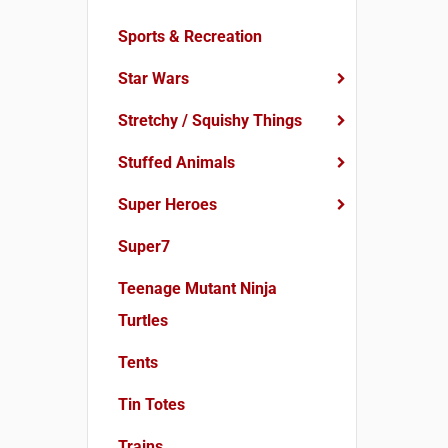
Sports & Recreation
Star Wars
Stretchy / Squishy Things
Stuffed Animals
Super Heroes
Super7
Teenage Mutant Ninja
Turtles
Tents
Tin Totes
Trains