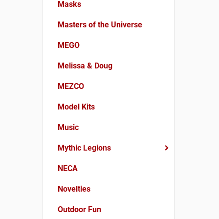
Masks
Masters of the Universe
MEGO
Melissa & Doug
MEZCO
Model Kits
Music
Mythic Legions
NECA
Novelties
Outdoor Fun