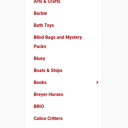
Arts & Crafts
Barbie
Bath Toys
Blind Bags and Mystery
Packs
Bluey
Boats & Ships
Books
Breyer Horses
BRIO
Calico Critters