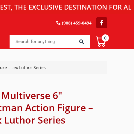
HE EXCLUSIVE DESTINATION FOR ALL TOY
(908) 459-0494
0
ure – Lex Luthor Series
 Multiverse 6″
tman Action Figure –
 Luthor Series