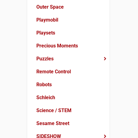
Outer Space
Playmobil
Playsets
Precious Moments
Puzzles
Remote Control
Robots
Schleich
Science / STEM
Sesame Street
SIDESHOW