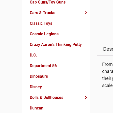
Cap Guns/Toy Guns
Cars & Trucks
Classic Toys
Cosmic Legions
Crazy Aaron's Thinking Putty
Desc
D.C.
From 
Department 56
chara
Dinosaurs
their 
scale
Disney
Dolls & Dollhouses
Duncan