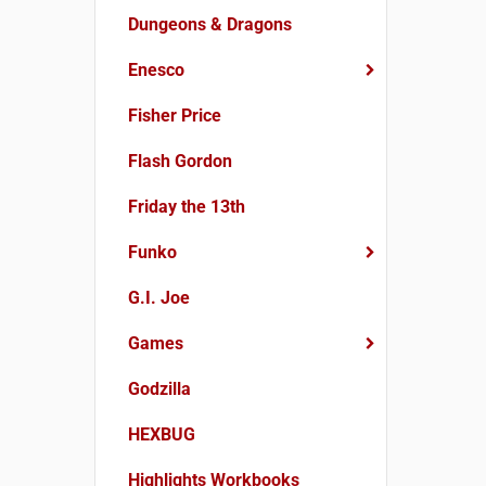
Dungeons & Dragons
Enesco
Fisher Price
Flash Gordon
Friday the 13th
Funko
G.I. Joe
Games
Godzilla
HEXBUG
Highlights Workbooks