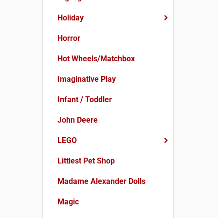
Holiday
Horror
Hot Wheels/Matchbox
Imaginative Play
Infant / Toddler
John Deere
LEGO
Littlest Pet Shop
Madame Alexander Dolls
Magic