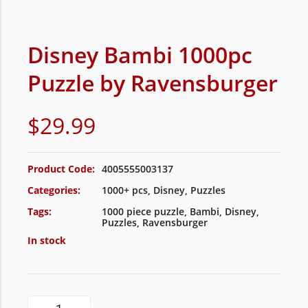
Disney Bambi 1000pc
Puzzle by Ravensburger
$
29.99
Product Code:
4005555003137
Categories:
1000+ pcs
,
Disney
,
Puzzles
Tags:
1000 piece puzzle
,
Bambi
,
Disney
,
Puzzles
,
Ravensburger
In stock