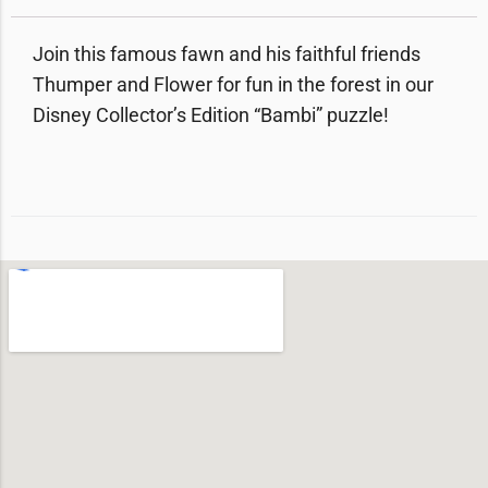
Join this famous fawn and his faithful friends
Thumper and Flower for fun in the forest in our
Disney Collector’s Edition “Bambi” puzzle!