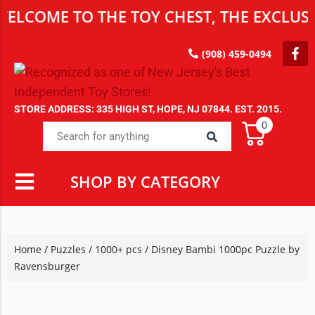
LCOME TO THE TOY CHEST, THE EXCLUSIV
(908) 459-0494
STORE ADDRESS: 335 HIGH ST, HOPE, NJ 07844. EST. 2015.
0
SHOP BY CATEGORY
Home
/
Puzzles
/
1000+ pcs
/ Disney Bambi 1000pc Puzzle by
Ravensburger