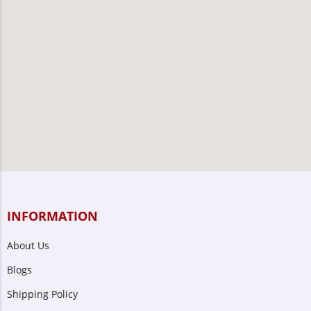
INFORMATION
About Us
Blogs
Shipping Policy