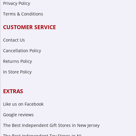
Privacy Policy
Terms & Conditions
CUSTOMER SERVICE
Contact Us
Cancellation Policy
Returns Policy
In Store Policy
EXTRAS
Like us on Facebook
Google reviews
The Best Independent Gift Stores in New Jersey
The Best Independent Toy Stores in NJ