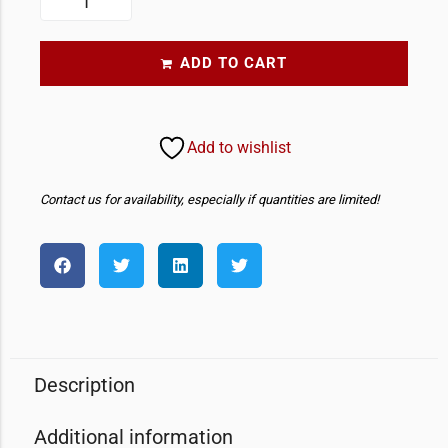
ADD TO CART
Add to wishlist
Contact us for availability, especially if quantities are limited!
Description
Additional information