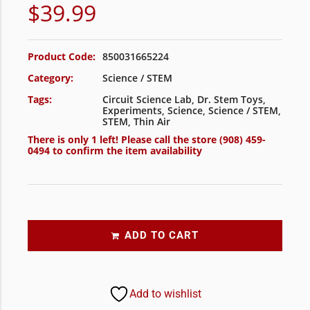
$
39.99
Product Code:
850031665224
Category:
Science / STEM
Tags:
Circuit Science Lab
,
Dr. Stem Toys
,
Experiments
,
Science
,
Science / STEM
,
STEM
,
Thin Air
There is only 1 left! Please call the store
(908) 459-
0494
to confirm the item availability
ADD TO CART
Add to wishlist