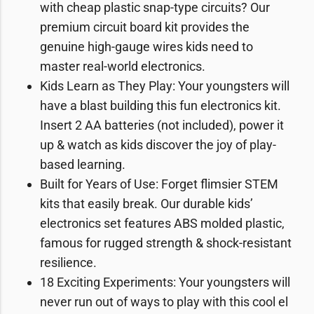
with cheap plastic snap-type circuits? Our
premium circuit board kit provides the
genuine high-gauge wires kids need to
master real-world electronics.
Kids Learn as They Play: Your youngsters will
have a blast building this fun electronics kit.
Insert 2 AA batteries (not included), power it
up & watch as kids discover the joy of play-
based learning.
Built for Years of Use: Forget flimsier STEM
kits that easily break. Our durable kids’
electronics set features ABS molded plastic,
famous for rugged strength & shock-resistant
resilience.
18 Exciting Experiments: Your youngsters will
never run out of ways to play with this cool el