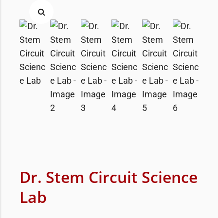
Dr. Stem Circuit Science
Lab