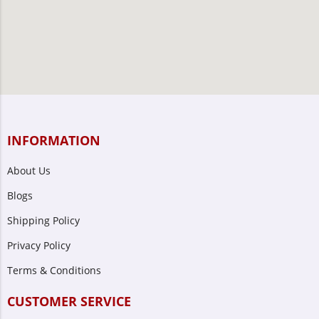
INFORMATION
About Us
Blogs
Shipping Policy
Privacy Policy
Terms & Conditions
CUSTOMER SERVICE