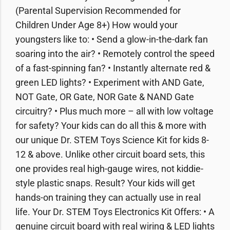
(Parental Supervision Recommended for
Children Under Age 8+) How would your
youngsters like to: • Send a glow-in-the-dark fan
soaring into the air? • Remotely control the speed
of a fast-spinning fan? • Instantly alternate red &
green LED lights? • Experiment with AND Gate,
NOT Gate, OR Gate, NOR Gate & NAND Gate
circuitry? • Plus much more – all with low voltage
for safety? Your kids can do all this & more with
our unique Dr. STEM Toys Science Kit for kids 8-
12 & above. Unlike other circuit board sets, this
one provides real high-gauge wires, not kiddie-
style plastic snaps. Result? Your kids will get
hands-on training they can actually use in real
life. Your Dr. STEM Toys Electronics Kit Offers: • A
genuine circuit board with real wiring & LED lights