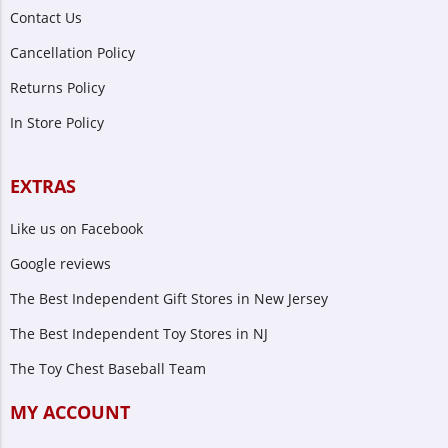
Contact Us
Cancellation Policy
Returns Policy
In Store Policy
EXTRAS
Like us on Facebook
Google reviews
The Best Independent Gift Stores in New Jersey
The Best Independent Toy Stores in NJ
The Toy Chest Baseball Team
MY ACCOUNT