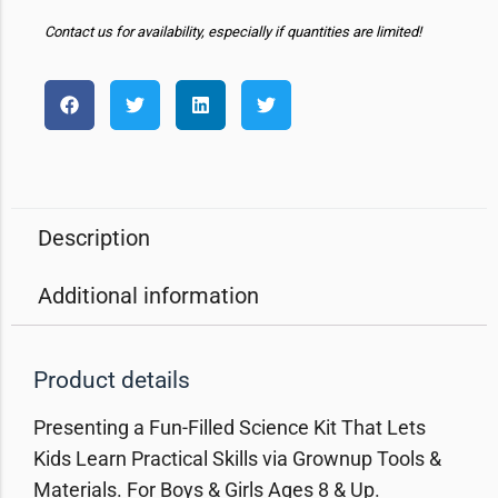
Contact us for availability, especially if quantities are limited!
Description
Additional information
Product details
Presenting a Fun-Filled Science Kit That Lets
Kids Learn Practical Skills via Grownup Tools &
Materials. For Boys & Girls Ages 8 & Up.