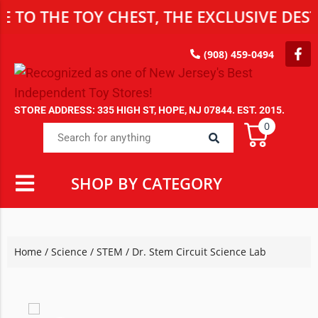
 THE TOY CHEST, THE EXCLUSIVE DESTIN
(908) 459-0494
STORE ADDRESS: 335 HIGH ST, HOPE, NJ 07844. EST. 2015.
0
SHOP BY CATEGORY
Home
/
Science / STEM
/ Dr. Stem Circuit Science Lab