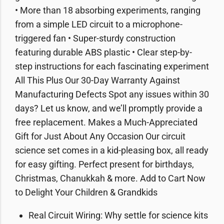
• More than 18 absorbing experiments, ranging
from a simple LED circuit to a microphone-
triggered fan • Super-sturdy construction
featuring durable ABS plastic • Clear step-by-
step instructions for each fascinating experiment
All This Plus Our 30-Day Warranty Against
Manufacturing Defects Spot any issues within 30
days? Let us know, and we’ll promptly provide a
free replacement. Makes a Much-Appreciated
Gift for Just About Any Occasion Our circuit
science set comes in a kid-pleasing box, all ready
for easy gifting. Perfect present for birthdays,
Christmas, Chanukkah & more. Add to Cart Now
to Delight Your Children & Grandkids
Real Circuit Wiring: Why settle for science kits