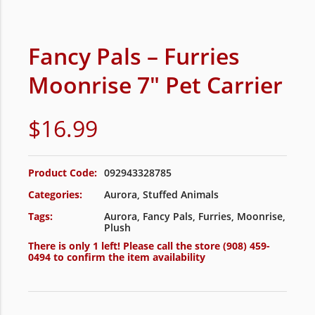
Fancy Pals – Furries
Moonrise 7″ Pet Carrier
$
16.99
Product Code:
092943328785
Categories:
Aurora
,
Stuffed Animals
Tags:
Aurora
,
Fancy Pals
,
Furries
,
Moonrise
,
Plush
There is only 1 left! Please call the store
(908) 459-
0494
to confirm the item availability