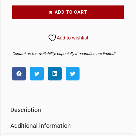
ADD TO CART
Add to wishlist
Contact us for availability, especially if quantities are limited!
Description
Additional information