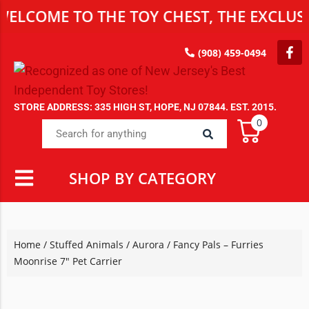
ELCOME TO THE TOY CHEST, THE EXCLUSIV
(908) 459-0494
STORE ADDRESS: 335 HIGH ST, HOPE, NJ 07844. EST. 2015.
0
SHOP BY CATEGORY
Home
/
Stuffed Animals
/
Aurora
/ Fancy Pals – Furries
Moonrise 7″ Pet Carrier