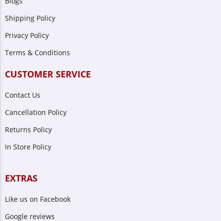
Blogs
Shipping Policy
Privacy Policy
Terms & Conditions
CUSTOMER SERVICE
Contact Us
Cancellation Policy
Returns Policy
In Store Policy
EXTRAS
Like us on Facebook
Google reviews