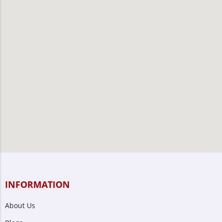
INFORMATION
About Us