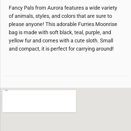
Fancy Pals from Aurora features a wide variety
of animals, styles, and colors that are sure to
please anyone! This adorable Furries Moonrise
bag is made with soft black, teal, purple, and
yellow fur and comes with a cute sloth. Small
and compact, it is perfect for carrying around!