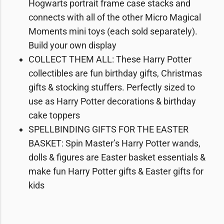
Hogwarts portrait frame case stacks and
connects with all of the other Micro Magical
Moments mini toys (each sold separately).
Build your own display
COLLECT THEM ALL: These Harry Potter
collectibles are fun birthday gifts, Christmas
gifts & stocking stuffers. Perfectly sized to
use as Harry Potter decorations & birthday
cake toppers
SPELLBINDING GIFTS FOR THE EASTER
BASKET: Spin Master’s Harry Potter wands,
dolls & figures are Easter basket essentials &
make fun Harry Potter gifts & Easter gifts for
kids