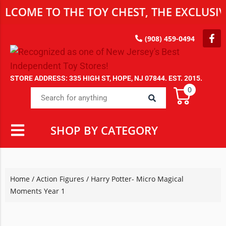
 TO THE TOY CHEST, THE EXCLUSIVE DES
(908) 459-0494
STORE ADDRESS: 335 HIGH ST, HOPE, NJ 07844. EST. 2015.
0
SHOP BY CATEGORY
Home
/
Action Figures
/ Harry Potter- Micro Magical
Moments Year 1