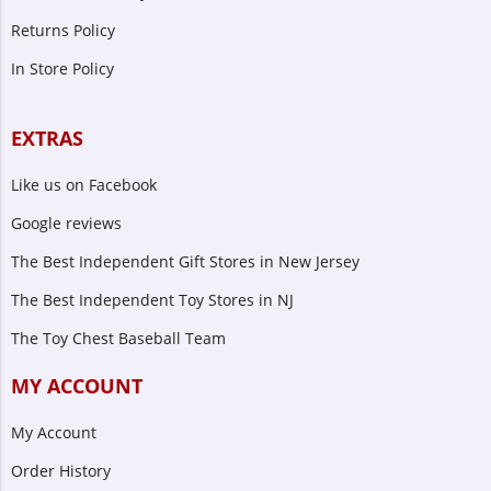
Returns Policy
In Store Policy
EXTRAS
Like us on Facebook
Google reviews
The Best Independent Gift Stores in New Jersey
The Best Independent Toy Stores in NJ
The Toy Chest Baseball Team
MY ACCOUNT
My Account
Order History