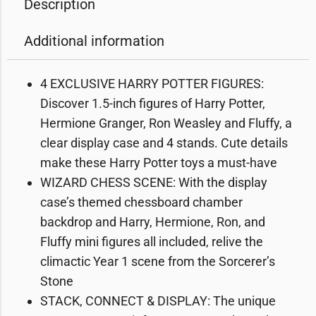
Description
Additional information
4 EXCLUSIVE HARRY POTTER FIGURES:
Discover 1.5-inch figures of Harry Potter,
Hermione Granger, Ron Weasley and Fluffy, a
clear display case and 4 stands. Cute details
make these Harry Potter toys a must-have
WIZARD CHESS SCENE: With the display
case’s themed chessboard chamber
backdrop and Harry, Hermione, Ron, and
Fluffy mini figures all included, relive the
climactic Year 1 scene from the Sorcerer’s
Stone
STACK, CONNECT & DISPLAY: The unique