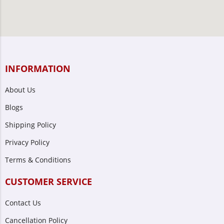
INFORMATION
About Us
Blogs
Shipping Policy
Privacy Policy
Terms & Conditions
CUSTOMER SERVICE
Contact Us
Cancellation Policy