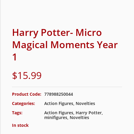
Harry Potter- Micro
Magical Moments Year
1
$
15.99
Product Code:
778988250044
Categories:
Action Figures
,
Novelties
Tags:
Action Figures
,
Harry Potter
,
minifigures
,
Novelties
In stock