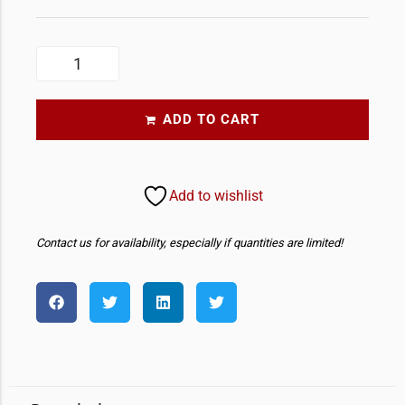
ADD TO CART
Add to wishlist
Contact us for availability, especially if quantities are limited!