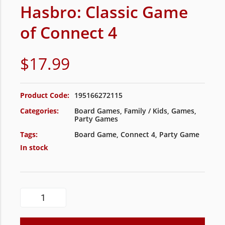
Hasbro: Classic Game
of Connect 4
$
17.99
Product Code:
195166272115
Categories:
Board Games
,
Family / Kids
,
Games
,
Party Games
Tags:
Board Game
,
Connect 4
,
Party Game
In stock