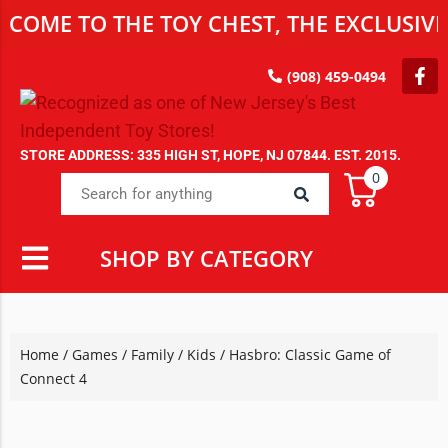
 TO THE TOY CHEST, THE EXCLUSIVE DES
(908) 459-0494
STORE ADDRESS: 335 HIGH ST, HOPE, NJ 07844. EST. 2015.
0
SHOP BY CATEGORY
Home
/
Games
/
Family / Kids
/ Hasbro: Classic Game of
Connect 4