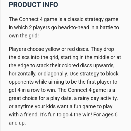
PRODUCT INFO
The Connect 4 game is a classic strategy game
in which 2 players go head-to-head in a battle to
own the grid!
Players choose yellow or red discs. They drop
the discs into the grid, starting in the middle or at
the edge to stack their colored discs upwards,
horizontally, or diagonally. Use strategy to block
opponents while aiming to be the first player to
get 4 in a row to win. The Connect 4 game is a
great choice for a play date, a rainy day activity,
or anytime your kids want a fun game to play
with a friend. It’s fun to go 4 the win! For ages 6
and up.