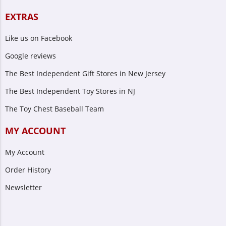
EXTRAS
Like us on Facebook
Google reviews
The Best Independent Gift Stores in New Jersey
The Best Independent Toy Stores in NJ
The Toy Chest Baseball Team
MY ACCOUNT
My Account
Order History
Newsletter