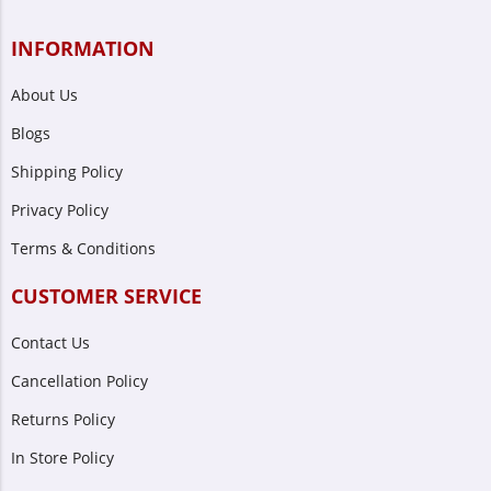
INFORMATION
About Us
Blogs
Shipping Policy
Privacy Policy
Terms & Conditions
CUSTOMER SERVICE
Contact Us
Cancellation Policy
Returns Policy
In Store Policy