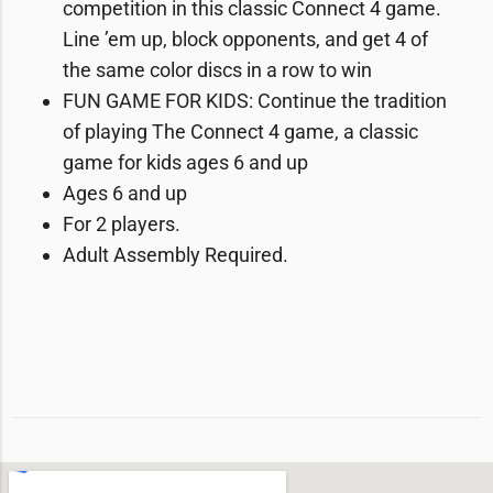
competition in this classic Connect 4 game.
Line ’em up, block opponents, and get 4 of
the same color discs in a row to win
FUN GAME FOR KIDS: Continue the tradition
of playing The Connect 4 game, a classic
game for kids ages 6 and up
Ages 6 and up
For 2 players.
Adult Assembly Required.