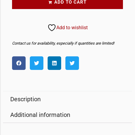
ADD TO CART
Add to wishlist
Contact us for availability, especially if quantities are limited!
Description
Additional information