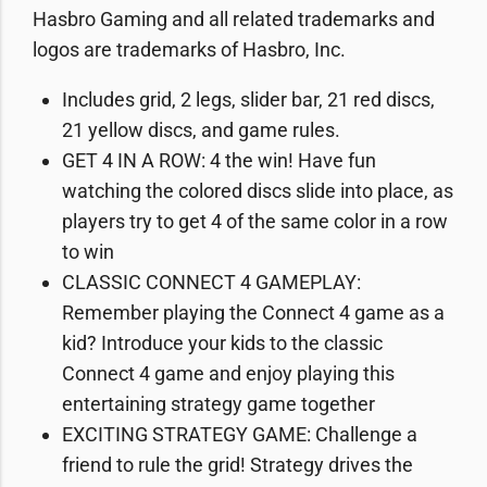
Hasbro Gaming and all related trademarks and
logos are trademarks of Hasbro, Inc.
Includes grid, 2 legs, slider bar, 21 red discs,
21 yellow discs, and game rules.
GET 4 IN A ROW: 4 the win! Have fun
watching the colored discs slide into place, as
players try to get 4 of the same color in a row
to win
CLASSIC CONNECT 4 GAMEPLAY:
Remember playing the Connect 4 game as a
kid? Introduce your kids to the classic
Connect 4 game and enjoy playing this
entertaining strategy game together
EXCITING STRATEGY GAME: Challenge a
friend to rule the grid! Strategy drives the