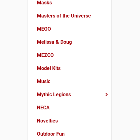
Masks
Masters of the Universe
MEGO
Melissa & Doug
MEZCO
Model Kits
Music
Mythic Legions
NECA
Novelties
Outdoor Fun