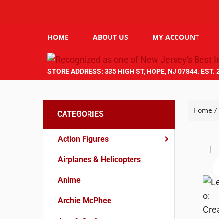
HOME
ABOUT US
MY ACCOUNT
STORE ADDRESS: 335 HIGH ST, HOPE, NJ 07844. EST. 
Home
/
CATEGORIES
Action Figures
Airplanes & Helicopters
Anime
Archie McPhee