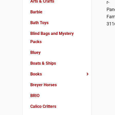
Arts & Crafts
Barbie
Bath Toys
Blind Bags and Mystery
Packs
Bluey
Boats & Ships
Books
Breyer Horses
BRIO
Calico Critters