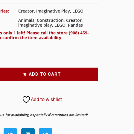
ries:
Creator
,
Imaginative Play
,
LEGO
Animals
,
Construction
,
Creator
,
imaginative play
,
LEGO
,
Pandas
s only 1 left! Please call the store
(908) 459-
 confirm the item availability
ADD TO CART
Add to wishlist
s for availability, especially if quantities are limited!