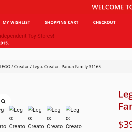
WELCOME TO THE T
MY WISHLIST
SHOPPING CART
CHECKOUT
2015.
LEGO
/
Creator
/ Lego: Creator- Panda Family 31165
Le
Fa
$
3