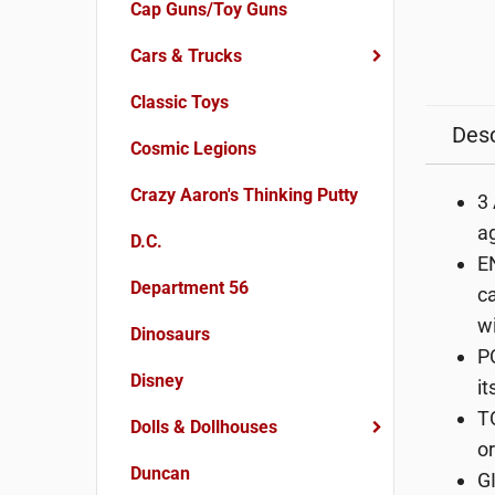
Cap Guns/Toy Guns
Cars & Trucks
Classic Toys
Desc
Cosmic Legions
Crazy Aaron's Thinking Putty
3
ag
D.C.
EN
Department 56
ca
wi
Dinosaurs
P
Disney
it
T
Dolls & Dollhouses
or
Duncan
GI