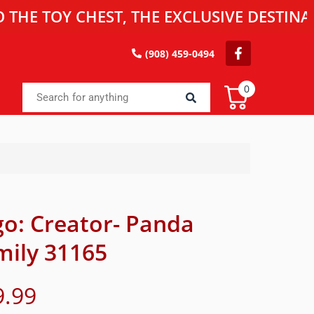
OY CHEST, THE EXCLUSIVE DESTINATION F
(908) 459-0494
0
go: Creator- Panda
mily 31165
9.99