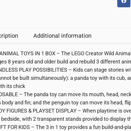
ription
Additional information
 ANIMAL TOYS IN 1 BOX – The LEGO Creator Wild Animals:
es 8 years old and older build and rebuild 3 different an
DLESS PLAY POSSIBILITIES – Kids can stage stories with
nnot be built simultaneously): a panda toy with its cub, an
th its chick
OSABLE – The panda toy can move its mouth, head, neck 
s body and fin; and the penguin toy can move its head, fli
OY FIGURES & PLAYSET DISPLAY – When playtime is over, 
 bedside, with 2 transparent stands provided to display t
FT FOR KIDS – The 3 in 1 toy provides a fun build-and-play