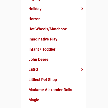
Holiday
Horror
Hot Wheels/Matchbox
Imaginative Play
Infant / Toddler
John Deere
LEGO
Littlest Pet Shop
Madame Alexander Dolls
Magic