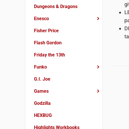
gi
Dungeons & Dragons
LE
Enesco
pa
DI
Fisher Price
ta
Flash Gordon
Friday the 13th
Funko
G.I. Joe
Games
Godzilla
HEXBUG
Highlights Workbooks