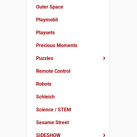
Outer Space
Playmobil
Playsets
Precious Moments
Puzzles
Remote Control
Robots
Schleich
Science / STEM
Sesame Street
SIDESHOW