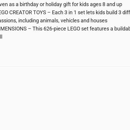
ven as a birthday or holiday gift for kids ages 8 and up
GO CREATOR TOYS – Each 3 in 1 set lets kids build 3 diff
ssions, including animals, vehicles and houses
MENSIONS – This 626-piece LEGO set features a buildabl
ll