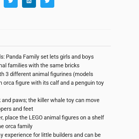
 Panda Family set lets girls and boys
imal families with the same bricks
 3 different animal figurines (models
 orca figure with its calf and a penguin toy
and paws; the killer whale toy can move
ppers and feet
place the LEGO animal figures on a shelf
he orca family
 experience for little builders and can be