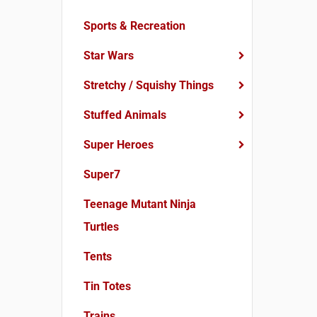
Sports & Recreation
Star Wars
Stretchy / Squishy Things
Stuffed Animals
Super Heroes
Super7
Teenage Mutant Ninja
Turtles
Tents
Tin Totes
Trains