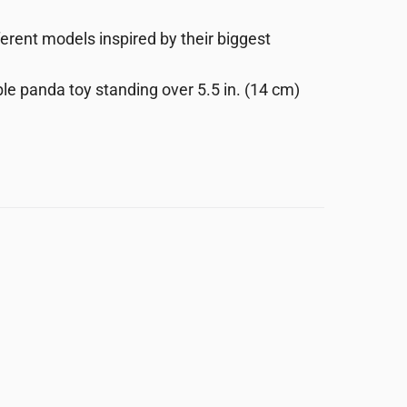
erent models inspired by their biggest
e panda toy standing over 5.5 in. (14 cm)