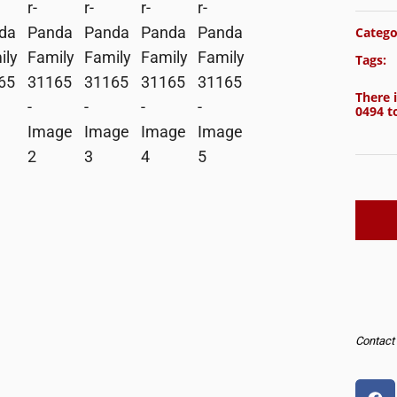
Catego
Tags:
There i
0494
to
Contact u